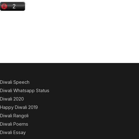
Diwali Speech
Diwali Whatsapp Status
Diwali 2020
Happy Diwali 2019
Diwali Rangoli
Diwali Poems
Diwali Essay