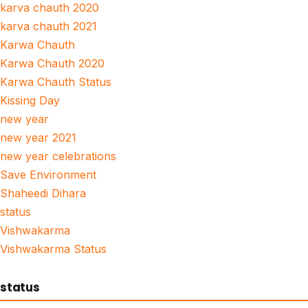
karva chauth 2020
karva chauth 2021
Karwa Chauth
Karwa Chauth 2020
Karwa Chauth Status
Kissing Day
new year
new year 2021
new year celebrations
Save Environment
Shaheedi Dihara
status
Vishwakarma
Vishwakarma Status
status