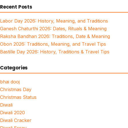
Recent Posts
Labor Day 2026: History, Meaning, and Traditions
Ganesh Chaturthi 2026: Dates, Rituals & Meaning
Raksha Bandhan 2026: Traditions, Date & Meaning
Obon 2026: Traditions, Meaning, and Travel Tips
Bastille Day 2026: History, Traditions & Travel Tips
Categories
bhai dooj
Christmas Day
Christmas Status
Diwali
Diwali 2020
Diwali Cracker