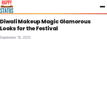
to
content
Diwali Makeup Magic Glamorous
Looks for the Festival
September 19, 2023