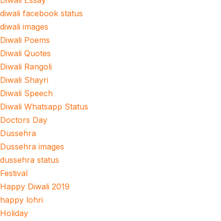
Diwali Essay
diwali facebook status
diwali images
Diwali Poems
Diwali Quotes
Diwali Rangoli
Diwali Shayri
Diwali Speech
Diwali Whatsapp Status
Doctors Day
Dussehra
Dussehra images
dussehra status
Festival
Happy Diwali 2019
happy lohri
Holiday