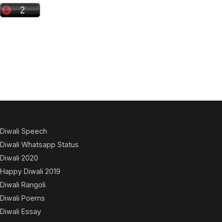
Diwali Speech
Diwali Whatsapp Status
Diwali 2020
Happy Diwali 2019
Diwali Rangoli
Diwali Poems
Diwali Essay