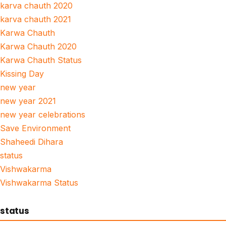
karva chauth 2020
karva chauth 2021
Karwa Chauth
Karwa Chauth 2020
Karwa Chauth Status
Kissing Day
new year
new year 2021
new year celebrations
Save Environment
Shaheedi Dihara
status
Vishwakarma
Vishwakarma Status
status