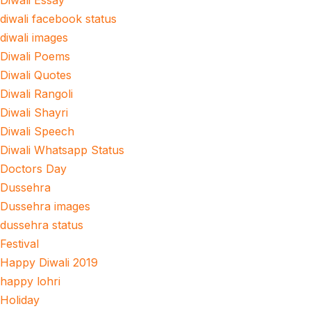
Diwali Essay
diwali facebook status
diwali images
Diwali Poems
Diwali Quotes
Diwali Rangoli
Diwali Shayri
Diwali Speech
Diwali Whatsapp Status
Doctors Day
Dussehra
Dussehra images
dussehra status
Festival
Happy Diwali 2019
happy lohri
Holiday