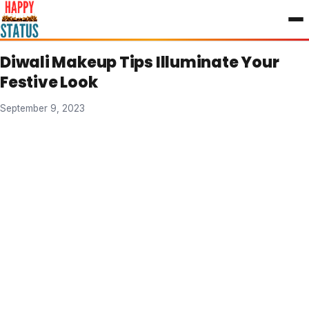
to
content
Diwali Makeup Tips Illuminate Your
Festive Look
September 9, 2023