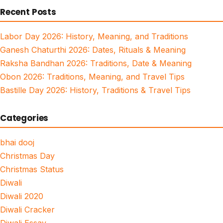
Recent Posts
Labor Day 2026: History, Meaning, and Traditions
Ganesh Chaturthi 2026: Dates, Rituals & Meaning
Raksha Bandhan 2026: Traditions, Date & Meaning
Obon 2026: Traditions, Meaning, and Travel Tips
Bastille Day 2026: History, Traditions & Travel Tips
Categories
bhai dooj
Christmas Day
Christmas Status
Diwali
Diwali 2020
Diwali Cracker