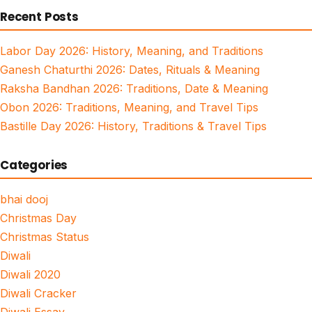
Recent Posts
Labor Day 2026: History, Meaning, and Traditions
Ganesh Chaturthi 2026: Dates, Rituals & Meaning
Raksha Bandhan 2026: Traditions, Date & Meaning
Obon 2026: Traditions, Meaning, and Travel Tips
Bastille Day 2026: History, Traditions & Travel Tips
Categories
bhai dooj
Christmas Day
Christmas Status
Diwali
Diwali 2020
Diwali Cracker