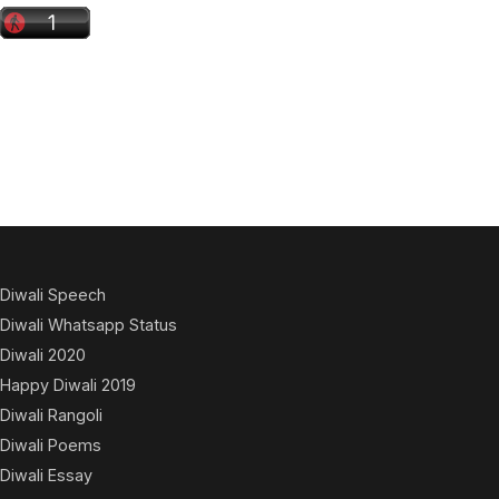
Diwali Speech
Diwali Whatsapp Status
Diwali 2020
Happy Diwali 2019
Diwali Rangoli
Diwali Poems
Diwali Essay