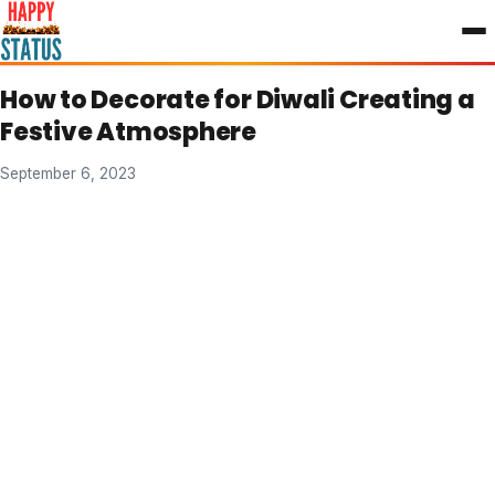
to
content
How to Decorate for Diwali Creating a
Festive Atmosphere
September 6, 2023