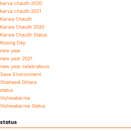
karva chauth 2020
karva chauth 2021
Karwa Chauth
Karwa Chauth 2020
Karwa Chauth Status
Kissing Day
new year
new year 2021
new year celebrations
Save Environment
Shaheedi Dihara
status
Vishwakarma
Vishwakarma Status
status