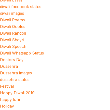
Diwali Essay
diwali facebook status
diwali images
Diwali Poems
Diwali Quotes
Diwali Rangoli
Diwali Shayri
Diwali Speech
Diwali Whatsapp Status
Doctors Day
Dussehra
Dussehra images
dussehra status
Festival
Happy Diwali 2019
happy lohri
Holiday