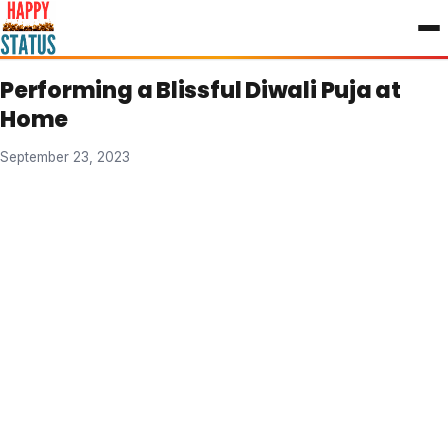
to
content
Performing a Blissful Diwali Puja at
Home
September 23, 2023