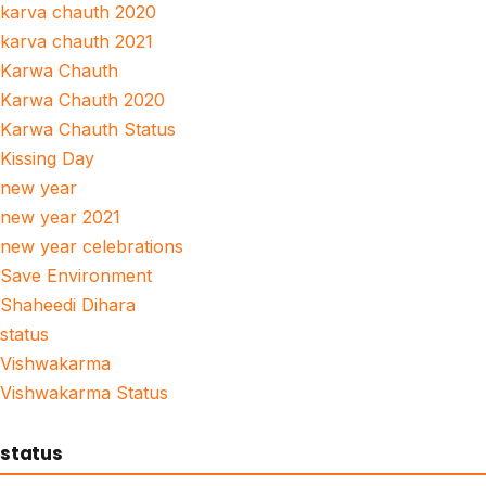
karva chauth 2020
karva chauth 2021
Karwa Chauth
Karwa Chauth 2020
Karwa Chauth Status
Kissing Day
new year
new year 2021
new year celebrations
Save Environment
Shaheedi Dihara
status
Vishwakarma
Vishwakarma Status
status