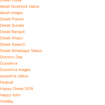
Diwali Essay
diwali facebook status
diwali images
Diwali Poems
Diwali Quotes
Diwali Rangoli
Diwali Shayri
Diwali Speech
Diwali Whatsapp Status
Doctors Day
Dussehra
Dussehra images
dussehra status
Festival
Happy Diwali 2019
happy lohri
Holiday