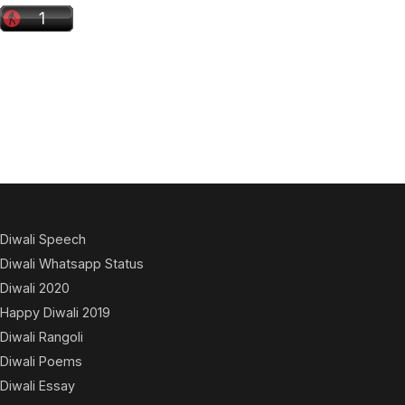
Diwali Speech
Diwali Whatsapp Status
Diwali 2020
Happy Diwali 2019
Diwali Rangoli
Diwali Poems
Diwali Essay