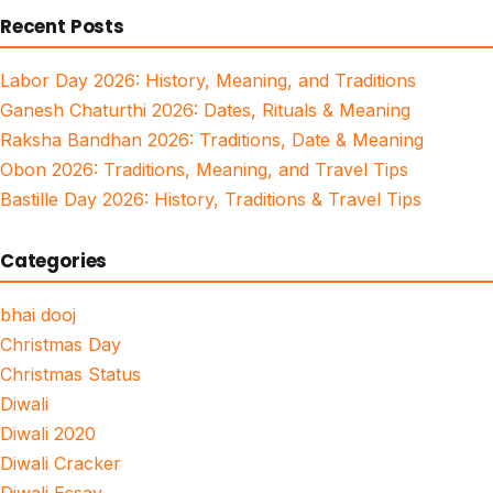
Recent Posts
Labor Day 2026: History, Meaning, and Traditions
Ganesh Chaturthi 2026: Dates, Rituals & Meaning
Raksha Bandhan 2026: Traditions, Date & Meaning
Obon 2026: Traditions, Meaning, and Travel Tips
Bastille Day 2026: History, Traditions & Travel Tips
Categories
bhai dooj
Christmas Day
Christmas Status
Diwali
Diwali 2020
Diwali Cracker