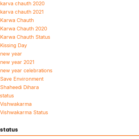
karva chauth 2020
karva chauth 2021
Karwa Chauth
Karwa Chauth 2020
Karwa Chauth Status
Kissing Day
new year
new year 2021
new year celebrations
Save Environment
Shaheedi Dihara
status
Vishwakarma
Vishwakarma Status
status