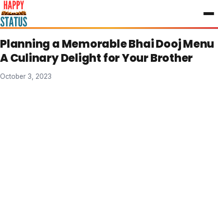
to
content
Planning a Memorable Bhai Dooj Menu
A Culinary Delight for Your Brother
October 3, 2023