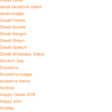
Diwali Essay
diwali facebook status
diwali images
Diwali Poems
Diwali Quotes
Diwali Rangoli
Diwali Shayri
Diwali Speech
Diwali Whatsapp Status
Doctors Day
Dussehra
Dussehra images
dussehra status
Festival
Happy Diwali 2019
happy lohri
Holiday