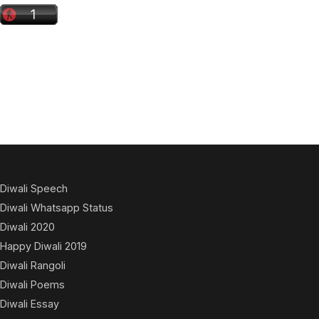
Diwali Speech
Diwali Whatsapp Status
Diwali 2020
Happy Diwali 2019
Diwali Rangoli
Diwali Poems
Diwali Essay