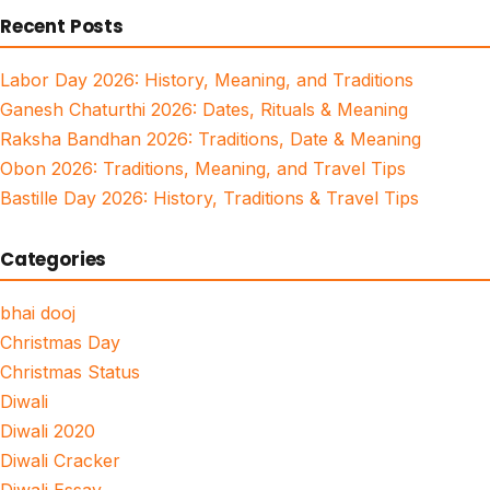
Recent Posts
Labor Day 2026: History, Meaning, and Traditions
Ganesh Chaturthi 2026: Dates, Rituals & Meaning
Raksha Bandhan 2026: Traditions, Date & Meaning
Obon 2026: Traditions, Meaning, and Travel Tips
Bastille Day 2026: History, Traditions & Travel Tips
Categories
bhai dooj
Christmas Day
Christmas Status
Diwali
Diwali 2020
Diwali Cracker