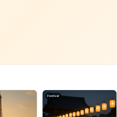
Festival