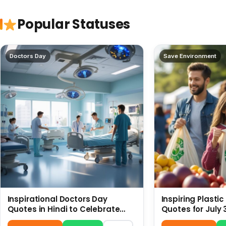
Popular Statuses
Doctors Day
Save Environment
Inspirational Doctors Day
Inspiring Plasti
Quotes in Hindi to Celebrate
Quotes for July 
Healthcare Heroes