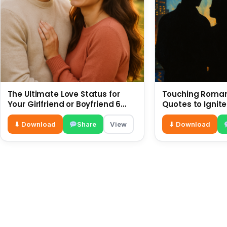
The Ultimate Love Status for
Touching Romant
Your Girlfriend or Boyfriend 6
Quotes to Ignite
July
⬇ Download
Share
View
⬇ Download