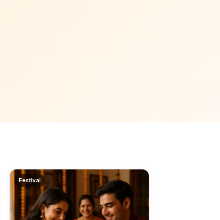
Festival