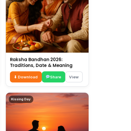
Raksha Bandhan 2026:
Traditions, Date & Meaning
⬇ Download
Share
View
Kissing Day