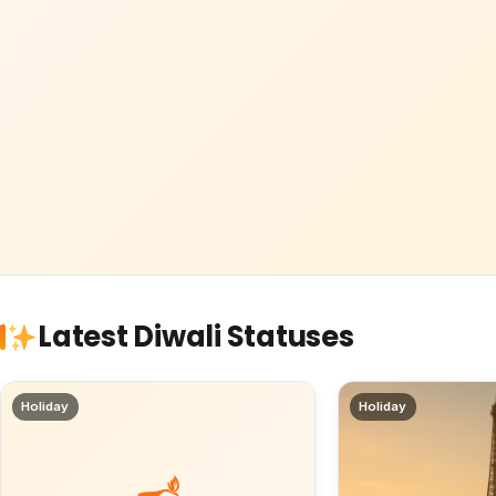
Latest Diwali Statuses
Holiday
Holiday