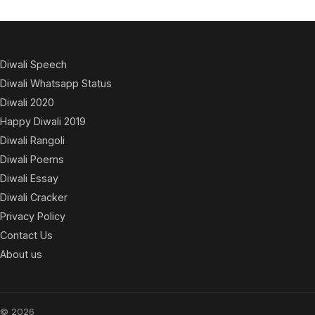
Diwali Speech
Diwali Whatsapp Status
Diwali 2020
Happy Diwali 2019
Diwali Rangoli
Diwali Poems
Diwali Essay
Diwali Cracker
Privacy Policy
Contact Us
About us
© 2026