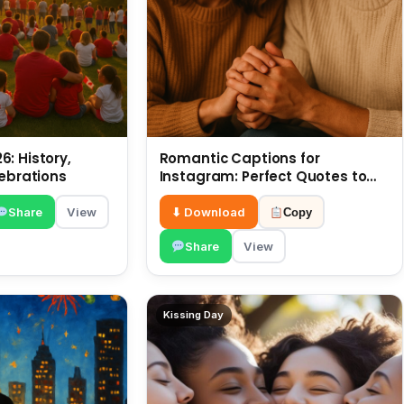
: History,
Romantic Captions for
lebrations
Instagram: Perfect Quotes to
Share 6 July
Share
View
⬇ Download
Copy
Share
View
Kissing Day