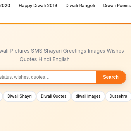
 2020
Happy Diwali 2019
Diwali Rangoli
Diwali Poems
wali Pictures SMS Shayari Greetings Images Wishes
Quotes Hindi English
Search
Diwali Shayri
Diwali Quotes
diwali images
Dussehra