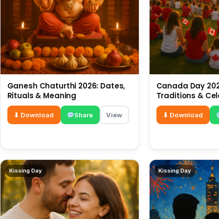
Ganesh Chaturthi 2026: Dates,
Canada Day 2026
Rituals & Meaning
Traditions & Ce
⬇ Download
Share
View
⬇ Download
Kissing Day
Kissing Day