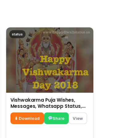
status
Vishwakarma Puja Wishes,
Messages, Whatsapp Status,
SMS, Quotes
⬇ Download
Share
View