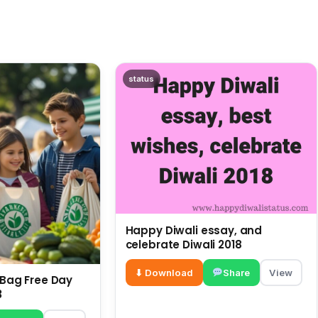
status
Happy Diwali essay, and
celebrate Diwali 2018
⬇ Download
Share
View
c Bag Free Day
3