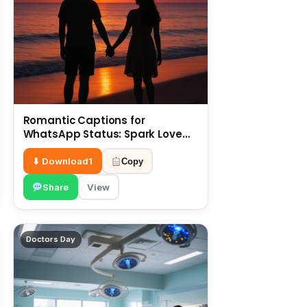
Romantic Captions for
WhatsApp Status: Spark Love
with Words 6 July
⬇ Download
1
Copy
Share
View
Doctors Day