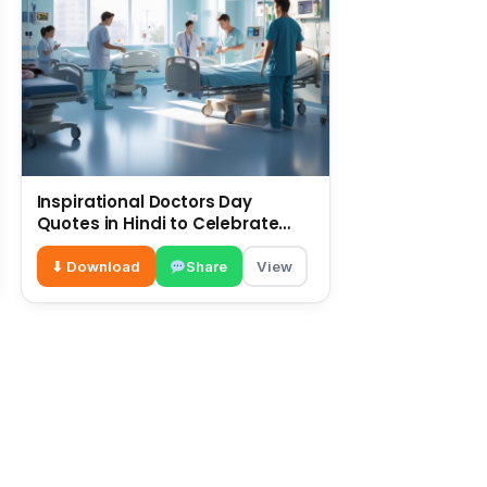
Inspirational Doctors Day
Quotes in Hindi to Celebrate
Healthcare Heroes
⬇ Download
Share
View