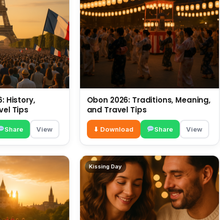
: History,
Obon 2026: Traditions, Meaning,
vel Tips
and Travel Tips
Share
View
⬇ Download
Share
View
Kissing Day