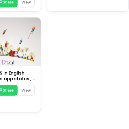
Share
View
 in English
s app status ,
family | happy
Share
View