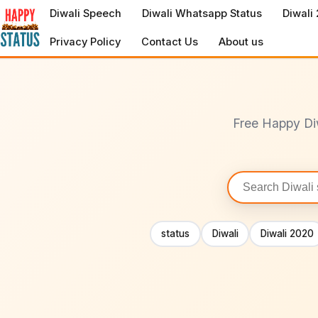
to
Diwali Speech
Diwali Whatsapp Status
Diwali
content
Privacy Policy
Contact Us
About us
Free Happy Di
Search
statuses
status
Diwali
Diwali 2020