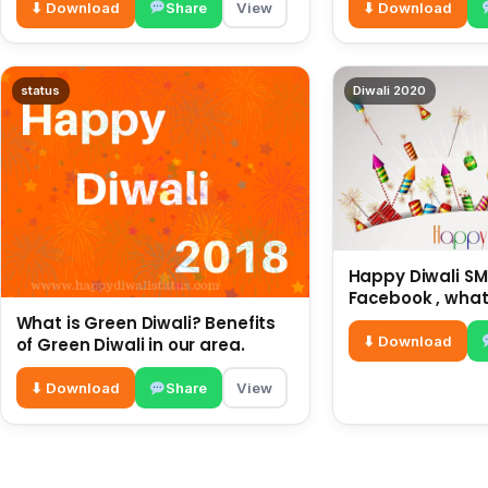
⬇ Download
Share
View
⬇ Download
status
Diwali 2020
Happy Diwali SMS
Facebook , what
for friends and 
What is Green Diwali? Benefits
diwali wishes
⬇ Download
of Green Diwali in our area.
⬇ Download
Share
View