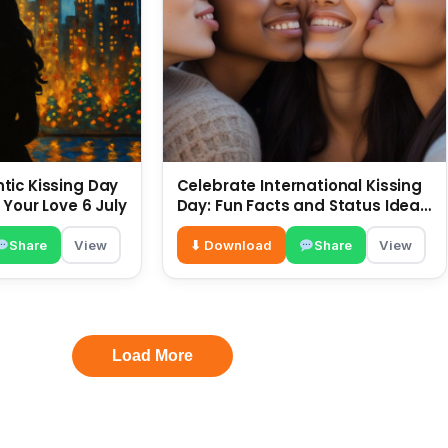
ic Kissing Day
Celebrate International Kissing
 Your Love 6 July
Day: Fun Facts and Status Ideas
6 July
Share
View
⬇ Download
Share
View
Load More