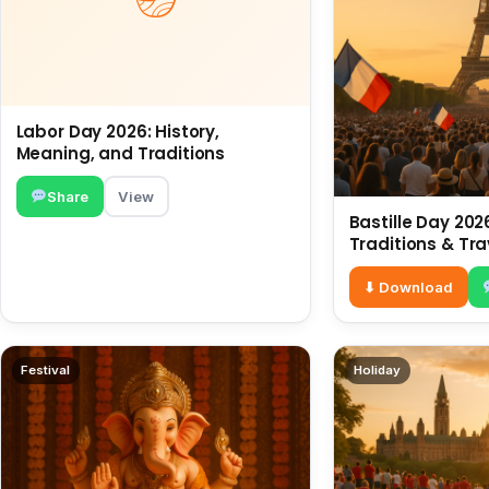
Labor Day 2026: History,
Meaning, and Traditions
Share
View
Bastille Day 2026
Traditions & Tra
⬇ Download
Festival
Holiday