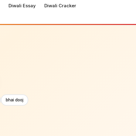
Diwali Essay
Diwali Cracker
bhai dooj