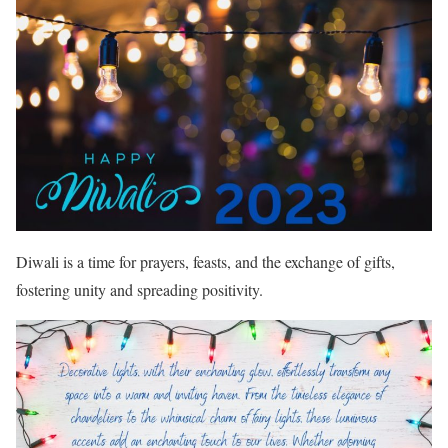
Diwali is a time for prayers, feasts, and the exchange of gifts,
fostering unity and spreading positivity.