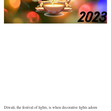
Diwali, the festival of lights, is when decorative lights adorn