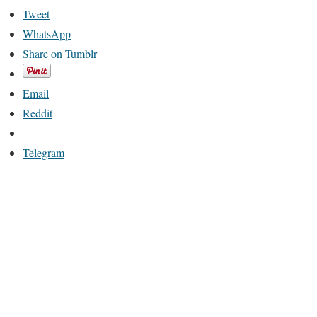
Tweet
WhatsApp
Share on Tumblr
Email
Reddit
Telegram