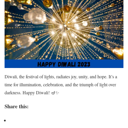
Diwali, the festival of lights, radiates joy, unity, and hope. It’s a
time for illumination, celebration, and the triumph of light over
darkness. Happy Diwali! 🪔✨
Share this: