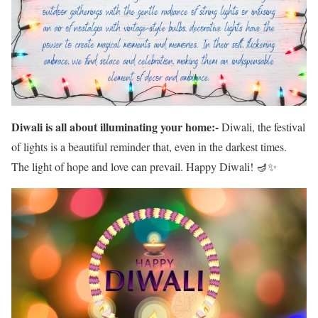
Diwali is all about illuminating your home:-
Diwali, the festival
of lights is a beautiful reminder that, even in the darkest times.
The light of hope and love can prevail. Happy Diwali! 🪔✨