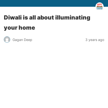
Diwali is all about illuminating
your home
Gagan Deep
3 years ago