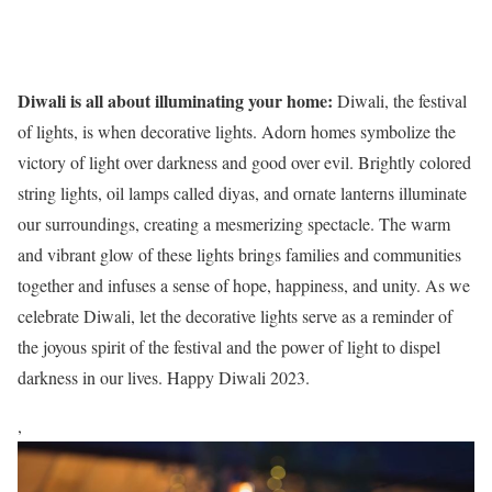
Diwali is all about illuminating your home:
Diwali, the festival
of lights, is when decorative lights. Adorn homes symbolize the
victory of light over darkness and good over evil. Brightly colored
string lights, oil lamps called diyas, and ornate lanterns illuminate
our surroundings, creating a mesmerizing spectacle. The warm
and vibrant glow of these lights brings families and communities
together and infuses a sense of hope, happiness, and unity. As we
celebrate Diwali, let the decorative lights serve as a reminder of
the joyous spirit of the festival and the power of light to dispel
darkness in our lives. Happy Diwali 2023.
,