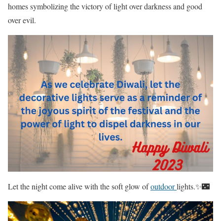
homes symbolizing the victory of light over darkness and good
over evil.
Let the night come alive with the soft glow of
outdoor
lights.✨🌃