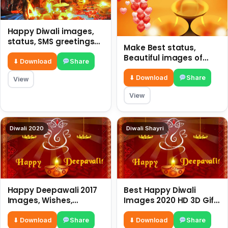
Happy Diwali images,
status, SMS greetings
Make Best status,
and Best wishes
Beautiful images of
⬇ Download
Share
Rangoli on Happy Diwali
2018
⬇ Download
Share
View
View
Diwali 2020
Diwali Shayri
Happy Deepawali 2017
Best Happy Diwali
Images, Wishes,
Images 2020 HD 3D Gifs
Quotes, Whatsapp
For Free Download
Status, SMS, Greetings
⬇ Download
Share
⬇ Download
Share