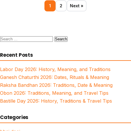
1
2
Next »
Search
for:
Recent Posts
Labor Day 2026: History, Meaning, and Traditions
Ganesh Chaturthi 2026: Dates, Rituals & Meaning
Raksha Bandhan 2026: Traditions, Date & Meaning
Obon 2026: Traditions, Meaning, and Travel Tips
Bastille Day 2026: History, Traditions & Travel Tips
Categories