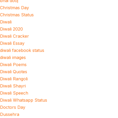
bhai dooj
Christmas Day
Christmas Status
Diwali
Diwali 2020
Diwali Cracker
Diwali Essay
diwali facebook status
diwali images
Diwali Poems
Diwali Quotes
Diwali Rangoli
Diwali Shayri
Diwali Speech
Diwali Whatsapp Status
Doctors Day
Dussehra