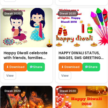
Diwali 2020
Diwali 2020
Happy Diwali celebrate
HAPPY DIWALI STATUS,
with friends, families
IMAGES, SMS GREETING-
and relatives with
2018
sweets-2018
⬇ Download
Share
⬇ Download
Share
View
View
Diwali 2020
Diwali 2020