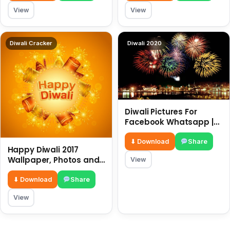
View
View
Diwali Cracker
Diwali 2020
Diwali Pictures For
Facebook Whatsapp |
Happy diwali messages
| diwali wishes
⬇ Download
Share
Happy Diwali 2017
Wallpaper, Photos and
View
Images | Diwali Wishes |
⬇ Download
Share
View