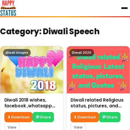
to
content
Category:
Diwali Speech
diwali images
Diwali 2020
Diwali 2018 wishes,
Diwali related Religious
facebook ,whatsapp
status, pictures, and
status and photos
Quotes happy diwali
status
⬇ Download
Share
⬇ Download
Share
View
View