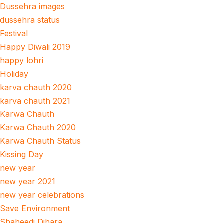
Dussehra images
dussehra status
Festival
Happy Diwali 2019
happy lohri
Holiday
karva chauth 2020
karva chauth 2021
Karwa Chauth
Karwa Chauth 2020
Karwa Chauth Status
Kissing Day
new year
new year 2021
new year celebrations
Save Environment
Shaheedi Dihara