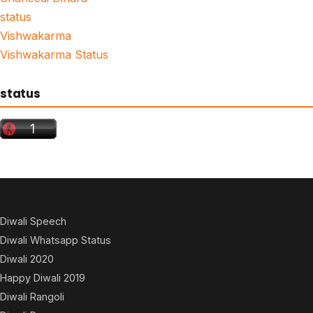
status
Vishwakarma
Vishwakarma Status
status
Diwali Speech
Diwali Whatsapp Status
Diwali 2020
Happy Diwali 2019
Diwali Rangoli