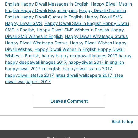
English Happy Diwali Messages in English
,
Happy Diwali Msg in
English Happy Diwali Msg in English
,
Happy Diwali Quotes in
English Happy Diwali Quotes in English
,
Happy Diwali SMS
Happy Diwali SMS
,
Happy Diwali SMS in English Happy Diwali
SMS in English
,
Happy Diwali SMS Wishes in English Happy
Diwali SMS Wishes in English
,
Happy Diwali Whatsapp Status
Happy Diwali Whatsapp Status
,
Happy Diwali Wishes Happy
Diwali Wishes
,
Happy Diwali Wishes in English Happy Diwali
Wishes in English
,
happy happy deepawali images 2017 happy
happy deepawali images 2017
,
happydiwali 2017 in english
happydiwali 2017 in english
,
happydiwali status 2017
happydiwali status 2017
,
lates diwali wallpapers 2017 lates
diwali wallpapers 2017
Leave a Comment
Back to top