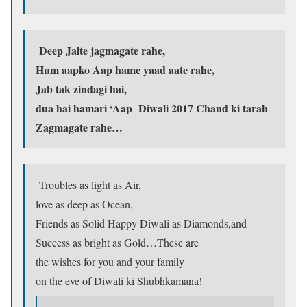
Deep Jalte jagmagate rahe,
Hum aapko Aap hame yaad aate rahe,
Jab tak zindagi hai,
dua hai hamari ‘Aap Diwali 2017 Chand ki tarah
Zagmagate rahe…
Troubles as light as Air,
love as deep as Ocean,
Friends as Solid Happy Diwali as Diamonds,and
Success as bright as Gold…These are
the wishes for you and your family
on the eve of Diwali ki Shubhkamana!