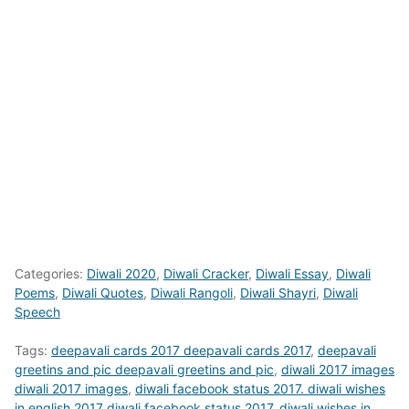
Categories:
Diwali 2020
,
Diwali Cracker
,
Diwali Essay
,
Diwali
Poems
,
Diwali Quotes
,
Diwali Rangoli
,
Diwali Shayri
,
Diwali
Speech
Tags:
deepavali cards 2017 deepavali cards 2017
,
deepavali
greetins and pic deepavali greetins and pic
,
diwali 2017 images
diwali 2017 images
,
diwali facebook status 2017. diwali wishes
in english 2017 diwali facebook status 2017. diwali wishes in