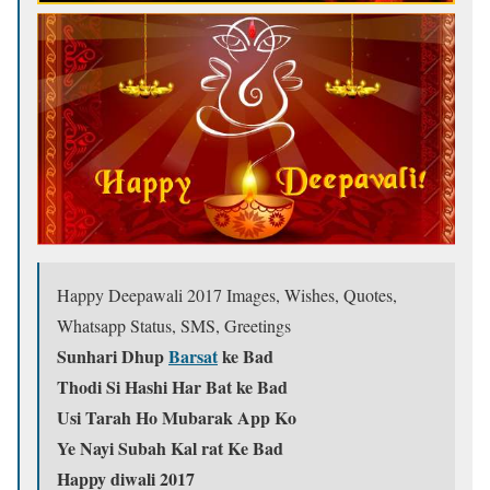
Happy Deepawali 2017 Images, Wishes, Quotes,
Whatsapp Status, SMS, Greetings
Sunhari Dhup
Barsat
ke Bad
Thodi Si Hashi Har Bat ke Bad
Usi Tarah Ho Mubarak App Ko
Ye Nayi Subah Kal rat Ke Bad
Happy diwali 2017