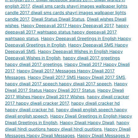
english 2017
,
diwali sms cards shayri images wallpaper lights
candle 2017 diwali sms cards shayri images wallpaper lights
candle 2017
,
Diwali Status Diwali Status
,
Diwali wishes Diwali
wishes
,
Happy Deepavali 2017 Happy Deepavali 2017
,
happy
deepavali 2017 wahtsapp status happy deepavali 2017
wahtsapp status
,
Happy Deepavali Greetings in English Happy
Deepavali Greetings in English
,
Happy Deepavali SMS Happy
Deepavali SMS
,
Happy Deepavali Wishes in English Happy
Deepavali Wishes in English
,
happy diwali 2017 greetings
happy diwali 2017 greetings
,
Happy Diwali 2017 Happy Diwali
2017
,
Happy Diwali 2017 Messages Happy Diwali 2017
Messages
,
Happy Diwali 2017 SMS Happy Diwali 2017 SMS
,
happy diwali 2017 speech happy diwali 2017 speech
,
Happy
Diwali 2017 Status Happy Diwali 2017 Status
,
Happy Diwali
2017 Wishes Happy Diwali 2017 Wishes
,
happy diwali cracker
2017 happy diwali cracker 2017
,
happy diwali cracker hd
happy diwali cracker hd
,
happy diwali english speech happy
diwali english speech
,
Happy Diwali Greetings in English Happy
Diwali Greetings in English
,
Happy Diwali Happy Diwali
,
happy
diwali hindi quotions happy diwali hindi quotions
,
Happy Diwali
Messages Happy Diwali Messages
,
Happy Diwali Messages in