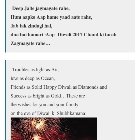
Deep Jalte jagmagate rahe,
Hum aapko Aap hame yaad aate rahe,
Jab tak zindagi hai,
dua hai hamari ‘Aap Diwali 2017 Chand ki tarah
Zagmagate rahe…
Troubles as light as Air,
love as deep as Ocean,
Friends as Solid Happy Diwali as Diamonds,and
Success as bright as Gold…These are
the wishes for you and your family
on the eve of Diwali ki Shubhkamana!