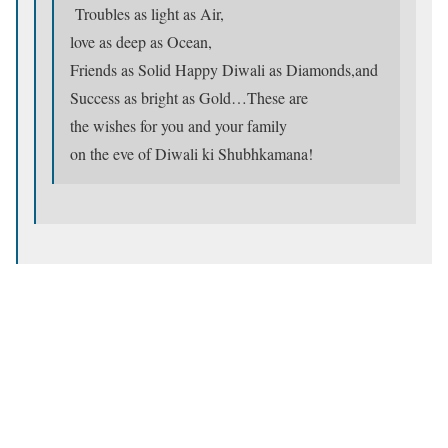
Troubles as light as Air,
love as deep as Ocean,
Friends as Solid Happy Diwali as Diamonds,and
Success as bright as Gold…These are
the wishes for you and your family
on the eve of Diwali ki Shubhkamana!