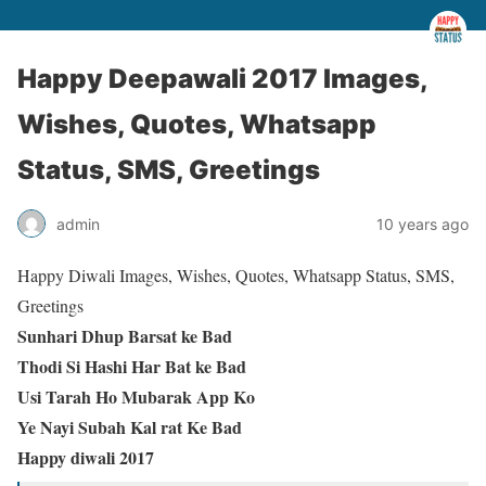
Happy Deepawali 2017 Images,
Wishes, Quotes, Whatsapp
Status, SMS, Greetings
admin
10 years ago
Happy Diwali Images, Wishes, Quotes, Whatsapp Status, SMS,
Greetings
Sunhari Dhup Barsat ke Bad
Thodi Si Hashi Har Bat ke Bad
Usi Tarah Ho Mubarak App Ko
Ye Nayi Subah Kal rat Ke Bad
Happy diwali 2017