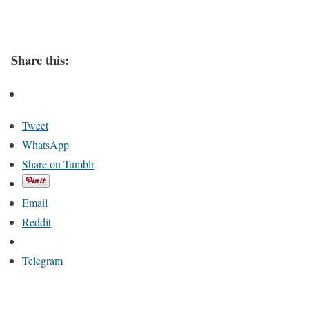
Share this:
Tweet
WhatsApp
Share on Tumblr
Email
Reddit
Telegram