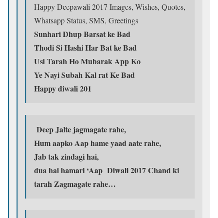
Happy Deepawali 2017 Images, Wishes, Quotes,
Whatsapp Status, SMS, Greetings
Sunhari Dhup Barsat ke Bad
Thodi Si Hashi Har Bat ke Bad
Usi Tarah Ho Mubarak App Ko
Ye Nayi Subah Kal rat Ke Bad
Happy diwali 201
Deep Jalte jagmagate rahe,
Hum aapko Aap hame yaad aate rahe,
Jab tak zindagi hai,
dua hai hamari ‘Aap Diwali 2017 Chand ki
tarah Zagmagate rahe…