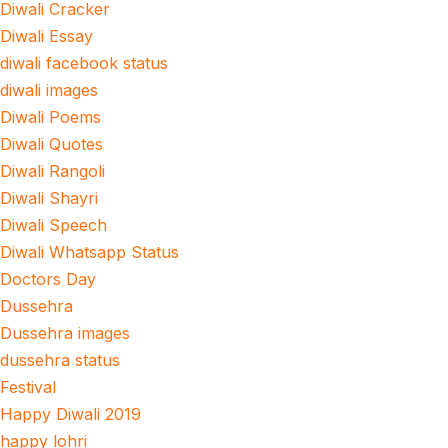
Diwali Cracker
Diwali Essay
diwali facebook status
diwali images
Diwali Poems
Diwali Quotes
Diwali Rangoli
Diwali Shayri
Diwali Speech
Diwali Whatsapp Status
Doctors Day
Dussehra
Dussehra images
dussehra status
Festival
Happy Diwali 2019
happy lohri