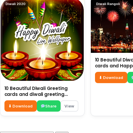
Diwali 2020
Diwali Rangoli
10 Beautiful Diw
cards and Happy
Diwali Images |
Greetings
⬇ Download
10 Beautiful Diwali Greeting
cards and diwali greeting
images
⬇ Download
Share
View