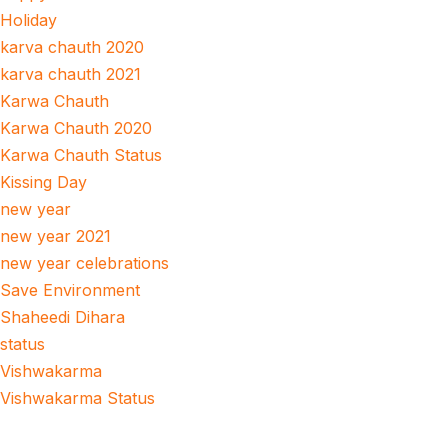
Holiday
karva chauth 2020
karva chauth 2021
Karwa Chauth
Karwa Chauth 2020
Karwa Chauth Status
Kissing Day
new year
new year 2021
new year celebrations
Save Environment
Shaheedi Dihara
status
Vishwakarma
Vishwakarma Status