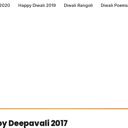
 2020
Happy Diwali 2019
Diwali Rangoli
Diwali Poems
y Deepavali 2017