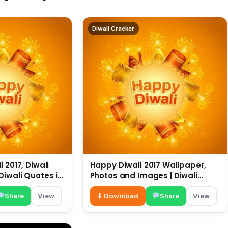
Diwali Cracker
 2017, Diwali
Happy Diwali 2017 Wallpaper,
Diwali Quotes in
Photos and Images | Diwali
sapp
Wishes |
Share
View
⬇ Download
Share
View