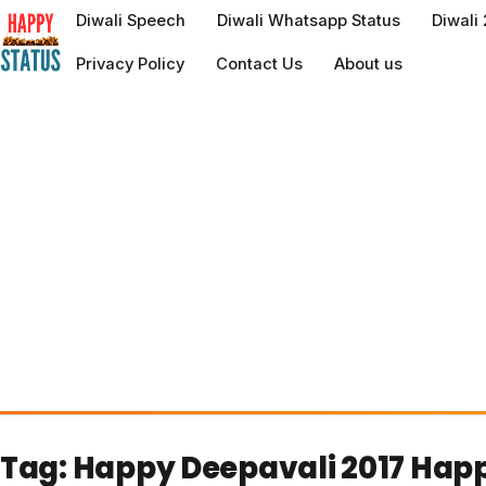
to
Diwali Speech
Diwali Whatsapp Status
Diwali
content
Privacy Policy
Contact Us
About us
Tag:
Happy Deepavali 2017 Happ