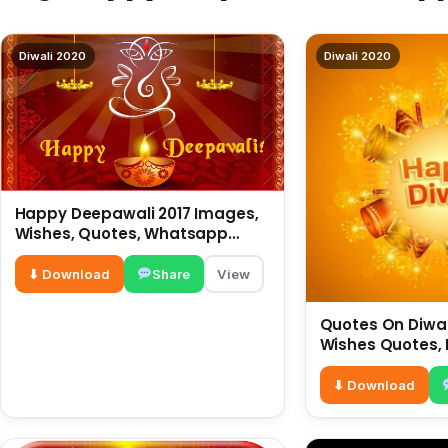
Diwali 2020
Diwali 2020
Happy Deepawali 2017 Images,
Wishes, Quotes, Whatsapp
Status, SMS, Greetings
⬇ Download
Share
View
Quotes On Diwali
Wishes Quotes, 
Hindi For What
⬇ Download