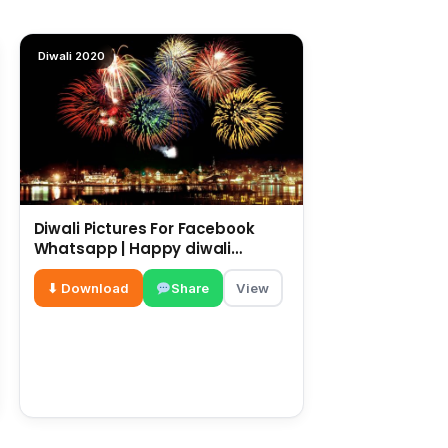
Diwali 2020
Diwali Pictures For Facebook
Whatsapp | Happy diwali
messages | diwali wishes
⬇ Download
Share
View