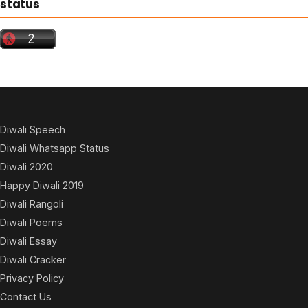
status
Diwali Speech
Diwali Whatsapp Status
Diwali 2020
Happy Diwali 2019
Diwali Rangoli
Diwali Poems
Diwali Essay
Diwali Cracker
Privacy Policy
Contact Us