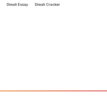
Diwali Essay
Diwali Cracker