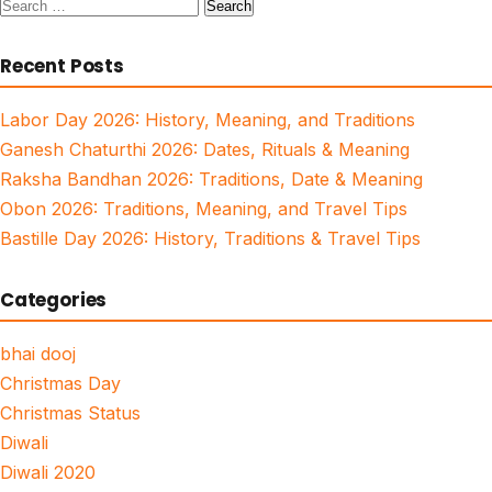
Search
for:
Recent Posts
Labor Day 2026: History, Meaning, and Traditions
Ganesh Chaturthi 2026: Dates, Rituals & Meaning
Raksha Bandhan 2026: Traditions, Date & Meaning
Obon 2026: Traditions, Meaning, and Travel Tips
Bastille Day 2026: History, Traditions & Travel Tips
Categories
bhai dooj
Christmas Day
Christmas Status
Diwali
Diwali 2020