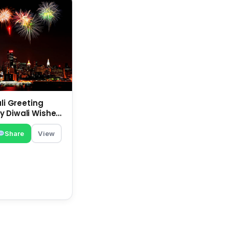
ali Greeting
 Diwali Wishes |
 Deepavali
Share
View