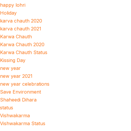
happy lohri
Holiday
karva chauth 2020
karva chauth 2021
Karwa Chauth
Karwa Chauth 2020
Karwa Chauth Status
Kissing Day
new year
new year 2021
new year celebrations
Save Environment
Shaheedi Dihara
status
Vishwakarma
Vishwakarma Status