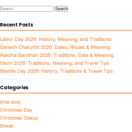
Search
for:
Recent Posts
Labor Day 2026: History, Meaning, and Traditions
Ganesh Chaturthi 2026: Dates, Rituals & Meaning
Raksha Bandhan 2026: Traditions, Date & Meaning
Obon 2026: Traditions, Meaning, and Travel Tips
Bastille Day 2026: History, Traditions & Travel Tips
Categories
bhai dooj
Christmas Day
Christmas Status
Diwali