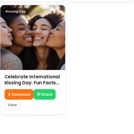
Kissing Day
Celebrate International
Kissing Day: Fun Facts
and Status Ideas 6 July
⬇ Download
Share
View