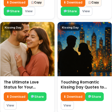
July
⬇ Download
⬇ Download
Copy
Copy
Share
View
Share
View
Kissing Day
Kissing Day
The Ultimate Love
Touching Romantic
Status for Your
Kissing Day Quotes to
Girlfriend or Boyfriend 6
Ignite Your Love 6 July
July
⬇ Download
Share
⬇ Download
Share
View
View