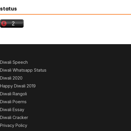
status
Diwali Speech
Diwali Whatsapp Status
Diwali 2020
Happy Diwali 2019
Diwali Rangoli
Diwali Poems
Diwali Essay
Diwali Cracker
Privacy Policy