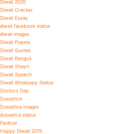
Diwali 2020
Diwali Cracker
Diwali Essay
diwali facebook status
diwali images
Diwali Poems
Diwali Quotes
Diwali Rangoli
Diwali Shayri
Diwali Speech
Diwali Whatsapp Status
Doctors Day
Dussehra
Dussehra images
dussehra status
Festival
Happy Diwali 2019