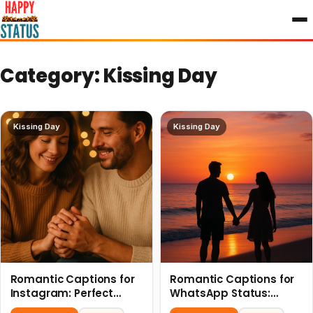
to
content
Category:
Kissing Day
Kissing Day
Kissing Day
Romantic Captions for
Romantic Captions for
Instagram: Perfect
WhatsApp Status:
Quotes to Share 6 July
Spark Love with Words 6