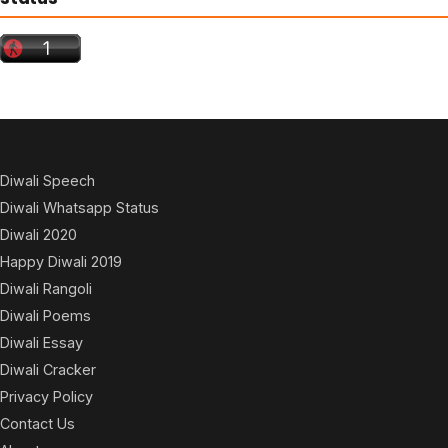
Diwali Speech
Diwali Whatsapp Status
Diwali 2020
Happy Diwali 2019
Diwali Rangoli
Diwali Poems
Diwali Essay
Diwali Cracker
Privacy Policy
Contact Us