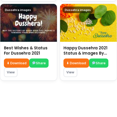
Dussehra images
Dussehra images
Best Wishes & Status
Happy Dussehra 2021
For Dussehra 2021
Status & Images By
HappyDiwaliStatus.com
⬇ Download
Share
⬇ Download
Share
View
View