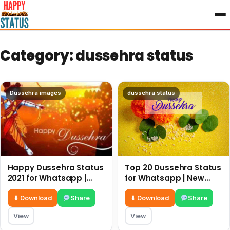
to
content
Category:
dussehra status
Dussehra images
dussehra status
Happy Dussehra Status
Top 20 Dussehra Status
2021 for Whatsapp |
for Whatsapp | New
New Dussehra 2021
Dussehra 2022 Status
Quotes
⬇ Download
Share
⬇ Download
Share
View
View