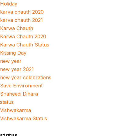
Holiday
karva chauth 2020
karva chauth 2021
Karwa Chauth
Karwa Chauth 2020
Karwa Chauth Status
Kissing Day
new year
new year 2021
new year celebrations
Save Environment
Shaheedi Dihara
status
Vishwakarma
Vishwakarma Status
status