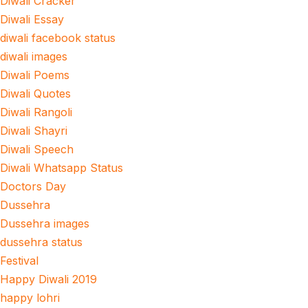
Diwali Cracker
Diwali Essay
diwali facebook status
diwali images
Diwali Poems
Diwali Quotes
Diwali Rangoli
Diwali Shayri
Diwali Speech
Diwali Whatsapp Status
Doctors Day
Dussehra
Dussehra images
dussehra status
Festival
Happy Diwali 2019
happy lohri