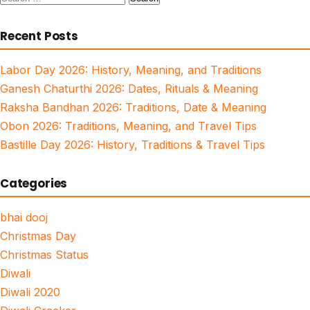
for:
Recent Posts
Labor Day 2026: History, Meaning, and Traditions
Ganesh Chaturthi 2026: Dates, Rituals & Meaning
Raksha Bandhan 2026: Traditions, Date & Meaning
Obon 2026: Traditions, Meaning, and Travel Tips
Bastille Day 2026: History, Traditions & Travel Tips
Categories
bhai dooj
Christmas Day
Christmas Status
Diwali
Diwali 2020