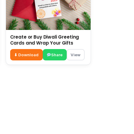
Create or Buy Diwali Greeting
Cards and Wrap Your Gifts
⬇ Download
Share
View