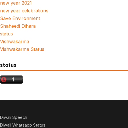
new year 2021
new year celebrations
Save Environment
Shaheedi Dihara
status
Vishwakarma
Vishwakarma Status
status
Diwali Speech
Diwali Whatsapp Status