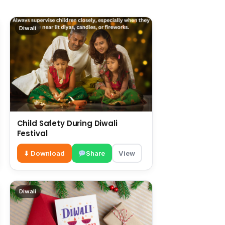
Diwali
Child Safety During Diwali
Festival
⬇ Download
Share
View
Diwali