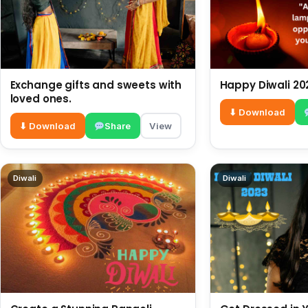
Exchange gifts and sweets with
Happy Diwali 20
loved ones.
⬇ Download
⬇ Download
Share
View
Diwali
Diwali