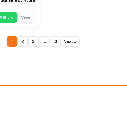
our Finest Attire
Share
View
1
2
3
…
10
Next »