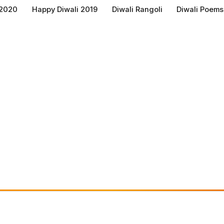
 2020
Happy Diwali 2019
Diwali Rangoli
Diwali Poems