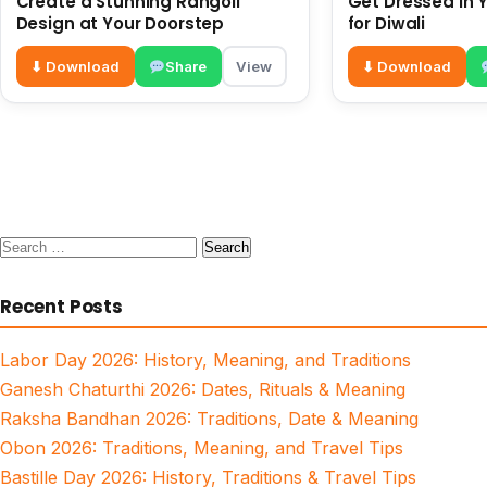
Create a Stunning Rangoli
Get Dressed in Y
Design at Your Doorstep
for Diwali
⬇ Download
Share
View
⬇ Download
Search
for:
Recent Posts
Labor Day 2026: History, Meaning, and Traditions
Ganesh Chaturthi 2026: Dates, Rituals & Meaning
Raksha Bandhan 2026: Traditions, Date & Meaning
Obon 2026: Traditions, Meaning, and Travel Tips
Bastille Day 2026: History, Traditions & Travel Tips