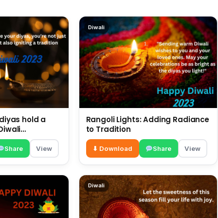
Diwali
 diyas hold a
Rangoli Lights: Adding Radiance
Diwali
to Tradition
Share
View
⬇ Download
Share
View
Diwali