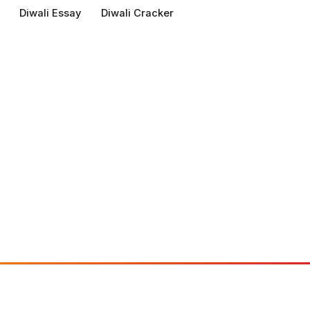
Diwali Essay
Diwali Cracker