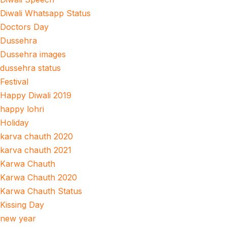
Diwali Whatsapp Status
Doctors Day
Dussehra
Dussehra images
dussehra status
Festival
Happy Diwali 2019
happy lohri
Holiday
karva chauth 2020
karva chauth 2021
Karwa Chauth
Karwa Chauth 2020
Karwa Chauth Status
Kissing Day
new year