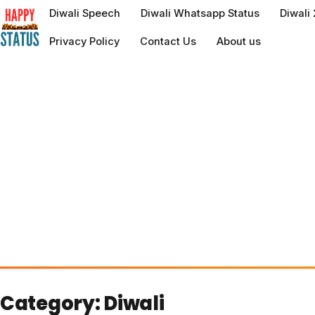
to
Diwali Speech
Diwali Whatsapp Status
Diwali
content
Privacy Policy
Contact Us
About us
Category:
Diwali