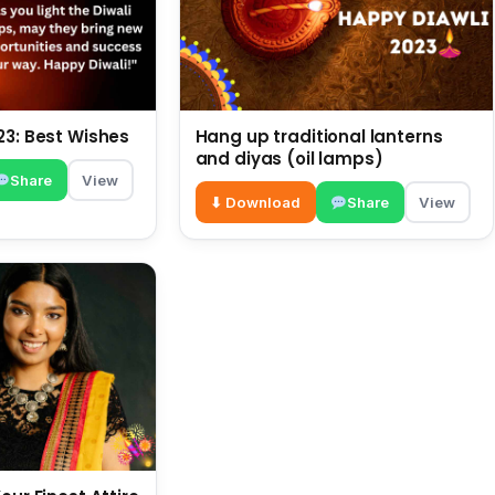
23: Best Wishes
Hang up traditional lanterns
and diyas (oil lamps)
Share
View
⬇ Download
Share
View