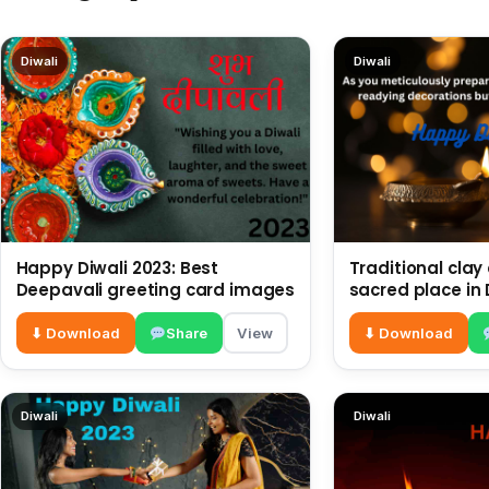
Diwali
Diwali
Happy Diwali 2023: Best
Traditional clay
Deepavali greeting card images
sacred place in 
decorations
⬇ Download
Share
View
⬇ Download
Diwali
Diwali