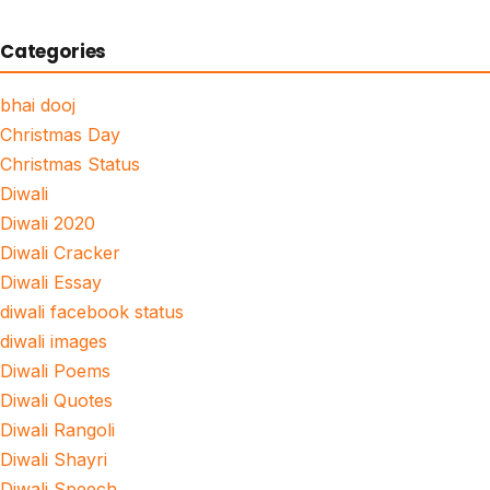
Categories
bhai dooj
Christmas Day
Christmas Status
Diwali
Diwali 2020
Diwali Cracker
Diwali Essay
diwali facebook status
diwali images
Diwali Poems
Diwali Quotes
Diwali Rangoli
Diwali Shayri
Diwali Speech