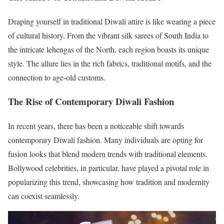
Draping yourself in traditional Diwali attire is like wearing a piece
of cultural history. From the vibrant silk sarees of South India to
the intricate lehengas of the North, each region boasts its unique
style. The allure lies in the rich fabrics, traditional motifs, and the
connection to age-old customs.
The Rise of Contemporary Diwali Fashion
In recent years, there has been a noticeable shift towards
contemporary Diwali fashion. Many individuals are opting for
fusion looks that blend modern trends with traditional elements.
Bollywood celebrities, in particular, have played a pivotal role in
popularizing this trend, showcasing how tradition and modernity
can coexist seamlessly.