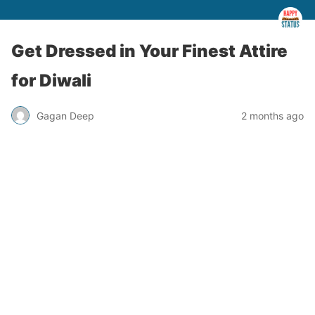
Get Dressed in Your Finest Attire
for Diwali
Gagan Deep
2 months ago