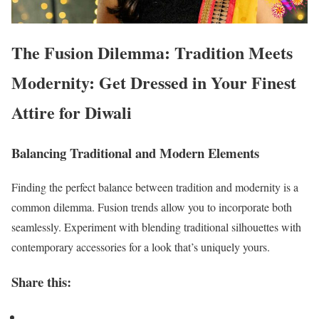
The Fusion Dilemma: Tradition Meets
Modernity: Get Dressed in Your Finest
Attire for Diwali
Balancing Traditional and Modern Elements
Finding the perfect balance between tradition and modernity is a
common dilemma. Fusion trends allow you to incorporate both
seamlessly. Experiment with blending traditional silhouettes with
contemporary accessories for a look that’s uniquely yours.
Share this: