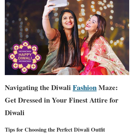
Navigating the Diwali
Fashion
Maze:
Get Dressed in Your Finest Attire for
Diwali
Tips for Choosing the Perfect Diwali Outfit