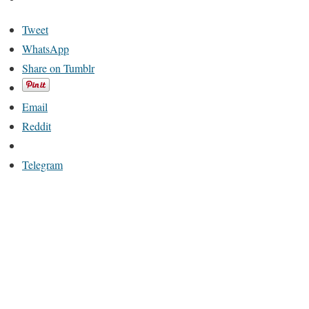
Tweet
WhatsApp
Share on Tumblr
Email
Reddit
Telegram