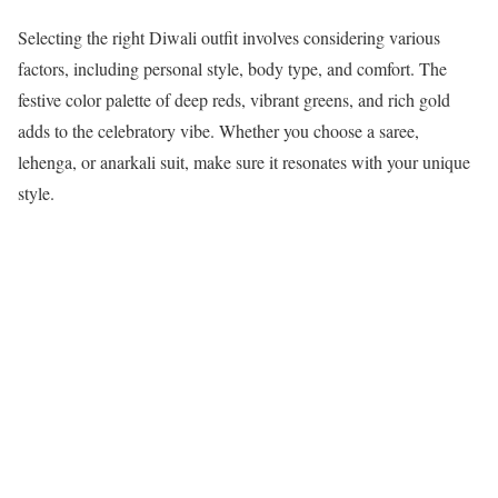
Selecting the right Diwali outfit involves considering various
factors, including personal style, body type, and comfort. The
festive color palette of deep reds, vibrant greens, and rich gold
adds to the celebratory vibe. Whether you choose a saree,
lehenga, or anarkali suit, make sure it resonates with your unique
style.