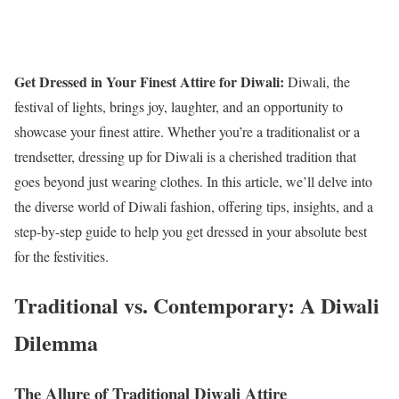
Get Dressed in Your Finest Attire for Diwali:
Diwali, the
festival of lights, brings joy, laughter, and an opportunity to
showcase your finest attire. Whether you’re a traditionalist or a
trendsetter, dressing up for Diwali is a cherished tradition that
goes beyond just wearing clothes. In this article, we’ll delve into
the diverse world of Diwali fashion, offering tips, insights, and a
step-by-step guide to help you get dressed in your absolute best
for the festivities.
Traditional vs. Contemporary: A Diwali
Dilemma
The Allure of Traditional Diwali Attire