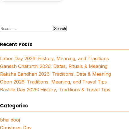
Search
for:
Recent Posts
Labor Day 2026: History, Meaning, and Traditions
Ganesh Chaturthi 2026: Dates, Rituals & Meaning
Raksha Bandhan 2026: Traditions, Date & Meaning
Obon 2026: Traditions, Meaning, and Travel Tips
Bastille Day 2026: History, Traditions & Travel Tips
Categories
bhai dooj
Christmas Day