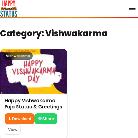
to
content
Category:
Vishwakarma
Vishwakarma
Happy Vishwakarma
Puja Status & Greetings
⬇ Download
Share
View