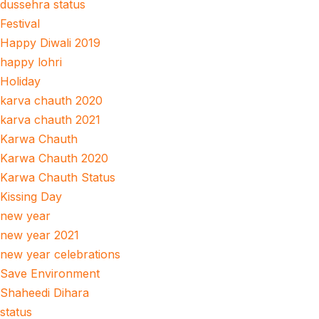
dussehra status
Festival
Happy Diwali 2019
happy lohri
Holiday
karva chauth 2020
karva chauth 2021
Karwa Chauth
Karwa Chauth 2020
Karwa Chauth Status
Kissing Day
new year
new year 2021
new year celebrations
Save Environment
Shaheedi Dihara
status