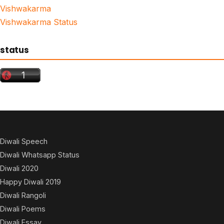
Vishwakarma
Vishwakarma Status
status
Diwali Speech
Diwali Whatsapp Status
Diwali 2020
Happy Diwali 2019
Diwali Rangoli
Diwali Poems
Diwali Essay