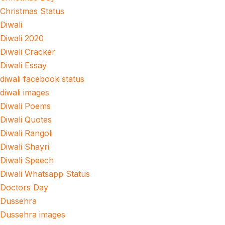
Christmas Status
Diwali
Diwali 2020
Diwali Cracker
Diwali Essay
diwali facebook status
diwali images
Diwali Poems
Diwali Quotes
Diwali Rangoli
Diwali Shayri
Diwali Speech
Diwali Whatsapp Status
Doctors Day
Dussehra
Dussehra images