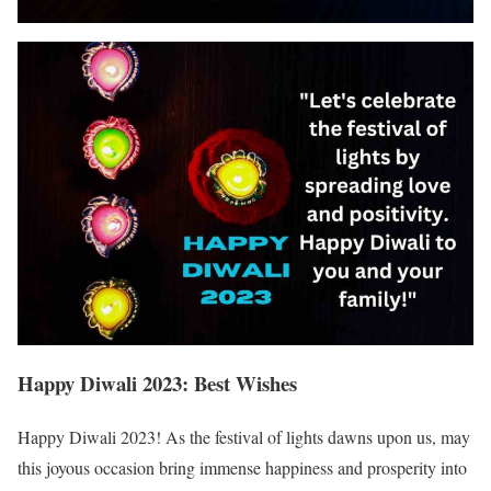
Happy Diwali 2023: Best Wishes
Happy Diwali 2023! As the festival of lights dawns upon us, may
this joyous occasion bring immense happiness and prosperity into