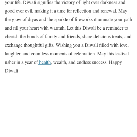
your life. Diwali signifies the victory of light over darkness and
good over evil, making it a time for reflection and renewal. May
the glow of diyas and the sparkle of fireworks illuminate your path
and fill your heart with warmth. Let this Diwali be a reminder to
cherish the bonds of family and friends, share delicious treats, and
exchange thoughtful gifts. Wishing you a Diwali filled with love,
laughter, and countless moments of celebration. May this festival
usher in a year of
health
, wealth, and endless success. Happy
Diwali!