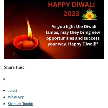
Share this:
Tweet
WhatsApp
Share on Tumblr