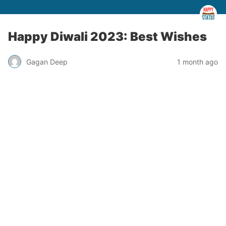
Happy Diwali 2023: Best Wishes
Gagan Deep
1 month ago