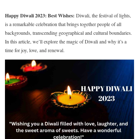
Happy Diwali 2023: Best Wishes:
Diwali, the festival of lights,
is a remarkable celebration that brings together people of all
backgrounds, transcending geographical and cultural boundaries.
In this article, we’ll explore the magic of Diwali and why it’s a
time for joy, love, and renewal.