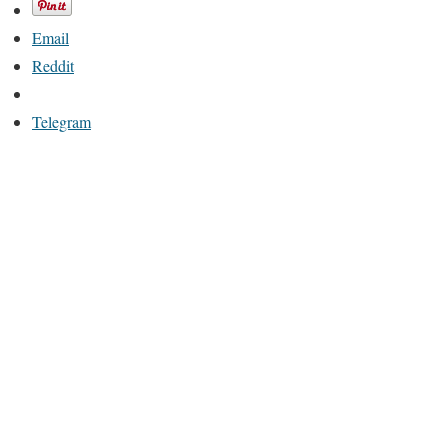
Email
Reddit
Telegram