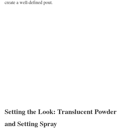
create a well-defined pout.
Setting the Look: Translucent Powder
and Setting Spray