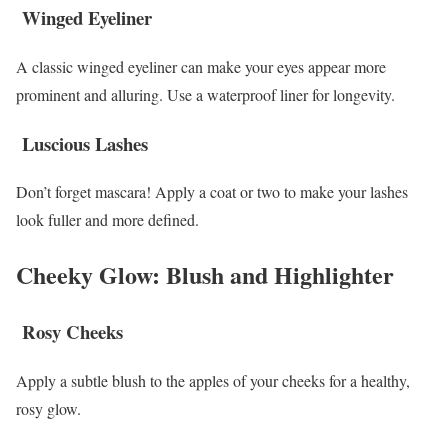
Winged Eyeliner
A classic winged eyeliner can make your eyes appear more
prominent and alluring. Use a waterproof liner for longevity.
Luscious Lashes
Don’t forget mascara! Apply a coat or two to make your lashes
look fuller and more defined.
Cheeky Glow: Blush and Highlighter
Rosy Cheeks
Apply a subtle blush to the apples of your cheeks for a healthy,
rosy glow.