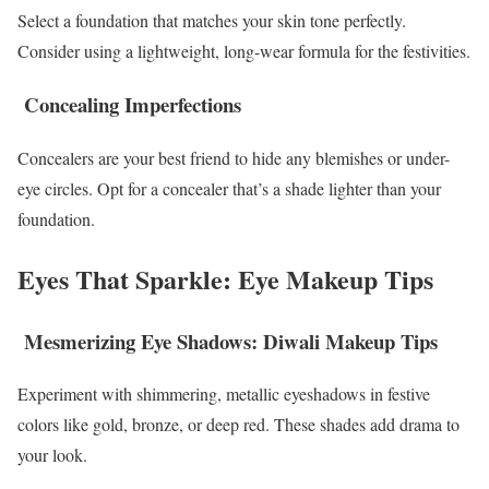
Select a foundation that matches your skin tone perfectly.
Consider using a lightweight, long-wear formula for the festivities.
Concealing Imperfections
Concealers are your best friend to hide any blemishes or under-
eye circles. Opt for a concealer that’s a shade lighter than your
foundation.
Eyes That Sparkle: Eye Makeup Tips
Mesmerizing Eye Shadows: Diwali Makeup Tips
Experiment with shimmering, metallic eyeshadows in festive
colors like gold, bronze, or deep red. These shades add drama to
your look.