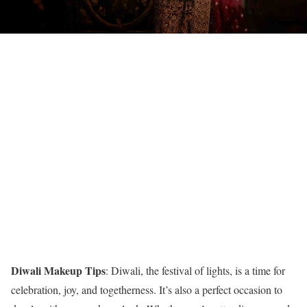
Diwali Makeup Tips
: Diwali, the festival of lights, is a time for
celebration, joy, and togetherness. It’s also a perfect occasion to