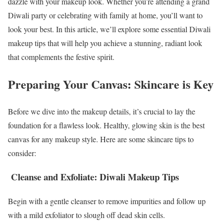
dazzle with your makeup look. Whether you’re attending a grand
Diwali party or celebrating with family at home, you’ll want to
look your best. In this article, we’ll explore some essential Diwali
makeup tips that will help you achieve a stunning, radiant look
that complements the festive spirit.
Preparing Your Canvas: Skincare is Key
Before we dive into the makeup details, it’s crucial to lay the
foundation for a flawless look. Healthy, glowing skin is the best
canvas for any makeup style. Here are some skincare tips to
consider:
Cleanse and Exfoliate: Diwali Makeup Tips
Begin with a gentle cleanser to remove impurities and follow up
with a mild exfoliator to slough off dead skin cells.