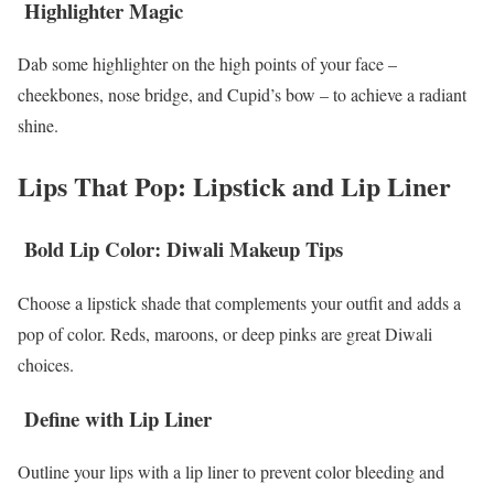
Highlighter Magic
Dab some highlighter on the high points of your face –
cheekbones, nose bridge, and Cupid’s bow – to achieve a radiant
shine.
Lips That Pop: Lipstick and Lip Liner
Bold Lip Color: Diwali Makeup Tips
Choose a lipstick shade that complements your outfit and adds a
pop of color. Reds, maroons, or deep pinks are great Diwali
choices.
Define with Lip Liner
Outline your lips with a lip liner to prevent color bleeding and