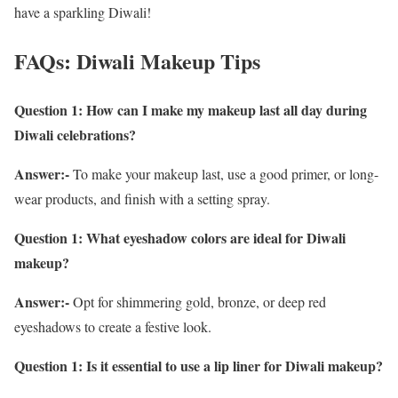
have a sparkling Diwali!
FAQs: Diwali Makeup Tips
Question 1: How can I make my makeup last all day during
Diwali celebrations?
Answer:-
To make your makeup last, use a good primer, or long-
wear products, and finish with a setting spray.
Question 1: What eyeshadow colors are ideal for Diwali
makeup?
Answer:-
Opt for shimmering gold, bronze, or deep red
eyeshadows to create a festive look.
Question 1:
Is it essential to use a lip liner for Diwali makeup?