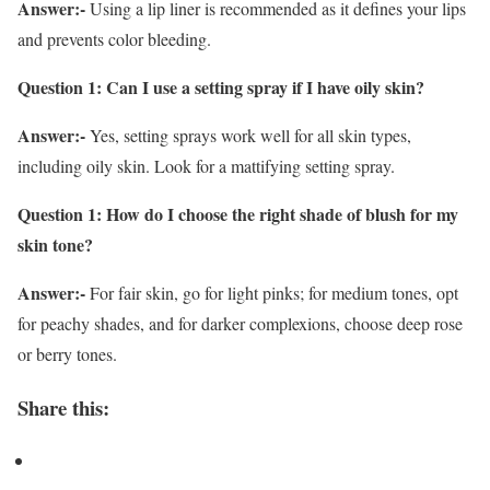
Answer:-
Using a lip liner is recommended as it defines your lips
and prevents color bleeding.
Question 1: Can I use a setting spray if I have oily skin?
Answer:-
Yes, setting sprays work well for all skin types,
including oily skin. Look for a mattifying setting spray.
Question 1: How do I choose the right shade of blush for my
skin tone?
Answer:-
For fair skin, go for light pinks; for medium tones, opt
for peachy shades, and for darker complexions, choose deep rose
or berry tones.
Share this: