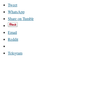
Tweet
WhatsApp
Share on Tumblr
Email
Reddit
Telegram