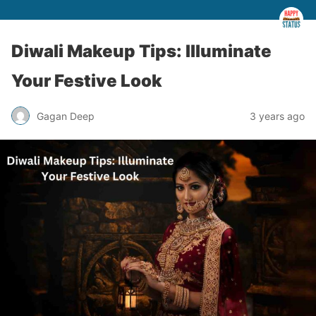
Diwali Makeup Tips: Illuminate
Your Festive Look
Gagan Deep
3 years ago