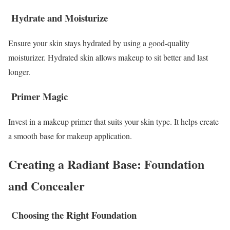
Hydrate and Moisturize
Ensure your skin stays hydrated by using a good-quality
moisturizer. Hydrated skin allows makeup to sit better and last
longer.
Primer Magic
Invest in a makeup primer that suits your skin type. It helps create
a smooth base for makeup application.
Creating a Radiant Base: Foundation
and Concealer
Choosing the Right Foundation