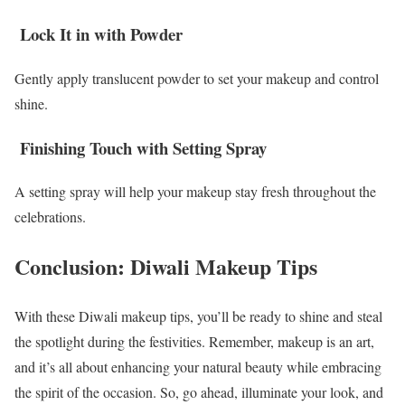
Lock It in with Powder
Gently apply translucent powder to set your makeup and control
shine.
Finishing Touch with Setting Spray
A setting spray will help your makeup stay fresh throughout the
celebrations.
Conclusion: Diwali Makeup Tips
With these Diwali makeup tips, you’ll be ready to shine and steal
the spotlight during the festivities. Remember, makeup is an art,
and it’s all about enhancing your natural beauty while embracing
the spirit of the occasion. So, go ahead, illuminate your look, and