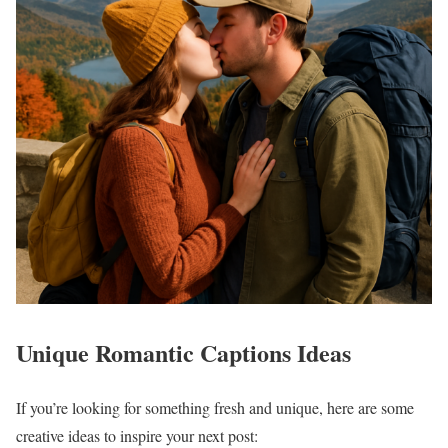
Unique Romantic Captions Ideas
If you’re looking for something fresh and unique, here are some
creative ideas to inspire your next post: