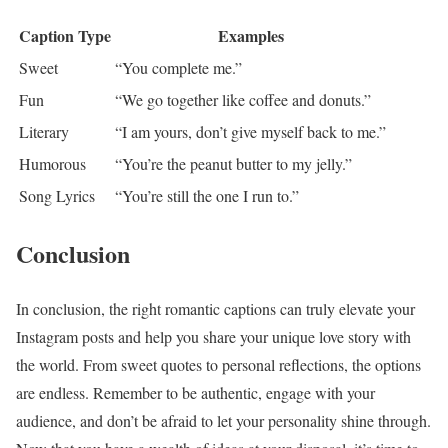
Caption Type
Examples
Sweet
“You complete me.”
Fun
“We go together like coffee and donuts.”
Literary
“I am yours, don’t give myself back to me.”
Humorous
“You’re the peanut butter to my jelly.”
Song Lyrics
“You’re still the one I run to.”
Conclusion
In conclusion, the right romantic captions can truly elevate your
Instagram posts and help you share your unique love story with
the world. From sweet quotes to personal reflections, the options
are endless. Remember to be authentic, engage with your
audience, and don’t be afraid to let your personality shine through.