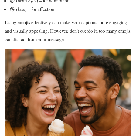
😍 (heart eyes) – for admiration
😘 (kiss) – for affection
Using emojis effectively can make your captions more engaging
and visually appealing. However, don’t overdo it; too many emojis
can distract from your message.