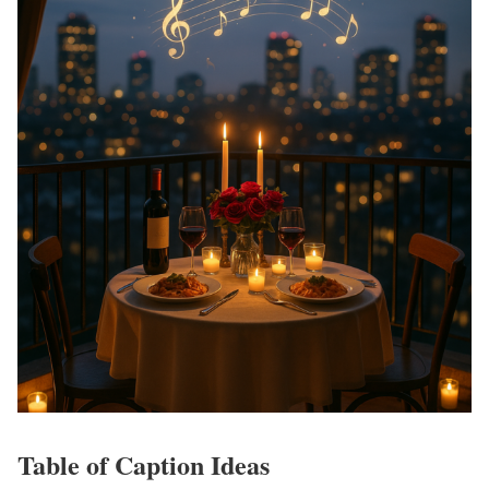
Table of Caption Ideas