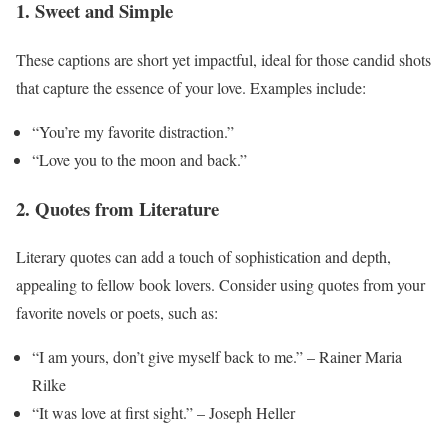
1. Sweet and Simple
These captions are short yet impactful, ideal for those candid shots
that capture the essence of your love. Examples include:
“You’re my favorite distraction.”
“Love you to the moon and back.”
2. Quotes from Literature
Literary quotes can add a touch of sophistication and depth,
appealing to fellow book lovers. Consider using quotes from your
favorite novels or poets, such as:
“I am yours, don’t give myself back to me.” – Rainer Maria
Rilke
“It was love at first sight.” – Joseph Heller