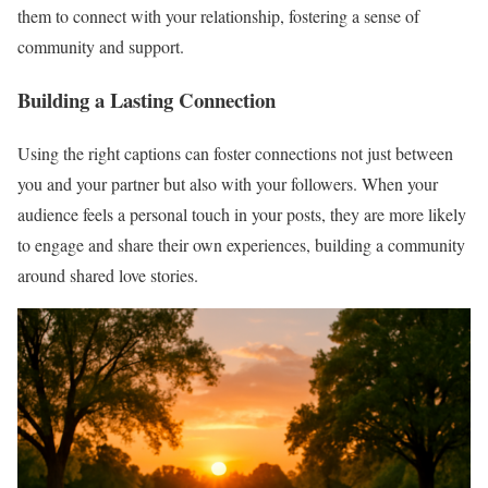
them to connect with your relationship, fostering a sense of
community and support.
Building a Lasting Connection
Using the right captions can foster connections not just between
you and your partner but also with your followers. When your
audience feels a personal touch in your posts, they are more likely
to engage and share their own experiences, building a community
around shared love stories.