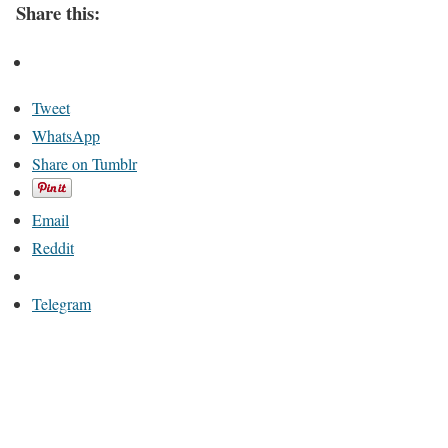
Share this:
Tweet
WhatsApp
Share on Tumblr
Email
Reddit
Telegram