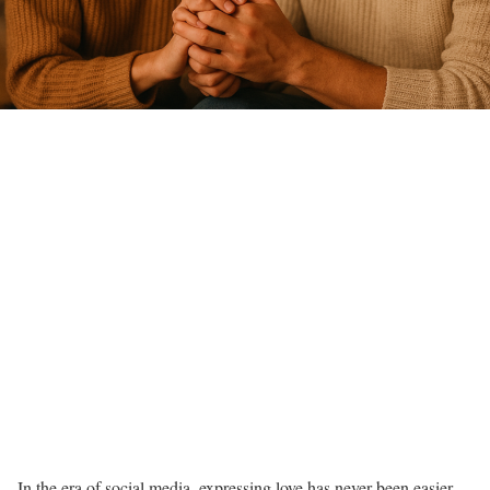
In the era of social media, expressing love has never been easier—