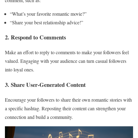
comment, such as:
“What’s your favorite romantic movie?”
“Share your best relationship advice!”
2. Respond to Comments
Make an effort to reply to comments to make your followers feel
valued. Engaging with your audience can turn casual followers
into loyal ones.
3. Share User-Generated Content
Encourage your followers to share their own romantic stories with
a specific hashtag. Reposting their content can strengthen your
connection and build a community.