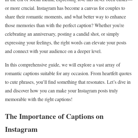
or more crucial. Instagram has become a canvas for couples to
share their romantic moments, and what better way to enhance
those memories than with the perfect caption? Whether you’re
celebrating an anniversary, posting a candid shot, or simply
expressing your feelings, the right words can elevate your posts
and connect with your audience on a deeper level.
In this comprehensive guide, we will explore a vast array of
romantic captions suitable for any occasion. From heartfelt quotes
to cute phrases, you’ll find something that resonates. Let’s dive in
and discover how you can make your Instagram posts truly
memorable with the right captions!
The Importance of Captions on
Instagram