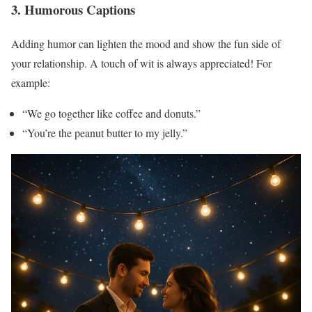
3. Humorous Captions
Adding humor can lighten the mood and show the fun side of
your relationship. A touch of wit is always appreciated! For
example:
“We go together like coffee and donuts.”
“You’re the peanut butter to my jelly.”