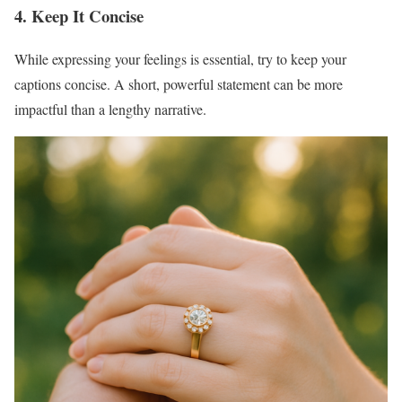
4. Keep It Concise
While expressing your feelings is essential, try to keep your
captions concise. A short, powerful statement can be more
impactful than a lengthy narrative.