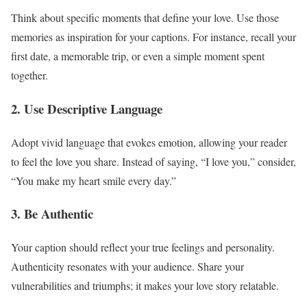
Think about specific moments that define your love. Use those
memories as inspiration for your captions. For instance, recall your
first date, a memorable trip, or even a simple moment spent
together.
2. Use Descriptive Language
Adopt vivid language that evokes emotion, allowing your reader
to feel the love you share. Instead of saying, “I love you,” consider,
“You make my heart smile every day.”
3. Be Authentic
Your caption should reflect your true feelings and personality.
Authenticity resonates with your audience. Share your
vulnerabilities and triumphs; it makes your love story relatable.