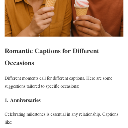
Romantic Captions for Different
Occasions
Different moments call for different captions. Here are some
suggestions tailored to specific occasions:
1. Anniversaries
Celebrating milestones is essential in any relationship. Captions
like: