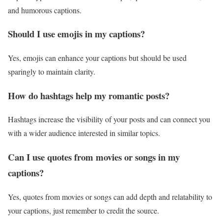
and humorous captions.
Should I use emojis in my captions?
Yes, emojis can enhance your captions but should be used
sparingly to maintain clarity.
How do hashtags help my romantic posts?
Hashtags increase the visibility of your posts and can connect you
with a wider audience interested in similar topics.
Can I use quotes from movies or songs in my
captions?
Yes, quotes from movies or songs can add depth and relatability to
your captions, just remember to credit the source.