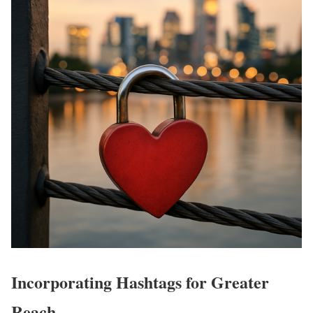
Incorporating Hashtags for Greater
Reach