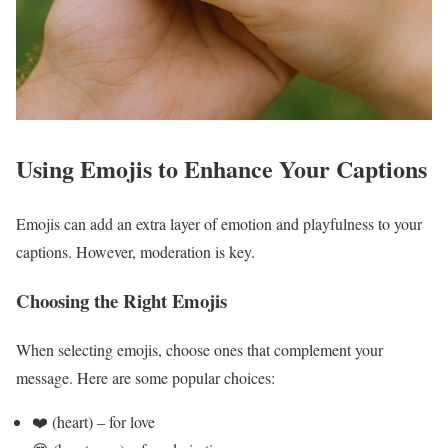
Using Emojis to Enhance Your Captions
Emojis can add an extra layer of emotion and playfulness to your
captions. However, moderation is key.
Choosing the Right Emojis
When selecting emojis, choose ones that complement your
message. Here are some popular choices:
❤️ (heart) – for love