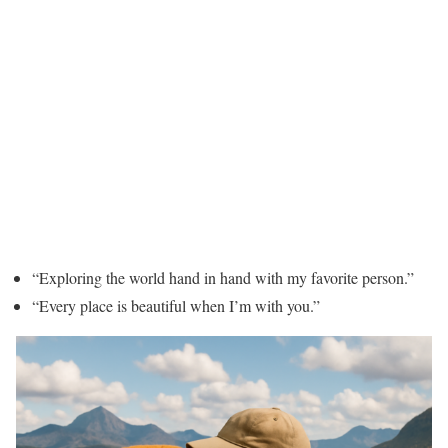
“Exploring the world hand in hand with my favorite person.”
“Every place is beautiful when I’m with you.”