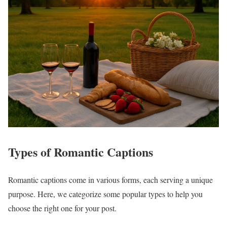
Types of Romantic Captions
Romantic captions come in various forms, each serving a unique
purpose. Here, we categorize some popular types to help you
choose the right one for your post.