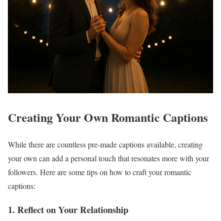
Creating Your Own Romantic Captions
While there are countless pre-made captions available, creating
your own can add a personal touch that resonates more with your
followers. Here are some tips on how to craft your romantic
captions:
1. Reflect on Your Relationship