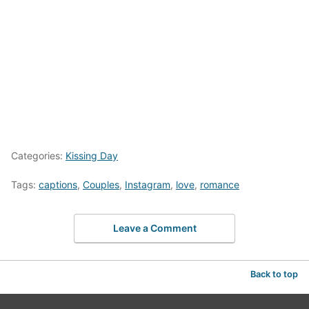
Categories:
Kissing Day
Tags:
captions
,
Couples
,
Instagram
,
love
,
romance
Leave a Comment
Back to top