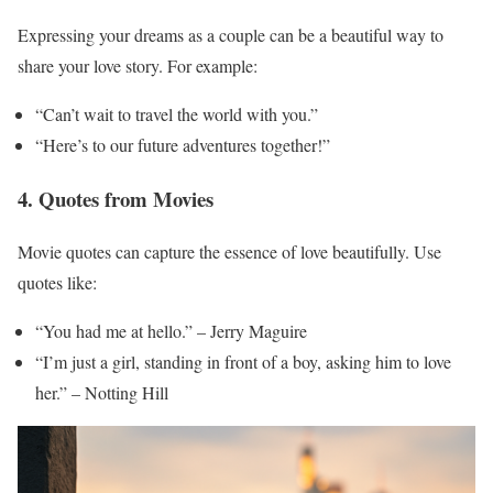
Expressing your dreams as a couple can be a beautiful way to
share your love story. For example:
“Can’t wait to travel the world with you.”
“Here’s to our future adventures together!”
4. Quotes from Movies
Movie quotes can capture the essence of love beautifully. Use
quotes like:
“You had me at hello.” – Jerry Maguire
“I’m just a girl, standing in front of a boy, asking him to love
her.” – Notting Hill