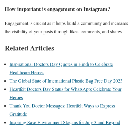
How important is engagement on Instagram?
Engagement is crucial as it helps build a community and increases
the visibility of your posts through likes, comments, and shares.
Related Articles
Inspirational Doctors Day Quotes in Hindi to Celebrate
Healthcare Heroes
The Global State of International Plastic Bag Free Day 2023
Heartfelt Doctors Day Status for WhatsApp: Celebrate Your
Heroes
Thank You Doctor Messages: Heartfelt Ways to Express
Gratitude
Inspiring Save Environment Slogans for July 3 and Beyond