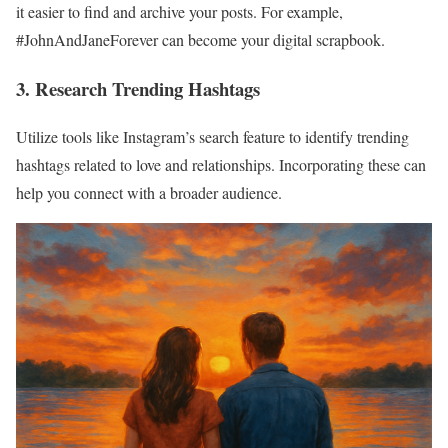
it easier to find and archive your posts. For example,
#JohnAndJaneForever can become your digital scrapbook.
3. Research Trending Hashtags
Utilize tools like Instagram’s search feature to identify trending
hashtags related to love and relationships. Incorporating these can
help you connect with a broader audience.