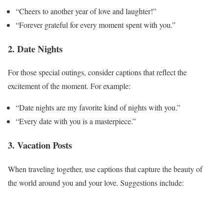
“Cheers to another year of love and laughter!”
“Forever grateful for every moment spent with you.”
2. Date Nights
For those special outings, consider captions that reflect the
excitement of the moment. For example:
“Date nights are my favorite kind of nights with you.”
“Every date with you is a masterpiece.”
3. Vacation Posts
When traveling together, use captions that capture the beauty of
the world around you and your love. Suggestions include: