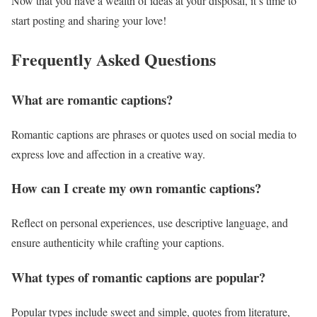
Now that you have a wealth of ideas at your disposal, it’s time to
start posting and sharing your love!
Frequently Asked Questions
What are romantic captions?
Romantic captions are phrases or quotes used on social media to
express love and affection in a creative way.
How can I create my own romantic captions?
Reflect on personal experiences, use descriptive language, and
ensure authenticity while crafting your captions.
What types of romantic captions are popular?
Popular types include sweet and simple, quotes from literature,