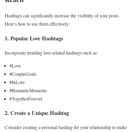
Hashtags can significantly increase the visibility of your posts.
Here’s how to use them effectively:
1. Popular Love Hashtags
Incorporate trending love-related hashtags such as:
#Love
#CoupleGoals
#InLove
#RomanticMoments
#TogetherForever
2. Create a Unique Hashtag
Consider creating a personal hashtag for your relationship to make