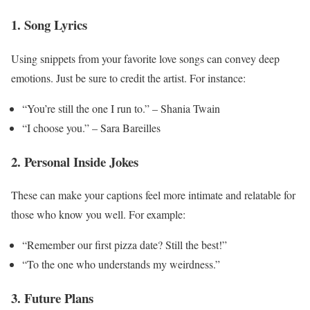
1. Song Lyrics
Using snippets from your favorite love songs can convey deep
emotions. Just be sure to credit the artist. For instance:
“You’re still the one I run to.” – Shania Twain
“I choose you.” – Sara Bareilles
2. Personal Inside Jokes
These can make your captions feel more intimate and relatable for
those who know you well. For example:
“Remember our first pizza date? Still the best!”
“To the one who understands my weirdness.”
3. Future Plans