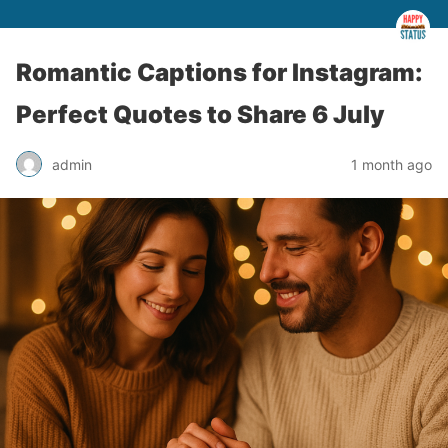
Romantic Captions for Instagram:
Perfect Quotes to Share 6 July
admin
1 month ago