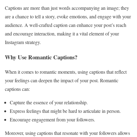
Captions are more than just words accompanying an image; they
are a chance to tell a story, evoke emotions, and engage with your
audience. A well-crafted caption can enhance your post’s reach
and encourage interaction, making it a vital element of your
Instagram strategy.
Why Use Romantic Captions?
When it comes to romantic moments, using captions that reflect
your feelings can deepen the impact of your post. Romantic
captions can:
Capture the essence of your relationship.
Express feelings that might be hard to articulate in person.
Encourage engagement from your followers.
Moreover, using captions that resonate with your followers allows