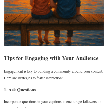
Tips for Engaging with Your Audience
Engagement is key to building a community around your content.
Here are strategies to foster interaction:
1. Ask Questions
Incorporate questions in your captions to encourage followers to