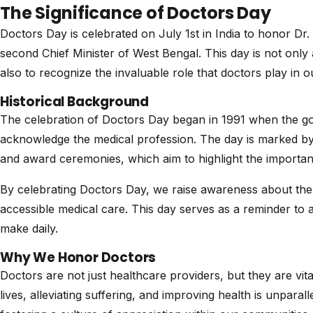
The Significance of Doctors Day
Doctors Day is celebrated on July 1st in India to honor D
second Chief Minister of West Bengal. This day is not only 
also to recognize the invaluable role that doctors play in ou
Historical Background
The celebration of Doctors Day began in 1991 when the go
acknowledge the medical profession. The day is marked by v
and award ceremonies, which aim to highlight the importanc
By celebrating Doctors Day, we raise awareness about the 
accessible medical care. This day serves as a reminder to a
make daily.
Why We Honor Doctors
Doctors are not just healthcare providers, but they are vita
lives, alleviating suffering, and improving health is unparal