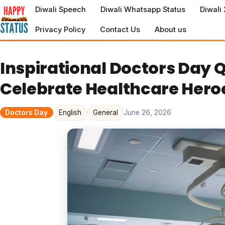
to
Diwali Speech
Diwali Whatsapp Status
Diwali
content
Privacy Policy
Contact Us
About us
Inspirational Doctors Day Q
Celebrate Healthcare Hero
Doctors Day
English
General
June 26, 2026