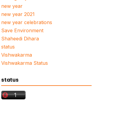
new year
new year 2021
new year celebrations
Save Environment
Shaheedi Dihara
status
Vishwakarma
Vishwakarma Status
status