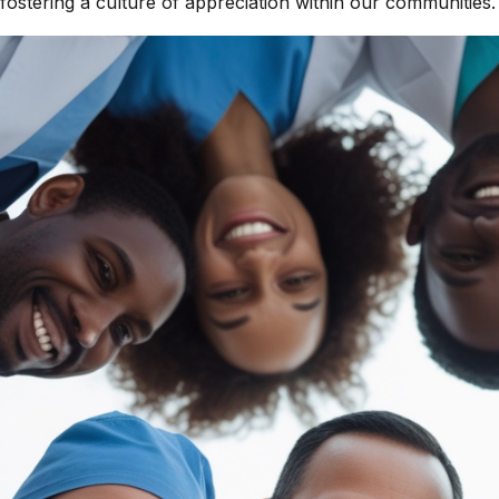
fostering a culture of appreciation within our communities.