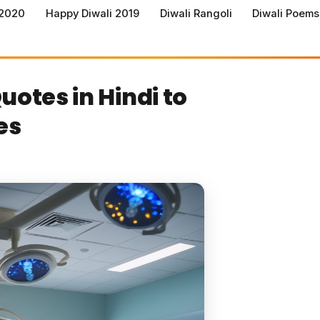
 2020
Happy Diwali 2019
Diwali Rangoli
Diwali Poems
uotes in Hindi to
es