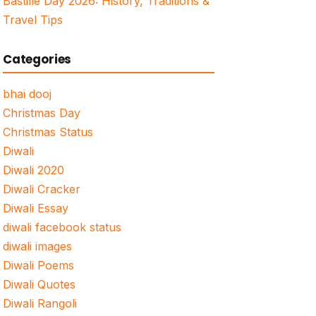
Bastille Day 2026: History, Traditions &
Travel Tips
Categories
bhai dooj
Christmas Day
Christmas Status
Diwali
Diwali 2020
Diwali Cracker
Diwali Essay
diwali facebook status
diwali images
Diwali Poems
Diwali Quotes
Diwali Rangoli