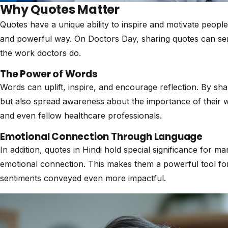
Why Quotes Matter
Quotes have a unique ability to inspire and motivate peopl
and powerful way. On Doctors Day, sharing quotes can ser
the work doctors do.
The Power of Words
Words can uplift, inspire, and encourage reflection. By s
but also spread awareness about the importance of their w
and even fellow healthcare professionals.
Emotional Connection Through Language
In addition, quotes in Hindi hold special significance for m
emotional connection. This makes them a powerful tool fo
sentiments conveyed even more impactful.