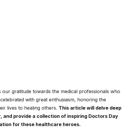
s our gratitude towards the medical professionals who
is celebrated with great enthusiasm, honoring the
ir lives to healing others.
This article will delve deep
, and provide a collection of inspiring Doctors Day
iation for these healthcare heroes.