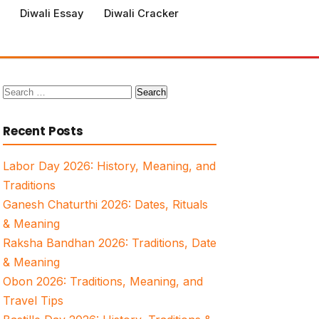
Diwali Essay
Diwali Cracker
Search
for:
Recent Posts
Labor Day 2026: History, Meaning, and
Traditions
Ganesh Chaturthi 2026: Dates, Rituals
& Meaning
Raksha Bandhan 2026: Traditions, Date
& Meaning
Obon 2026: Traditions, Meaning, and
Travel Tips