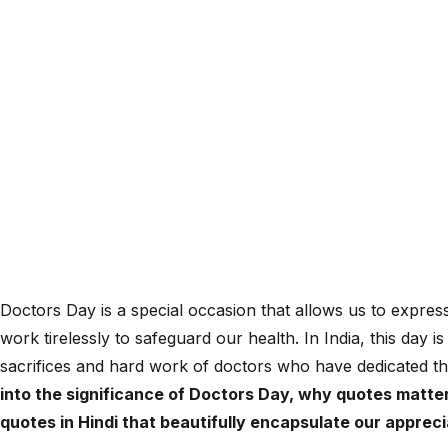
Doctors Day is a special occasion that allows us to expres
work tirelessly to safeguard our health. In India, this day 
sacrifices and hard work of doctors who have dedicated the
into the significance of Doctors Day, why quotes matter
quotes in Hindi that beautifully encapsulate our apprec