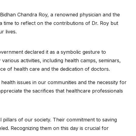
r. Bidhan Chandra Roy, a renowned physician and the
a time to reflect on the contributions of Dr. Roy but
r lives.
vernment declared it as a symbolic gesture to
arious activities, including health camps, seminars,
e of health care and the dedication of doctors.
health issues in our communities and the necessity for
ppreciate the sacrifices that healthcare professionals
l pillars of our society. Their commitment to saving
leled. Recognizing them on this day is crucial for