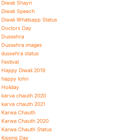
Diwali Shayri
Diwali Speech
Diwali Whatsapp Status
Doctors Day
Dussehra
Dussehra images
dussehra status
Festival
Happy Diwali 2019
happy lohri
Holiday
karva chauth 2020
karva chauth 2021
Karwa Chauth
Karwa Chauth 2020
Karwa Chauth Status
Kissing Day