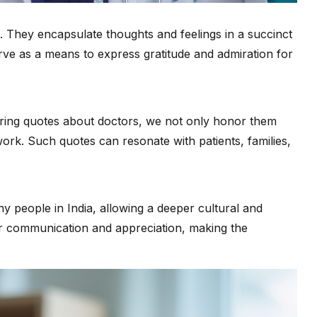
e. They encapsulate thoughts and feelings in a succinct
ve as a means to express gratitude and admiration for
haring quotes about doctors, we not only honor them
ork. Such quotes can resonate with patients, families,
any people in India, allowing a deeper cultural and
r communication and appreciation, making the