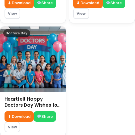
Heroes
⬇ Download
Share
⬇ Download
Share
View
View
Doctors Day
Heartfelt Happy
Doctors Day Wishes for
2026
⬇ Download
Share
View