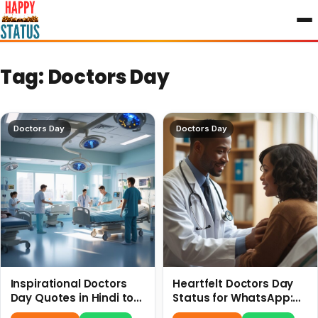
to
content
Tag:
Doctors Day
Doctors Day
Doctors Day
Inspirational Doctors
Heartfelt Doctors Day
Day Quotes in Hindi to
Status for WhatsApp:
Celebrate Healthcare
Celebrate Your Heroes