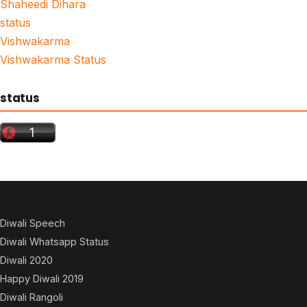
Shaheedi Dihara
status
Vishwakarma
Vishwakarma Status
status
Diwali Speech
Diwali Whatsapp Status
Diwali 2020
Happy Diwali 2019
Diwali Rangoli