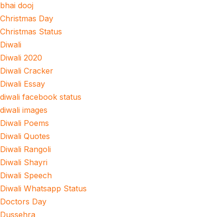
bhai dooj
Christmas Day
Christmas Status
Diwali
Diwali 2020
Diwali Cracker
Diwali Essay
diwali facebook status
diwali images
Diwali Poems
Diwali Quotes
Diwali Rangoli
Diwali Shayri
Diwali Speech
Diwali Whatsapp Status
Doctors Day
Dussehra