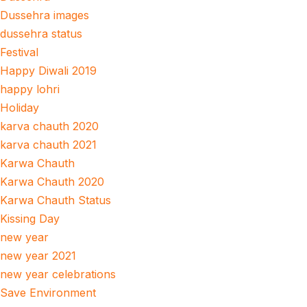
Dussehra images
dussehra status
Festival
Happy Diwali 2019
happy lohri
Holiday
karva chauth 2020
karva chauth 2021
Karwa Chauth
Karwa Chauth 2020
Karwa Chauth Status
Kissing Day
new year
new year 2021
new year celebrations
Save Environment