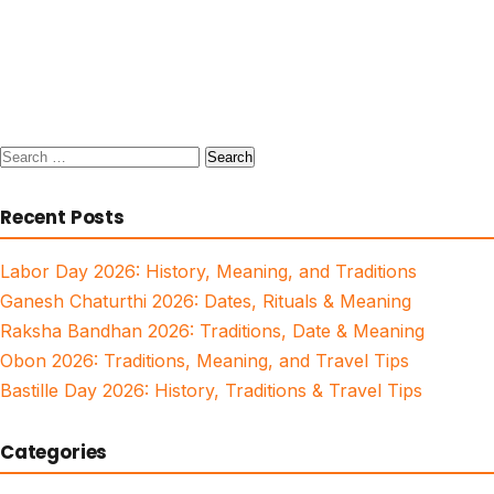
Search
for:
Recent Posts
Labor Day 2026: History, Meaning, and Traditions
Ganesh Chaturthi 2026: Dates, Rituals & Meaning
Raksha Bandhan 2026: Traditions, Date & Meaning
Obon 2026: Traditions, Meaning, and Travel Tips
Bastille Day 2026: History, Traditions & Travel Tips
Categories