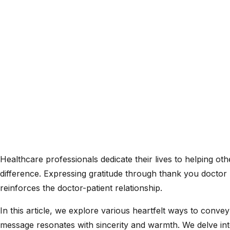
Healthcare professionals dedicate their lives to helping o
difference. Expressing gratitude through thank you doctor 
reinforces the doctor-patient relationship.
In this article, we explore various heartfelt ways to conv
message resonates with sincerity and warmth. We delve int