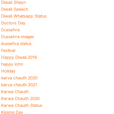
Diwali Shayri
Diwali Speech
Diwali Whatsapp Status
Doctors Day
Dussehra
Dussehra images
dussehra status
Festival
Happy Diwali 2019
happy lohri
Holiday
karva chauth 2020
karva chauth 2021
Karwa Chauth
Karwa Chauth 2020
Karwa Chauth Status
Kissing Day