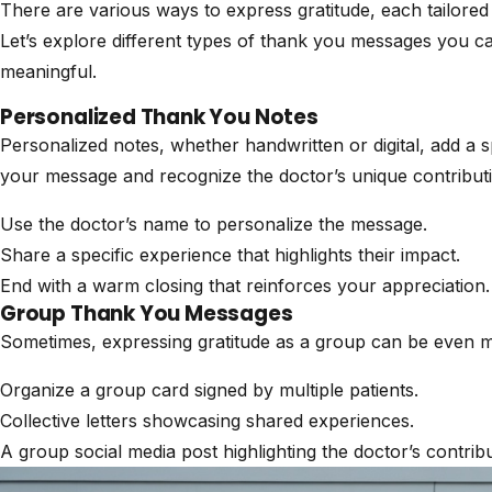
There are various ways to express gratitude, each tailored t
Let’s explore different types of thank you messages you c
meaningful.
Personalized Thank You Notes
Personalized notes, whether handwritten or digital, add a 
your message and recognize the doctor’s unique contributi
Use the doctor’s name to personalize the message.
Share a specific experience that highlights their impact.
End with a warm closing that reinforces your appreciation.
Group Thank You Messages
Sometimes, expressing gratitude as a group can be even 
Organize a group card signed by multiple patients.
Collective letters showcasing shared experiences.
A group social media post highlighting the doctor’s contribu