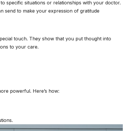
o specific situations or relationships with your doctor.
an send to make your expression of gratitude
special touch. They show that you put thought into
ons to your care.
more powerful. Here’s how:
tions.