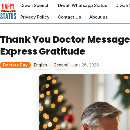
to
Diwali Speech
Diwali Whatsapp Status
Diwali
content
Privacy Policy
Contact Us
About us
Thank You Doctor Messages
Express Gratitude
Doctors Day
English
General
June 26, 2026