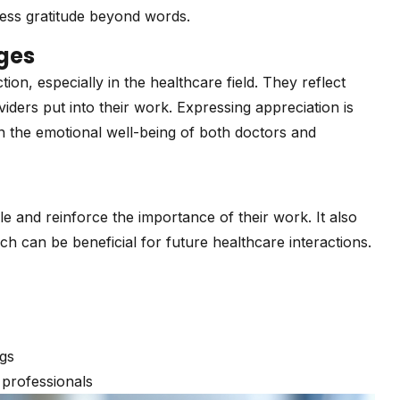
ress gratitude beyond words.
ges
on, especially in the healthcare field. They reflect
viders put into their work. Expressing appreciation is
on the emotional well-being of both doctors and
e and reinforce the importance of their work. It also
ich can be beneficial for future healthcare interactions.
ngs
professionals