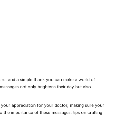
thers, and a simple thank you can make a world of
messages not only brightens their day but also
ey your appreciation for your doctor, making sure your
o the importance of these messages, tips on crafting