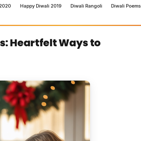
 2020
Happy Diwali 2019
Diwali Rangoli
Diwali Poems
: Heartfelt Ways to