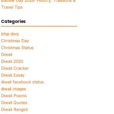
Bastille Day 2026: History, Traditions &
Travel Tips
Categories
bhai dooj
Christmas Day
Christmas Status
Diwali
Diwali 2020
Diwali Cracker
Diwali Essay
diwali facebook status
diwali images
Diwali Poems
Diwali Quotes
Diwali Rangoli