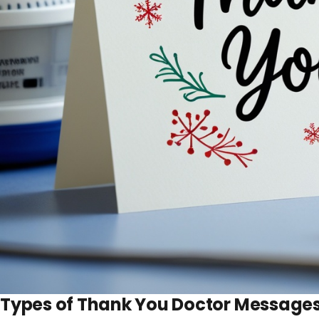
Types of Thank You Doctor Message