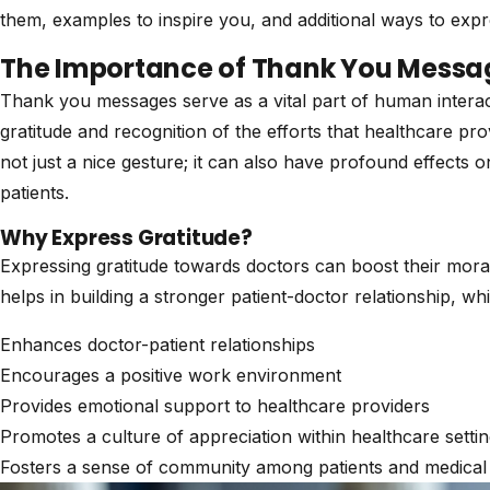
them, examples to inspire you, and additional ways to exp
The Importance of Thank You Messa
Thank you messages serve as a vital part of human interacti
gratitude and recognition of the efforts that healthcare pro
not just a nice gesture; it can also have profound effects 
patients.
Why Express Gratitude?
Expressing gratitude towards doctors can boost their moral
helps in building a stronger patient-doctor relationship, wh
Enhances doctor-patient relationships
Encourages a positive work environment
Provides emotional support to healthcare providers
Promotes a culture of appreciation within healthcare setti
Fosters a sense of community among patients and medical 