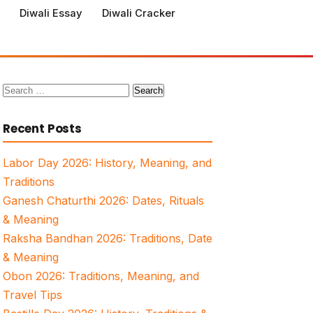
Diwali Essay
Diwali Cracker
Search
for:
Recent Posts
Labor Day 2026: History, Meaning, and
Traditions
Ganesh Chaturthi 2026: Dates, Rituals
& Meaning
Raksha Bandhan 2026: Traditions, Date
& Meaning
Obon 2026: Traditions, Meaning, and
Travel Tips