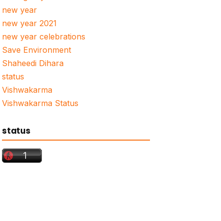
new year
new year 2021
new year celebrations
Save Environment
Shaheedi Dihara
status
Vishwakarma
Vishwakarma Status
status