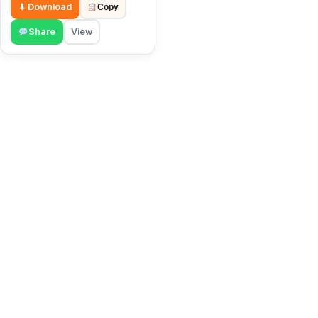
⬇ Download
Copy
Share
View