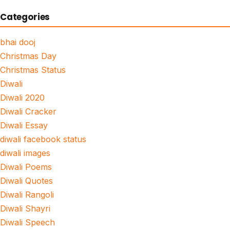
Categories
bhai dooj
Christmas Day
Christmas Status
Diwali
Diwali 2020
Diwali Cracker
Diwali Essay
diwali facebook status
diwali images
Diwali Poems
Diwali Quotes
Diwali Rangoli
Diwali Shayri
Diwali Speech