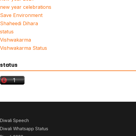
new year celebrations
Save Environment
Shaheedi Dihara
status
Vishwakarma
Vishwakarma Status
status
Diwali Speech
Diwali Whatsapp Status