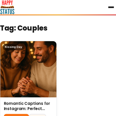
to
content
Tag:
Couples
Kissing Day
Romantic Captions for
Instagram: Perfect
Quotes to Share 6 July