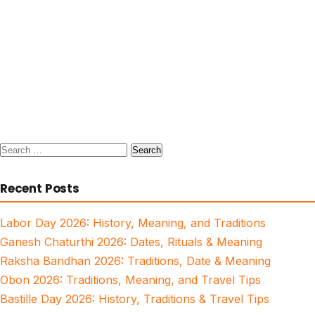
Search
for:
Recent Posts
Labor Day 2026: History, Meaning, and Traditions
Ganesh Chaturthi 2026: Dates, Rituals & Meaning
Raksha Bandhan 2026: Traditions, Date & Meaning
Obon 2026: Traditions, Meaning, and Travel Tips
Bastille Day 2026: History, Traditions & Travel Tips