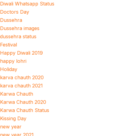
Diwali Whatsapp Status
Doctors Day
Dussehra
Dussehra images
dussehra status
Festival
Happy Diwali 2019
happy lohri
Holiday
karva chauth 2020
karva chauth 2021
Karwa Chauth
Karwa Chauth 2020
Karwa Chauth Status
Kissing Day
new year
new year 2021