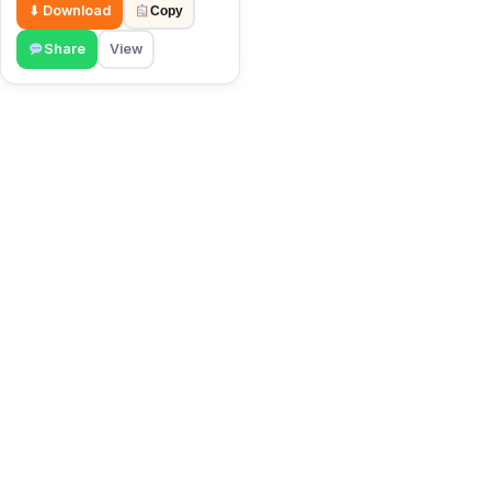
⬇ Download
Copy
Share
View