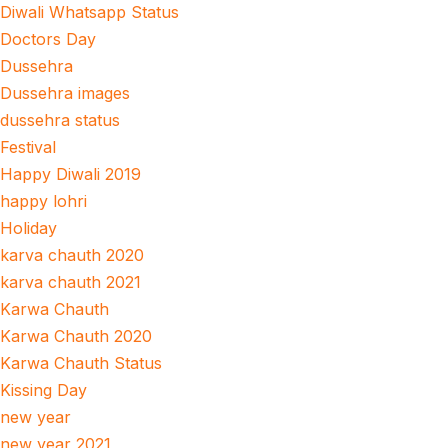
Diwali Whatsapp Status
Doctors Day
Dussehra
Dussehra images
dussehra status
Festival
Happy Diwali 2019
happy lohri
Holiday
karva chauth 2020
karva chauth 2021
Karwa Chauth
Karwa Chauth 2020
Karwa Chauth Status
Kissing Day
new year
new year 2021