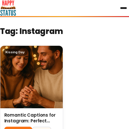
to
content
Tag:
Instagram
Kissing Day
Romantic Captions for
Instagram: Perfect
Quotes to Share 6 July