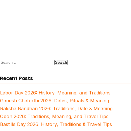
Search
for:
Recent Posts
Labor Day 2026: History, Meaning, and Traditions
Ganesh Chaturthi 2026: Dates, Rituals & Meaning
Raksha Bandhan 2026: Traditions, Date & Meaning
Obon 2026: Traditions, Meaning, and Travel Tips
Bastille Day 2026: History, Traditions & Travel Tips