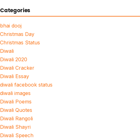
Categories
bhai dooj
Christmas Day
Christmas Status
Diwali
Diwali 2020
Diwali Cracker
Diwali Essay
diwali facebook status
diwali images
Diwali Poems
Diwali Quotes
Diwali Rangoli
Diwali Shayri
Diwali Speech