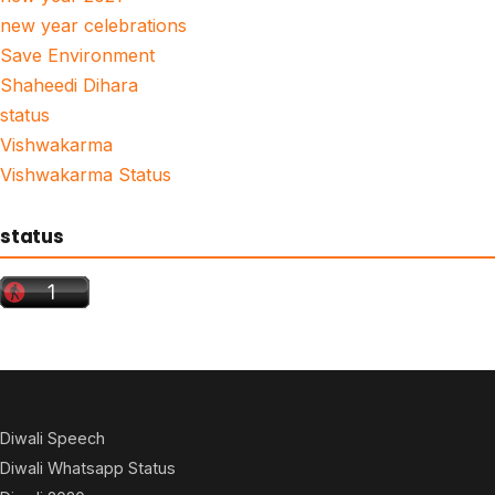
new year celebrations
Save Environment
Shaheedi Dihara
status
Vishwakarma
Vishwakarma Status
status
Diwali Speech
Diwali Whatsapp Status