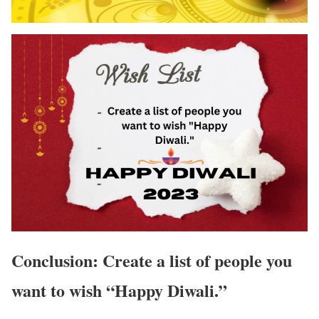
Conclusion: Create a list of people you
want to wish “Happy Diwali.”