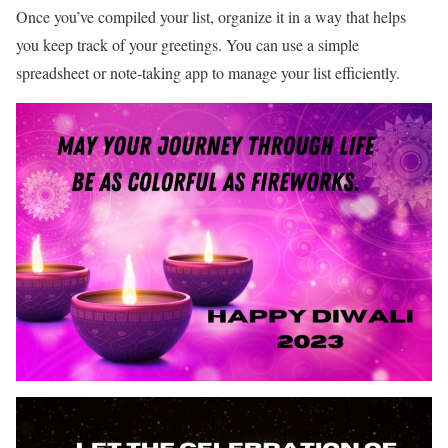
Once you’ve compiled your list, organize it in a way that helps
you keep track of your greetings. You can use a simple
spreadsheet or note-taking app to manage your list efficiently.