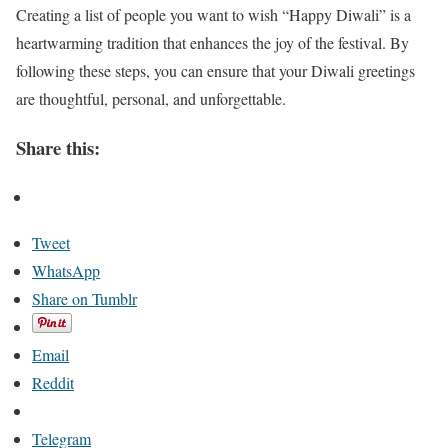
Creating a list of people you want to wish “Happy Diwali” is a
heartwarming tradition that enhances the joy of the festival. By
following these steps, you can ensure that your Diwali greetings
are thoughtful, personal, and unforgettable.
Share this:
Tweet
WhatsApp
Share on Tumblr
Email
Reddit
Telegram