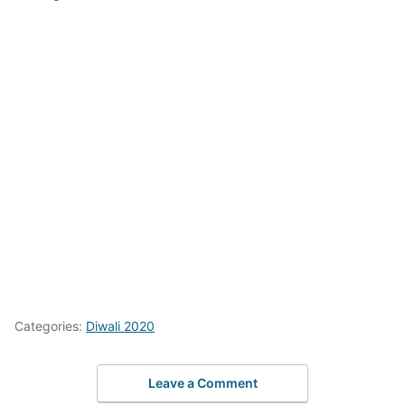
Categories:
Diwali 2020
Leave a Comment