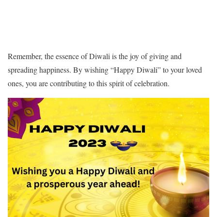
Remember, the essence of Diwali is the joy of giving and
spreading happiness. By wishing “Happy Diwali” to your loved
ones, you are contributing to this spirit of celebration.