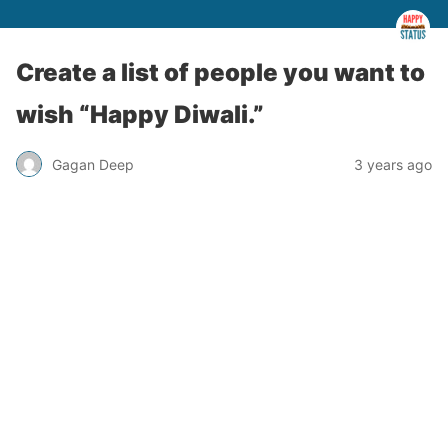
Create a list of people you want to
wish “Happy Diwali.”
Gagan Deep
3 years ago