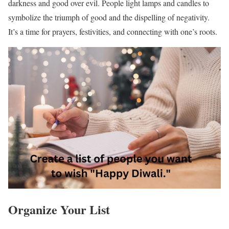
darkness and good over evil. People light lamps and candles to
symbolize the triumph of good and the dispelling of negativity.
It’s a time for prayers, festivities, and connecting with one’s roots.
Organize Your List