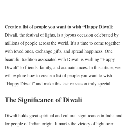
Create a list of people you want to wish “Happy Diwali
:
Diwali, the festival of lights, is a joyous occasion celebrated by
millions of people across the world. It’s a time to come together
with loved ones, exchange gifts, and spread happiness. One
beautiful tradition associated with Diwali is wishing “Happy
Diwali” to friends, family, and acquaintances. In this article, we
will explore how to create a list of people you want to wish
“Happy Diwali” and make this festive season truly special.
The Significance of Diwali
Diwali holds great spiritual and cultural significance in India and
for people of Indian origin. It marks the victory of light over