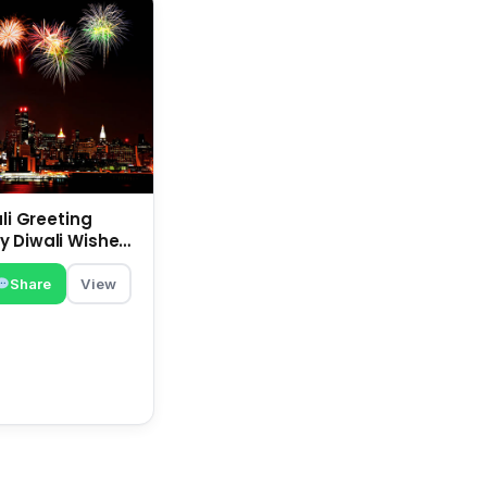
ali Greeting
 Diwali Wishes |
 Deepavali
Share
View