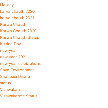
Holiday
karva chauth 2020
karva chauth 2021
Karwa Chauth
Karwa Chauth 2020
Karwa Chauth Status
Kissing Day
new year
new year 2021
new year celebrations
Save Environment
Shaheedi Dihara
status
Vishwakarma
Vishwakarma Status