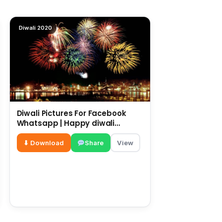
Diwali 2020
Diwali Pictures For Facebook
Whatsapp | Happy diwali
messages | diwali wishes
⬇ Download
Share
View