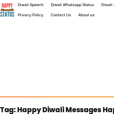
to
Diwali Speech
Diwali Whatsapp Status
Diwali
content
Privacy Policy
Contact Us
About us
Tag:
Happy Diwali Messages Ha