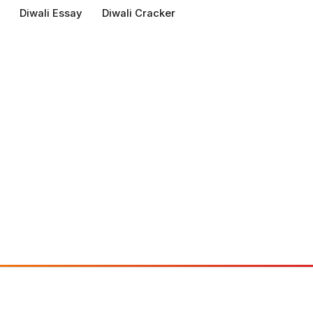
Diwali Essay
Diwali Cracker