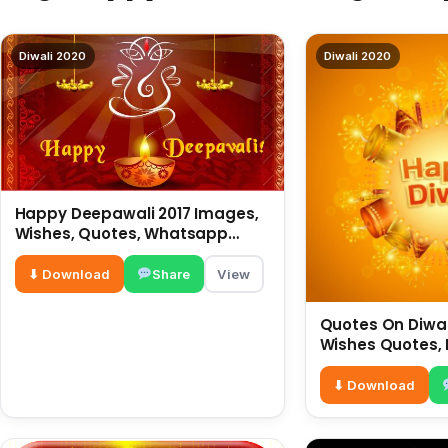
Diwali 2020
Diwali 2020
Happy Deepawali 2017 Images,
Wishes, Quotes, Whatsapp
Status, SMS, Greetings
⬇ Download
Share
View
Quotes On Diwali
Wishes Quotes, 
Hindi For What
⬇ Download