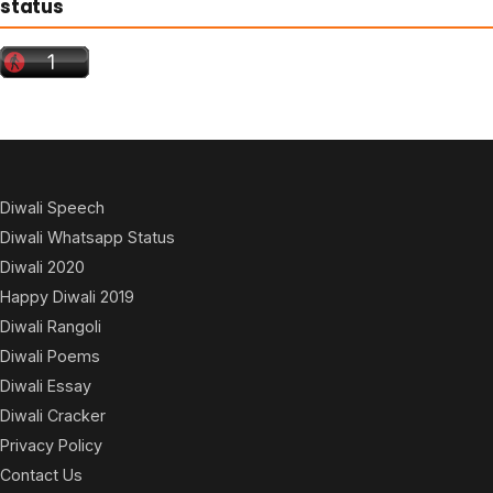
status
Diwali Speech
Diwali Whatsapp Status
Diwali 2020
Happy Diwali 2019
Diwali Rangoli
Diwali Poems
Diwali Essay
Diwali Cracker
Privacy Policy
Contact Us