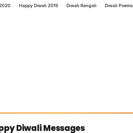
 2020
Happy Diwali 2019
Diwali Rangoli
Diwali Poems
ppy Diwali Messages