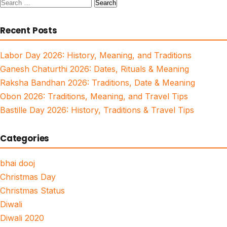
Search
for:
Recent Posts
Labor Day 2026: History, Meaning, and Traditions
Ganesh Chaturthi 2026: Dates, Rituals & Meaning
Raksha Bandhan 2026: Traditions, Date & Meaning
Obon 2026: Traditions, Meaning, and Travel Tips
Bastille Day 2026: History, Traditions & Travel Tips
Categories
bhai dooj
Christmas Day
Christmas Status
Diwali
Diwali 2020