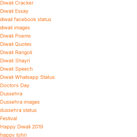
Diwali Cracker
Diwali Essay
diwali facebook status
diwali images
Diwali Poems
Diwali Quotes
Diwali Rangoli
Diwali Shayri
Diwali Speech
Diwali Whatsapp Status
Doctors Day
Dussehra
Dussehra images
dussehra status
Festival
Happy Diwali 2019
happy lohri