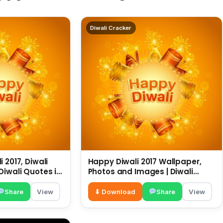
Diwali Cracker
 2017, Diwali
Happy Diwali 2017 Wallpaper,
Diwali Quotes in
Photos and Images | Diwali
sapp
Wishes |
Share
View
⬇ Download
Share
View