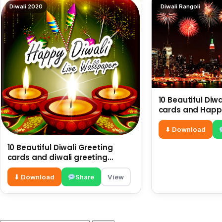
Diwali 2020
Diwali Rangoli
10 Beautiful Diw
cards and Happy
Diwali Images |
Greetings
⬇ Download
10 Beautiful Diwali Greeting
cards and diwali greeting
images
⬇ Download
Share
View