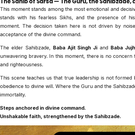
The Sahib of Sarsa — The Guru, the Sahibzad
This moment stands among the most emotional and decisive
stands with his fearless Sikhs, and the presence of his
moment. The decision taken here is not driven by noise
acceptance of the divine command.
The elder Sahibzade,
Baba Ajit Singh Ji
and
Baba Jujh
unwavering bravery. In this moment, there is no concern f
and righteousness.
This scene teaches us that true leadership is not formed 
obedience to divine will. Where the Guru and the Sahibzade
immortality.
Steps anchored in divine command.
Unshakable faith, strengthened by the Sahibzade.