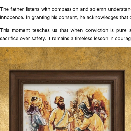
The father listens with compassion and solemn understand
innocence. In granting his consent, he acknowledges that 
This moment teaches us that when conviction is pure 
sacrifice over safety. It remains a timeless lesson in courag