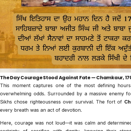
The Day Courage Stood Against Fate — Chamkaur, 17
This moment captures one of the most defining hours 
overwhelming odds. Surrounded by a massive enemy f
Sikhs chose righteousness over survival. The fort of
Ch
every breath was an act of devotion.
Here, courage was not loud—it was calm and determined
certainty of sacrifice with dignity, knowing their s