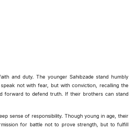
faith and duty. The younger Sahibzade stand humbly
speak not with fear, but with conviction, recalling the
 forward to defend truth. If their brothers can stand
deep sense of responsibility. Though young in age, their
ssion for battle not to prove strength, but to fulfill