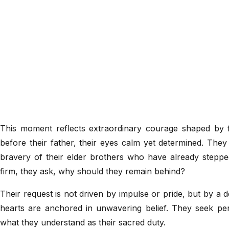
This moment reflects extraordinary courage shaped by 
before their father, their eyes calm yet determined. They 
bravery of their elder brothers who have already stepped
firm, they ask, why should they remain behind?
Their request is not driven by impulse or pride, but by a 
hearts are anchored in unwavering belief. They seek permi
what they understand as their sacred duty.