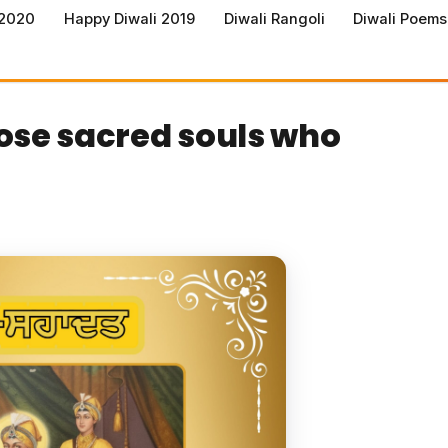
 2020
Happy Diwali 2019
Diwali Rangoli
Diwali Poems
those sacred souls who