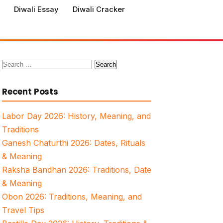
Diwali Essay
Diwali Cracker
Search
for:
Recent Posts
Labor Day 2026: History, Meaning, and
Traditions
Ganesh Chaturthi 2026: Dates, Rituals
& Meaning
Raksha Bandhan 2026: Traditions, Date
& Meaning
Obon 2026: Traditions, Meaning, and
Travel Tips