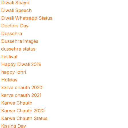
Diwali Shayri
Diwali Speech
Diwali Whatsapp Status
Doctors Day
Dussehra
Dussehra images
dussehra status
Festival
Happy Diwali 2019
happy lohri
Holiday
karva chauth 2020
karva chauth 2021
Karwa Chauth
Karwa Chauth 2020
Karwa Chauth Status
Kissing Day