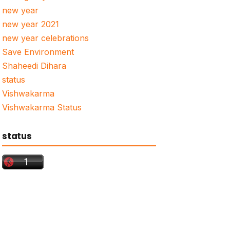
new year
new year 2021
new year celebrations
Save Environment
Shaheedi Dihara
status
Vishwakarma
Vishwakarma Status
status