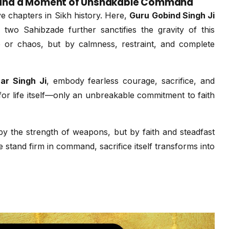
e, and a Moment of Unshakable Command
 chapters in Sikh history. Here,
Guru Gobind Singh Ji
 two Sahibzade further sanctifies the gravity of this
 or chaos, but by calmness, restraint, and complete
ar Singh Ji
, embody fearless courage, sacrifice, and
or life itself—only an unbreakable commitment to faith
by the strength of weapons, but by faith and steadfast
 stand firm in command, sacrifice itself transforms into