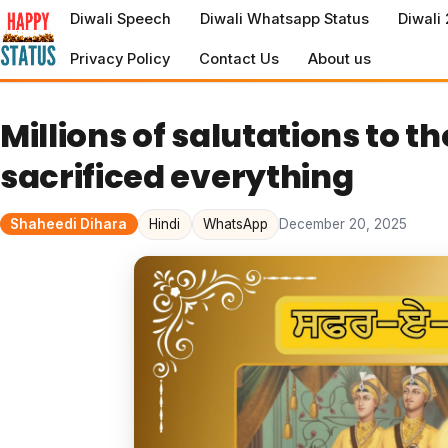
to
Diwali Speech
Diwali Whatsapp Status
Diwali
content
Privacy Policy
Contact Us
About us
Millions of salutations to 
sacrificed everything
Shaheedi Dihara
Hindi
WhatsApp
December 20, 2025