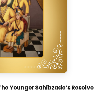
The Younger Sahibzade’s Resolve