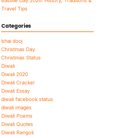
Bastille Day 2026: History, Traditions &
Travel Tips
Categories
bhai dooj
Christmas Day
Christmas Status
Diwali
Diwali 2020
Diwali Cracker
Diwali Essay
diwali facebook status
diwali images
Diwali Poems
Diwali Quotes
Diwali Rangoli