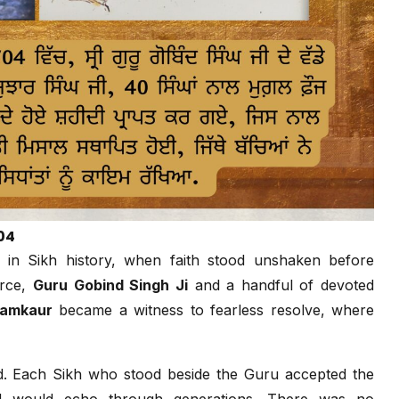
04
in Sikh history, when faith stood unshaken before
orce,
Guru Gobind Singh Ji
and a handful of devoted
amkaur
became a witness to fearless resolve, where
. Each Sikh who stood beside the Guru accepted the
tand would echo through generations. There was no