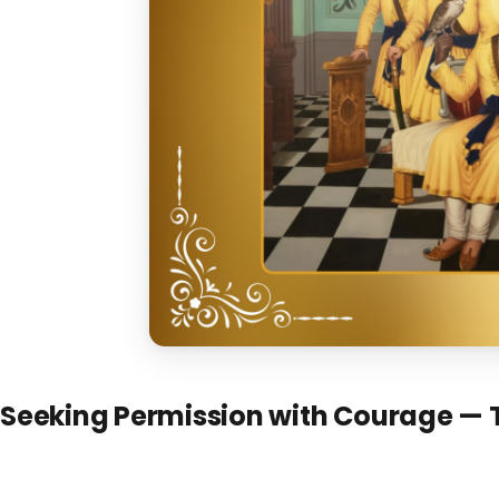
Seeking Permission with Courage — 