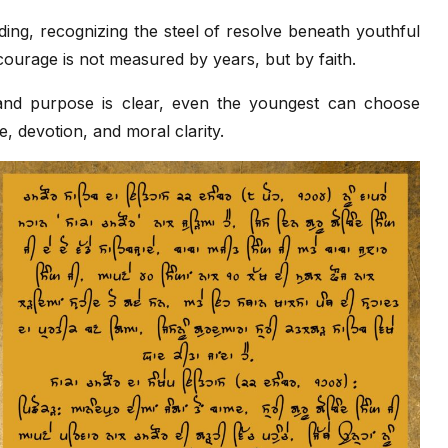
ing, recognizing the steel of resolve beneath youthful
courage is not measured by years, but by faith.
and purpose is clear, even the youngest can choose
e, devotion, and moral clarity.