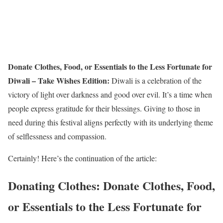
Donate Clothes, Food, or Essentials to the Less Fortunate for
Diwali – Take Wishes Edition:
Diwali is a celebration of the
victory of light over darkness and good over evil. It’s a time when
people express gratitude for their blessings. Giving to those in
need during this festival aligns perfectly with its underlying theme
of selflessness and compassion.
Certainly! Here’s the continuation of the article:
Donating Clothes: Donate Clothes, Food,
or Essentials to the Less Fortunate for