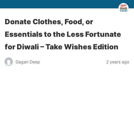
Donate Clothes, Food, or
Essentials to the Less Fortunate
for Diwali – Take Wishes Edition
Gagan Deep
2 years ago