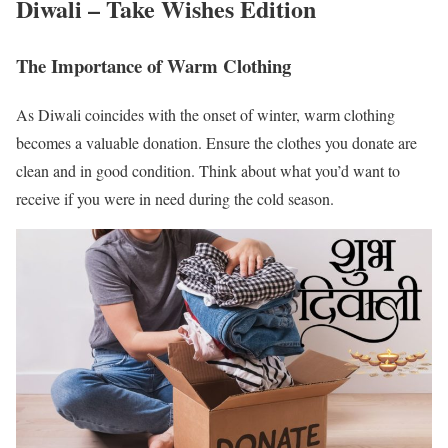
Diwali – Take Wishes Edition
The Importance of Warm Clothing
As Diwali coincides with the onset of winter, warm clothing
becomes a valuable donation. Ensure the clothes you donate are
clean and in good condition. Think about what you’d want to
receive if you were in need during the cold season.