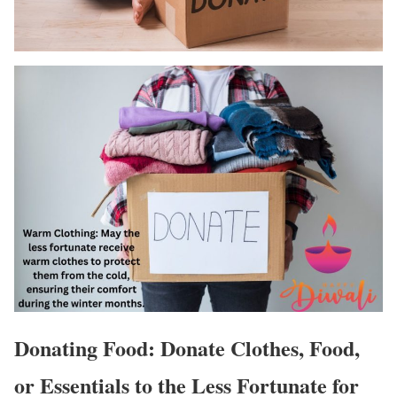
Donating Food: Donate Clothes, Food,
or Essentials to the Less Fortunate for