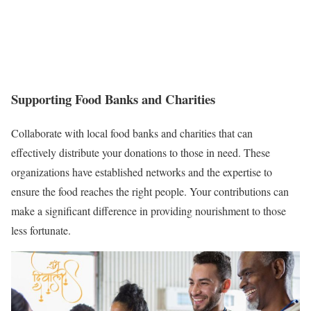
Supporting Food Banks and Charities
Collaborate with local food banks and charities that can
effectively distribute your donations to those in need. These
organizations have established networks and the expertise to
ensure the food reaches the right people. Your contributions can
make a significant difference in providing nourishment to those
less fortunate.