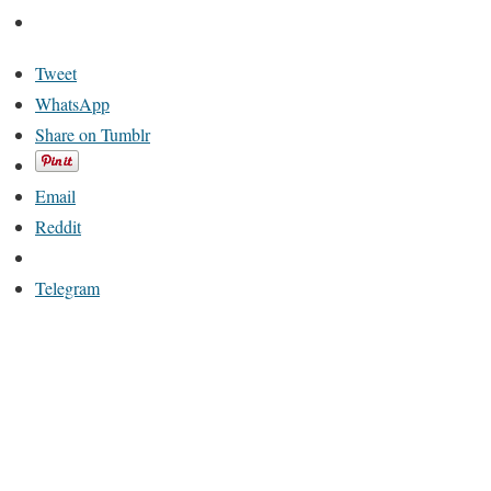
Tweet
WhatsApp
Share on Tumblr
Email
Reddit
Telegram