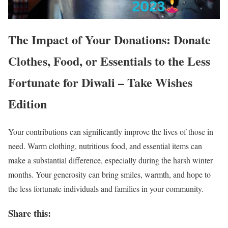
The Impact of Your Donations: Donate
Clothes, Food, or Essentials to the Less
Fortunate for Diwali – Take Wishes
Edition
Your contributions can significantly improve the lives of those in
need. Warm clothing, nutritious food, and essential items can
make a substantial difference, especially during the harsh winter
months. Your generosity can bring smiles, warmth, and hope to
the less fortunate individuals and families in your community.
Share this: