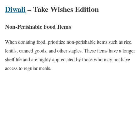
Diwali
– Take Wishes Edition
Non-Perishable Food Items
When donating food, prioritize non-perishable items such as rice,
lentils, canned goods, and other staples. These items have a longer
shelf life and are highly appreciated by those who may not have
access to regular meals.