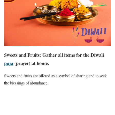
Sweets and Fruits: Gather all items for the Diwali
puja
(prayer) at home.
Sweets and fruits are offered as a symbol of sharing and to seek
the blessings of abundance.