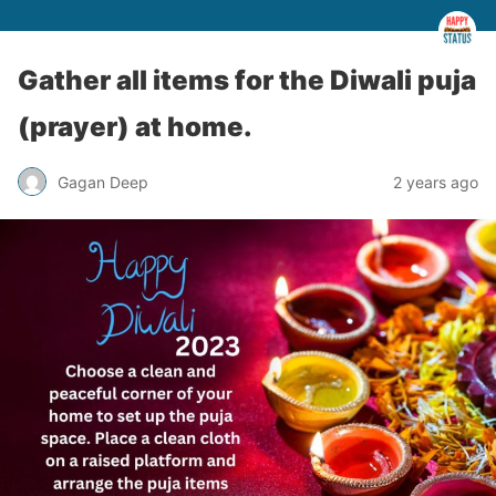
Gather all items for the Diwali puja
(prayer) at home.
Gagan Deep
2 years ago