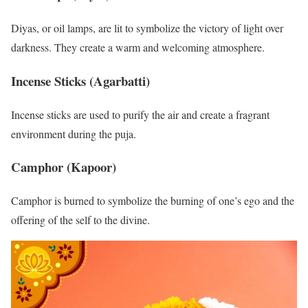
Diyas, or oil lamps, are lit to symbolize the victory of light over
darkness. They create a warm and welcoming atmosphere.
Incense Sticks (Agarbatti)
Incense sticks are used to purify the air and create a fragrant
environment during the puja.
Camphor (Kapoor)
Camphor is burned to symbolize the burning of one’s ego and the
offering of the self to the divine.