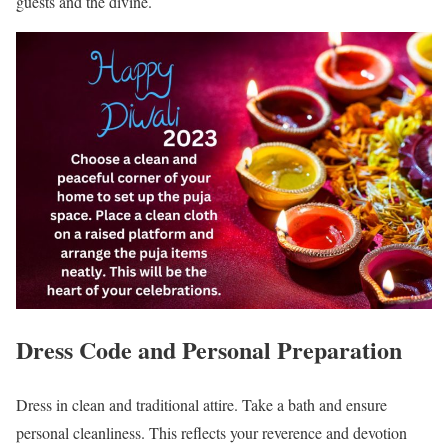
guests and the divine.
Dress Code and Personal Preparation
Dress in clean and traditional attire. Take a bath and ensure
personal cleanliness. This reflects your reverence and devotion