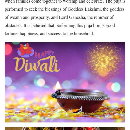
when families come together to worship and celebrate. The puja is
performed to seek the blessings of Goddess Lakshmi, the goddess
of wealth and prosperity, and Lord Ganesha, the remover of
obstacles. It is believed that performing this puja brings good
fortune, happiness, and success to the household.