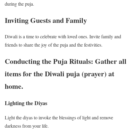
during the puja.
Inviting Guests and Family
Diwali is a time to celebrate with loved ones. Invite family and
friends to share the joy of the puja and the festivities.
Conducting the Puja Rituals: Gather all
items for the Diwali puja (prayer) at
home.
Lighting the Diyas
Light the diyas to invoke the blessings of light and remove
darkness from your life.