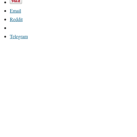
Email
Reddit
Telegram