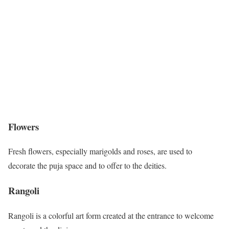
Flowers
Fresh flowers, especially marigolds and roses, are used to
decorate the puja space and to offer to the deities.
Rangoli
Rangoli is a colorful art form created at the entrance to welcome