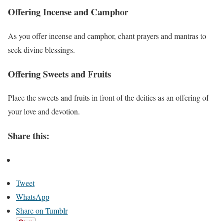
Offering Incense and Camphor
As you offer incense and camphor, chant prayers and mantras to
seek divine blessings.
Offering Sweets and Fruits
Place the sweets and fruits in front of the deities as an offering of
your love and devotion.
Share this:
Tweet
WhatsApp
Share on Tumblr