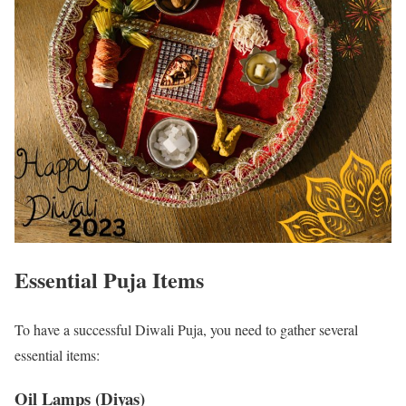
Essential Puja Items
To have a successful Diwali Puja, you need to gather several
essential items:
Oil Lamps (Diyas)