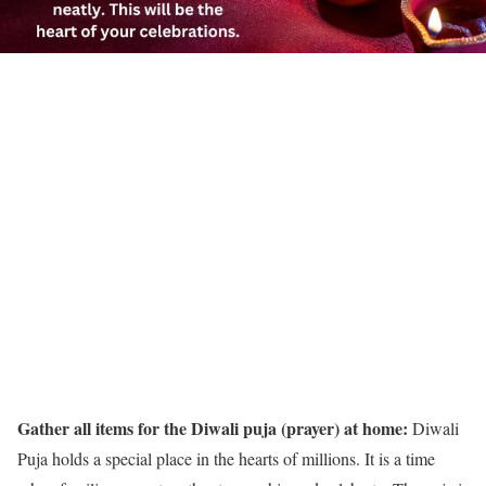
Gather all items for the Diwali puja (prayer) at home:
Diwali
Puja holds a special place in the hearts of millions. It is a time