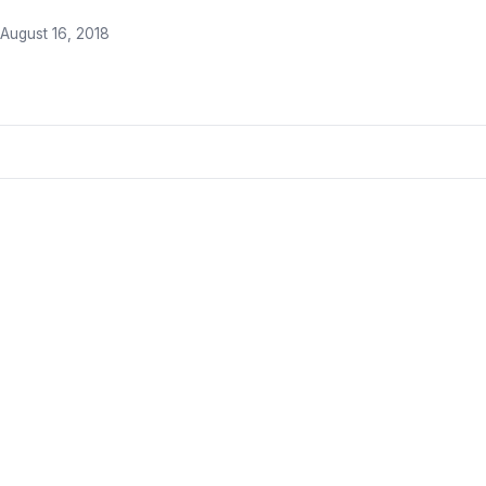
August 16, 2018