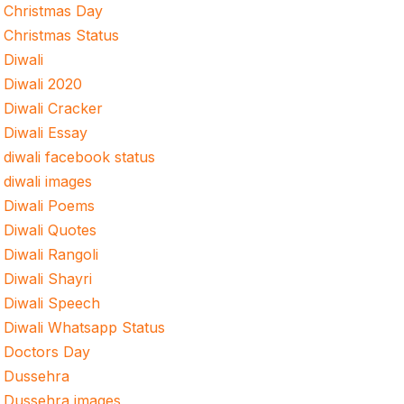
Christmas Day
Christmas Status
Diwali
Diwali 2020
Diwali Cracker
Diwali Essay
diwali facebook status
diwali images
Diwali Poems
Diwali Quotes
Diwali Rangoli
Diwali Shayri
Diwali Speech
Diwali Whatsapp Status
Doctors Day
Dussehra
Dussehra images