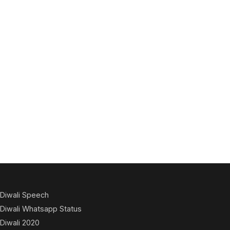
Diwali Speech
Diwali Whatsapp Status
Diwali 2020