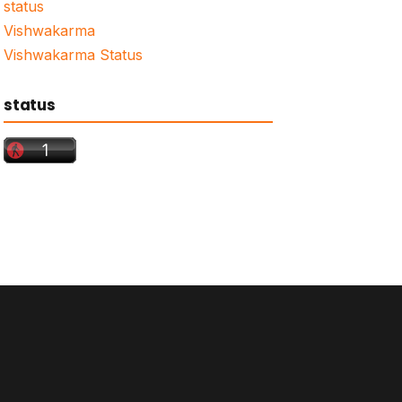
status
Vishwakarma
Vishwakarma Status
status