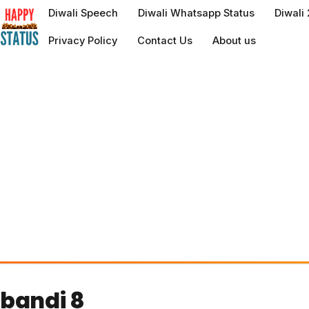
to
Diwali Speech
Diwali Whatsapp Status
Diwali
content
Privacy Policy
Contact Us
About us
bandi 8