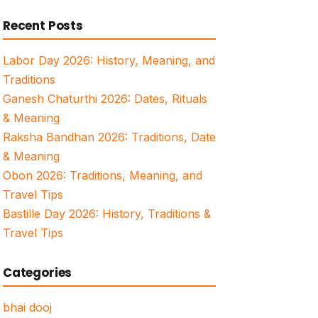
for:
Recent Posts
Labor Day 2026: History, Meaning, and
Traditions
Ganesh Chaturthi 2026: Dates, Rituals
& Meaning
Raksha Bandhan 2026: Traditions, Date
& Meaning
Obon 2026: Traditions, Meaning, and
Travel Tips
Bastille Day 2026: History, Traditions &
Travel Tips
Categories
bhai dooj