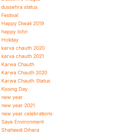
dussehra status
Festival
Happy Diwali 2019
happy lohri
Holiday
karva chauth 2020
karva chauth 2021
Karwa Chauth
Karwa Chauth 2020
Karwa Chauth Status
Kissing Day
new year
new year 2021
new year celebrations
Save Environment
Shaheedi Dihara