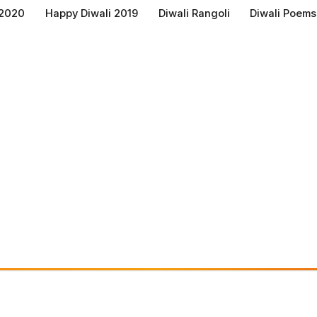
 2020
Happy Diwali 2019
Diwali Rangoli
Diwali Poems