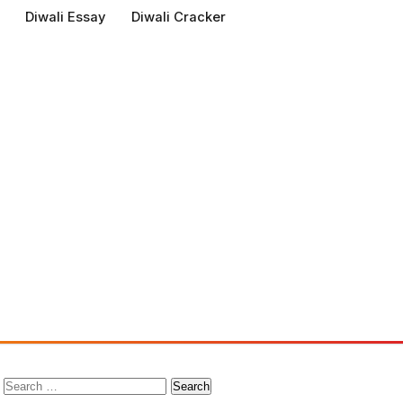
Diwali Essay
Diwali Cracker
Search