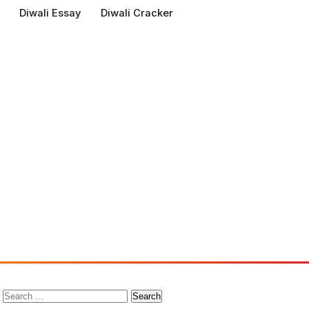
Diwali Essay
Diwali Cracker
Search