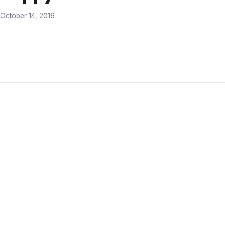
October 14, 2016