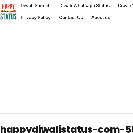
to
Diwali Speech
Diwali Whatsapp Status
Diwali
content
Privacy Policy
Contact Us
About us
happydiwalistatus-com-5