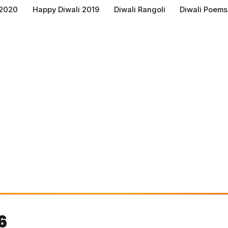
 2020
Happy Diwali 2019
Diwali Rangoli
Diwali Poems
6