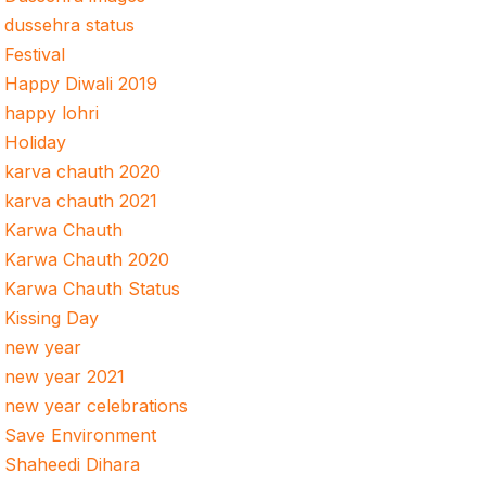
dussehra status
Festival
Happy Diwali 2019
happy lohri
Holiday
karva chauth 2020
karva chauth 2021
Karwa Chauth
Karwa Chauth 2020
Karwa Chauth Status
Kissing Day
new year
new year 2021
new year celebrations
Save Environment
Shaheedi Dihara