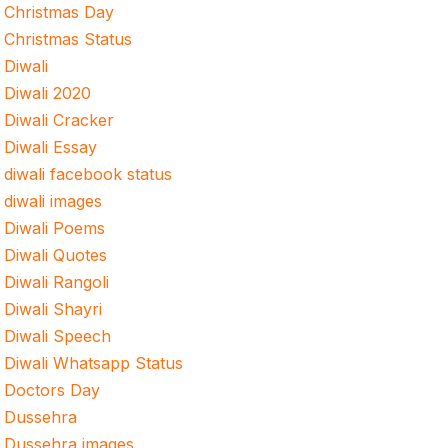
Christmas Day
Christmas Status
Diwali
Diwali 2020
Diwali Cracker
Diwali Essay
diwali facebook status
diwali images
Diwali Poems
Diwali Quotes
Diwali Rangoli
Diwali Shayri
Diwali Speech
Diwali Whatsapp Status
Doctors Day
Dussehra
Dussehra images