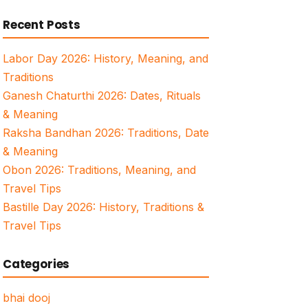
for:
Recent Posts
Labor Day 2026: History, Meaning, and
Traditions
Ganesh Chaturthi 2026: Dates, Rituals
& Meaning
Raksha Bandhan 2026: Traditions, Date
& Meaning
Obon 2026: Traditions, Meaning, and
Travel Tips
Bastille Day 2026: History, Traditions &
Travel Tips
Categories
bhai dooj