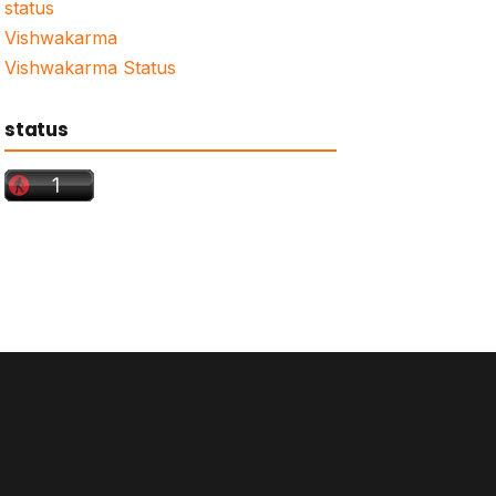
status
Vishwakarma
Vishwakarma Status
status