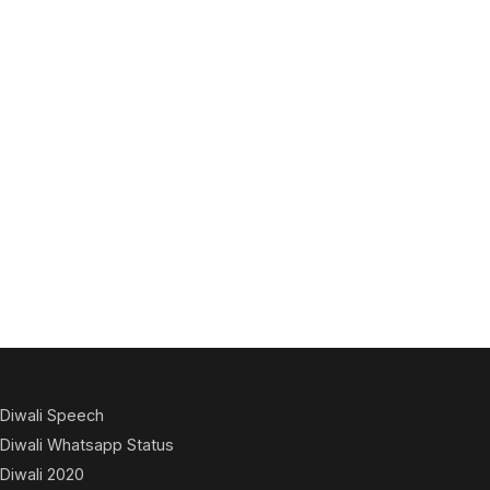
Diwali Speech
Diwali Whatsapp Status
Diwali 2020