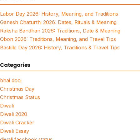
Labor Day 2026: History, Meaning, and Traditions
Ganesh Chaturthi 2026: Dates, Rituals & Meaning
Raksha Bandhan 2026: Traditions, Date & Meaning
Obon 2026: Traditions, Meaning, and Travel Tips
Bastille Day 2026: History, Traditions & Travel Tips
Categories
bhai dooj
Christmas Day
Christmas Status
Diwali
Diwali 2020
Diwali Cracker
Diwali Essay
diwali facebook status