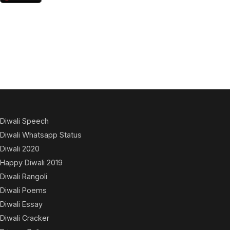
Diwali Speech
Diwali Whatsapp Status
Diwali 2020
Happy Diwali 2019
Diwali Rangoli
Diwali Poems
Diwali Essay
Diwali Cracker