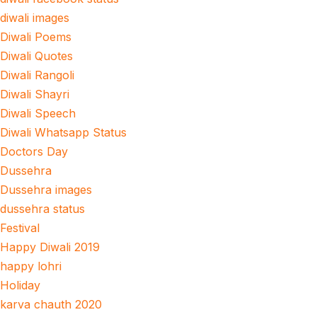
diwali images
Diwali Poems
Diwali Quotes
Diwali Rangoli
Diwali Shayri
Diwali Speech
Diwali Whatsapp Status
Doctors Day
Dussehra
Dussehra images
dussehra status
Festival
Happy Diwali 2019
happy lohri
Holiday
karva chauth 2020