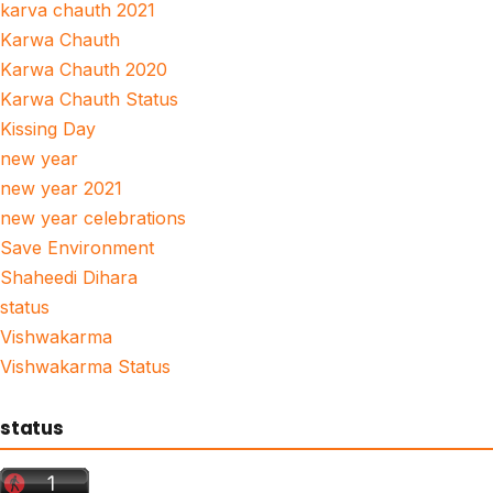
karva chauth 2021
Karwa Chauth
Karwa Chauth 2020
Karwa Chauth Status
Kissing Day
new year
new year 2021
new year celebrations
Save Environment
Shaheedi Dihara
status
Vishwakarma
Vishwakarma Status
status