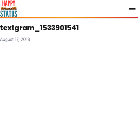
to
content
textgram_1533901541
August 17, 2018