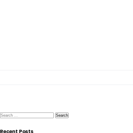
Search
for:
Recent Posts