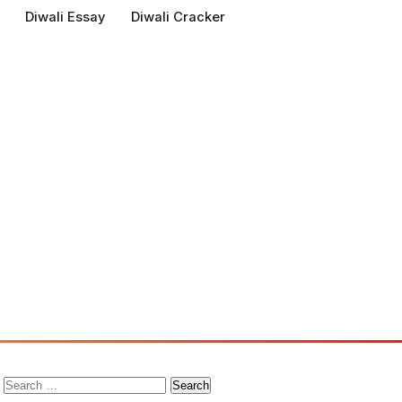
Diwali Essay
Diwali Cracker
Search