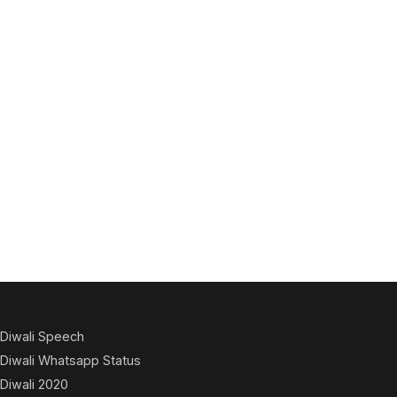
Diwali Speech
Diwali Whatsapp Status
Diwali 2020