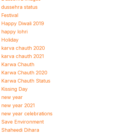
dussehra status
Festival
Happy Diwali 2019
happy lohri
Holiday
karva chauth 2020
karva chauth 2021
Karwa Chauth
Karwa Chauth 2020
Karwa Chauth Status
Kissing Day
new year
new year 2021
new year celebrations
Save Environment
Shaheedi Dihara