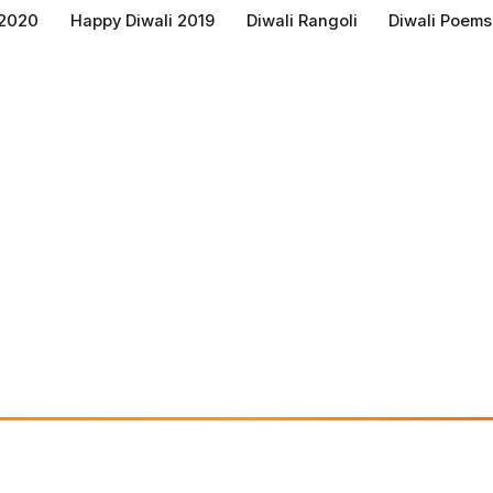
 2020
Happy Diwali 2019
Diwali Rangoli
Diwali Poems