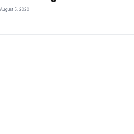
August 5, 2020