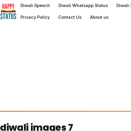
to
Diwali Speech
Diwali Whatsapp Status
Diwali
content
Privacy Policy
Contact Us
About us
diwali images 7