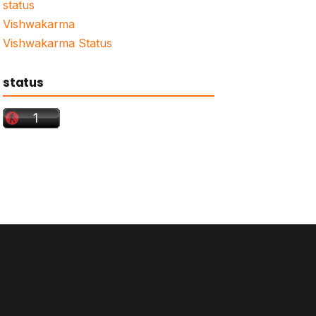
status
Vishwakarma
Vishwakarma Status
status