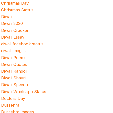
Christmas Day
Christmas Status
Diwali
Diwali 2020
Diwali Cracker
Diwali Essay
diwali facebook status
diwali images
Diwali Poems
Diwali Quotes
Diwali Rangoli
Diwali Shayri
Diwali Speech
Diwali Whatsapp Status
Doctors Day
Dussehra
Dussehra images