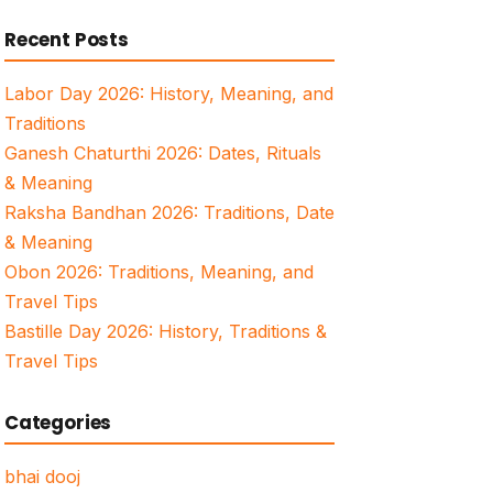
for:
Recent Posts
Labor Day 2026: History, Meaning, and
Traditions
Ganesh Chaturthi 2026: Dates, Rituals
& Meaning
Raksha Bandhan 2026: Traditions, Date
& Meaning
Obon 2026: Traditions, Meaning, and
Travel Tips
Bastille Day 2026: History, Traditions &
Travel Tips
Categories
bhai dooj