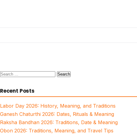
Search
for:
Recent Posts
Labor Day 2026: History, Meaning, and Traditions
Ganesh Chaturthi 2026: Dates, Rituals & Meaning
Raksha Bandhan 2026: Traditions, Date & Meaning
Obon 2026: Traditions, Meaning, and Travel Tips