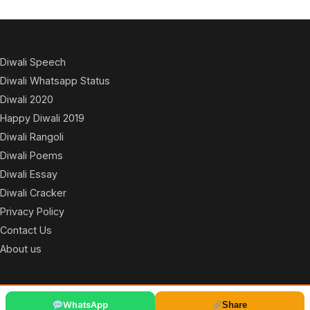
Diwali Speech
Diwali Whatsapp Status
Diwali 2020
Happy Diwali 2019
Diwali Rangoli
Diwali Poems
Diwali Essay
Diwali Cracker
Privacy Policy
Contact Us
About us
© 2026
WhatsApp
Share