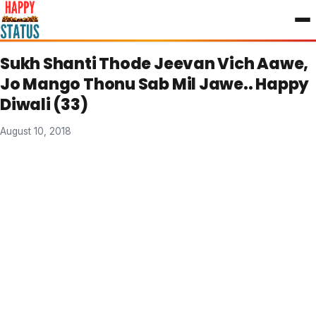
to
content
Sukh Shanti Thode Jeevan Vich Aawe,
Jo Mango Thonu Sab Mil Jawe.. Happy
Diwali (33)
August 10, 2018