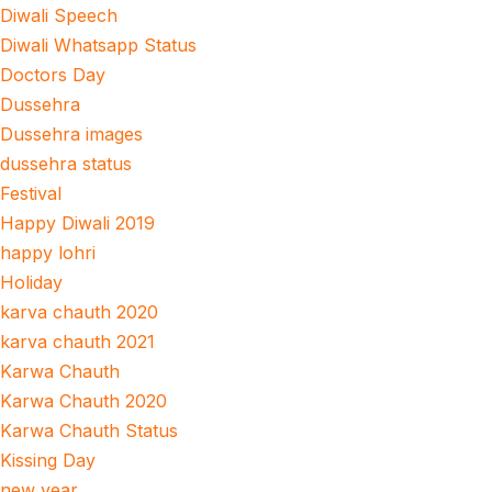
Diwali Speech
Diwali Whatsapp Status
Doctors Day
Dussehra
Dussehra images
dussehra status
Festival
Happy Diwali 2019
happy lohri
Holiday
karva chauth 2020
karva chauth 2021
Karwa Chauth
Karwa Chauth 2020
Karwa Chauth Status
Kissing Day
new year