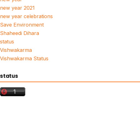
new year 2021
new year celebrations
Save Environment
Shaheedi Dihara
status
Vishwakarma
Vishwakarma Status
status