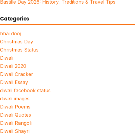
Bastille Day 2026: History, Traditions & Travel Tips
Categories
bhai dooj
Christmas Day
Christmas Status
Diwali
Diwali 2020
Diwali Cracker
Diwali Essay
diwali facebook status
diwali images
Diwali Poems
Diwali Quotes
Diwali Rangoli
Diwali Shayri