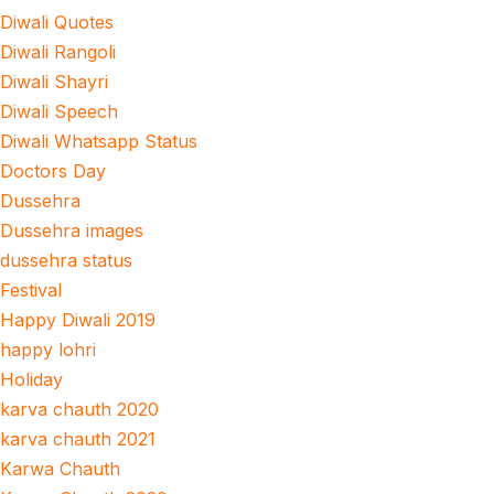
Diwali Quotes
Diwali Rangoli
Diwali Shayri
Diwali Speech
Diwali Whatsapp Status
Doctors Day
Dussehra
Dussehra images
dussehra status
Festival
Happy Diwali 2019
happy lohri
Holiday
karva chauth 2020
karva chauth 2021
Karwa Chauth