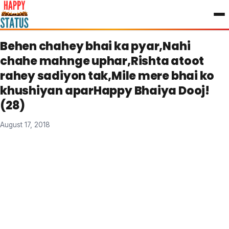
to
content
Behen chahey bhai ka pyar,Nahi
chahe mahnge uphar,Rishta atoot
rahey sadiyon tak,Mile mere bhai ko
khushiyan aparHappy Bhaiya Dooj!
(28)
August 17, 2018