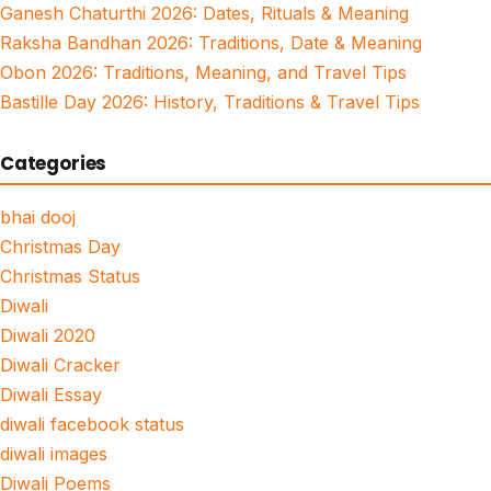
Ganesh Chaturthi 2026: Dates, Rituals & Meaning
Raksha Bandhan 2026: Traditions, Date & Meaning
Obon 2026: Traditions, Meaning, and Travel Tips
Bastille Day 2026: History, Traditions & Travel Tips
Categories
bhai dooj
Christmas Day
Christmas Status
Diwali
Diwali 2020
Diwali Cracker
Diwali Essay
diwali facebook status
diwali images
Diwali Poems