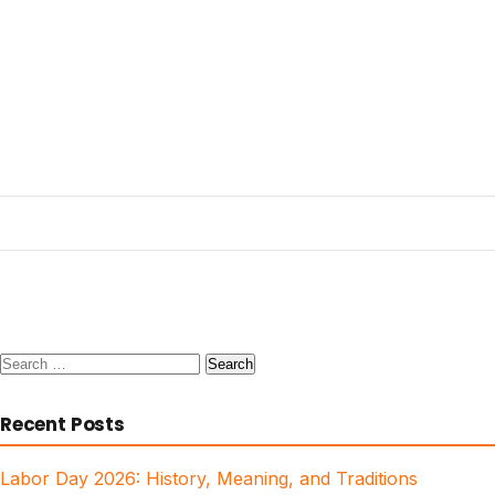
Search
for:
Recent Posts
Labor Day 2026: History, Meaning, and Traditions