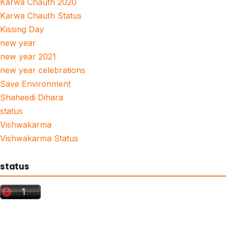
Karwa Chauth 2020
Karwa Chauth Status
Kissing Day
new year
new year 2021
new year celebrations
Save Environment
Shaheedi Dihara
status
Vishwakarma
Vishwakarma Status
status