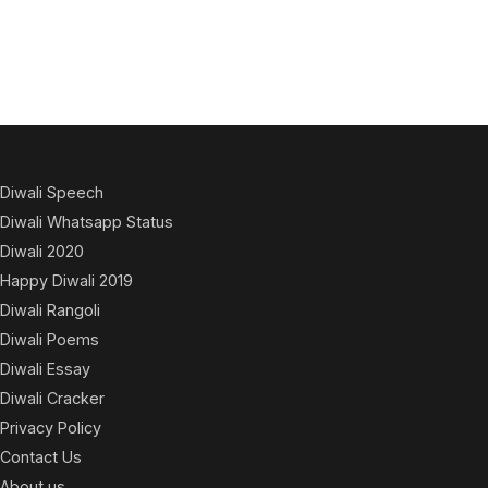
Diwali Speech
Diwali Whatsapp Status
Diwali 2020
Happy Diwali 2019
Diwali Rangoli
Diwali Poems
Diwali Essay
Diwali Cracker
Privacy Policy
Contact Us
About us