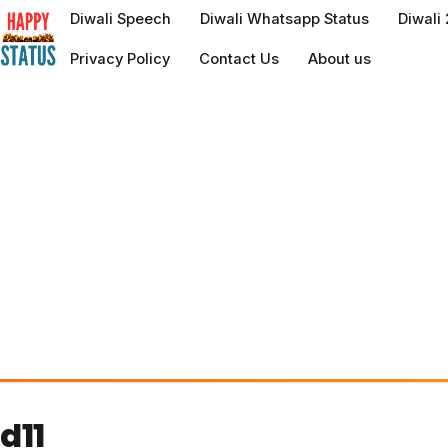
to
Diwali Speech
Diwali Whatsapp Status
Diwali
content
Privacy Policy
Contact Us
About us
d11