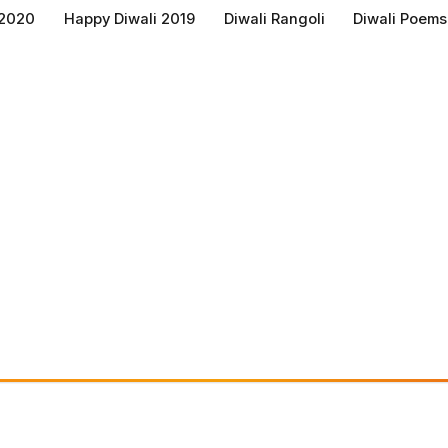
 2020
Happy Diwali 2019
Diwali Rangoli
Diwali Poems