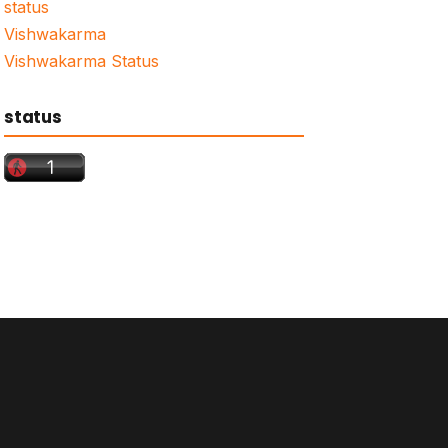
status
Vishwakarma
Vishwakarma Status
status