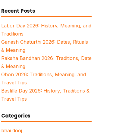
for:
Recent Posts
Labor Day 2026: History, Meaning, and
Traditions
Ganesh Chaturthi 2026: Dates, Rituals
& Meaning
Raksha Bandhan 2026: Traditions, Date
& Meaning
Obon 2026: Traditions, Meaning, and
Travel Tips
Bastille Day 2026: History, Traditions &
Travel Tips
Categories
bhai dooj