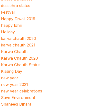
dussehra status
Festival
Happy Diwali 2019
happy lohri
Holiday
karva chauth 2020
karva chauth 2021
Karwa Chauth
Karwa Chauth 2020
Karwa Chauth Status
Kissing Day
new year
new year 2021
new year celebrations
Save Environment
Shaheedi Dihara