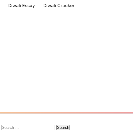
Diwali Essay
Diwali Cracker
Search