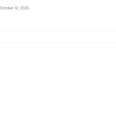
October 12, 2020