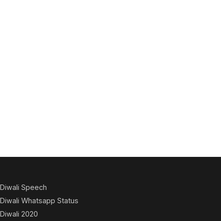
Diwali Speech
Diwali Whatsapp Status
Diwali 2020