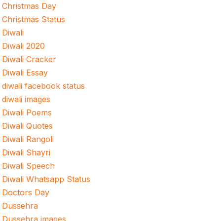
Christmas Day
Christmas Status
Diwali
Diwali 2020
Diwali Cracker
Diwali Essay
diwali facebook status
diwali images
Diwali Poems
Diwali Quotes
Diwali Rangoli
Diwali Shayri
Diwali Speech
Diwali Whatsapp Status
Doctors Day
Dussehra
Dussehra images