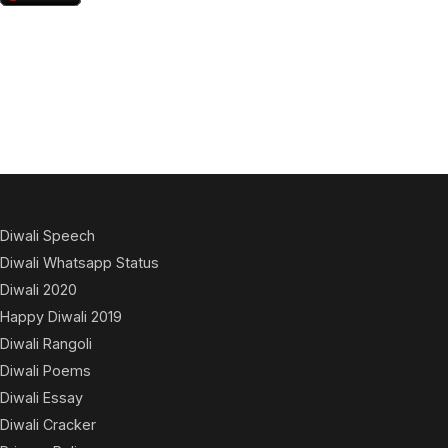
Diwali Speech
Diwali Whatsapp Status
Diwali 2020
Happy Diwali 2019
Diwali Rangoli
Diwali Poems
Diwali Essay
Diwali Cracker