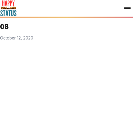
to
content
08
October 12, 2020