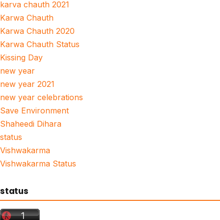
karva chauth 2021
Karwa Chauth
Karwa Chauth 2020
Karwa Chauth Status
Kissing Day
new year
new year 2021
new year celebrations
Save Environment
Shaheedi Dihara
status
Vishwakarma
Vishwakarma Status
status