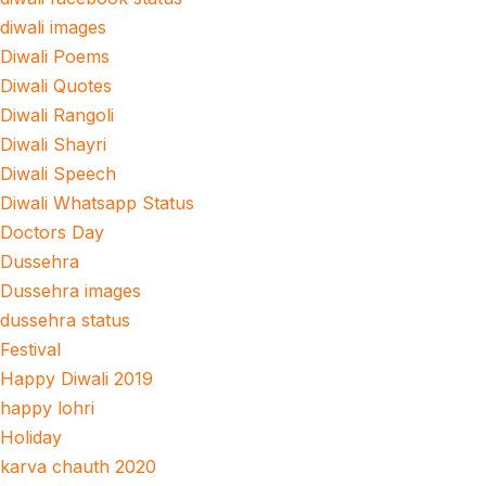
diwali images
Diwali Poems
Diwali Quotes
Diwali Rangoli
Diwali Shayri
Diwali Speech
Diwali Whatsapp Status
Doctors Day
Dussehra
Dussehra images
dussehra status
Festival
Happy Diwali 2019
happy lohri
Holiday
karva chauth 2020