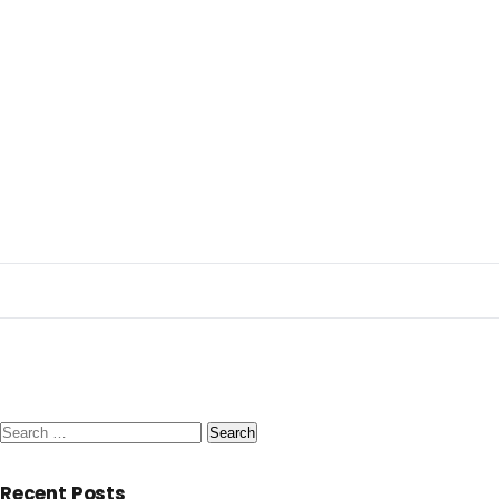
Search
for:
Recent Posts