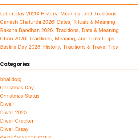
Labor Day 2026: History, Meaning, and Traditions
Ganesh Chaturthi 2026: Dates, Rituals & Meaning
Raksha Bandhan 2026: Traditions, Date & Meaning
Obon 2026: Traditions, Meaning, and Travel Tips
Bastille Day 2026: History, Traditions & Travel Tips
Categories
bhai dooj
Christmas Day
Christmas Status
Diwali
Diwali 2020
Diwali Cracker
Diwali Essay
diwali facebook status