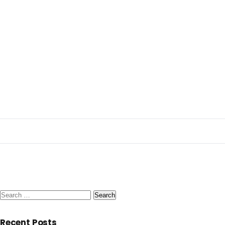
Search
for:
Recent Posts