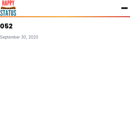
to
content
052
September 30, 2020