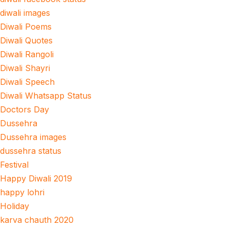
diwali images
Diwali Poems
Diwali Quotes
Diwali Rangoli
Diwali Shayri
Diwali Speech
Diwali Whatsapp Status
Doctors Day
Dussehra
Dussehra images
dussehra status
Festival
Happy Diwali 2019
happy lohri
Holiday
karva chauth 2020