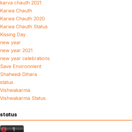
karva chauth 2021
Karwa Chauth
Karwa Chauth 2020
Karwa Chauth Status
Kissing Day
new year
new year 2021
new year celebrations
Save Environment
Shaheedi Dihara
status
Vishwakarma
Vishwakarma Status
status