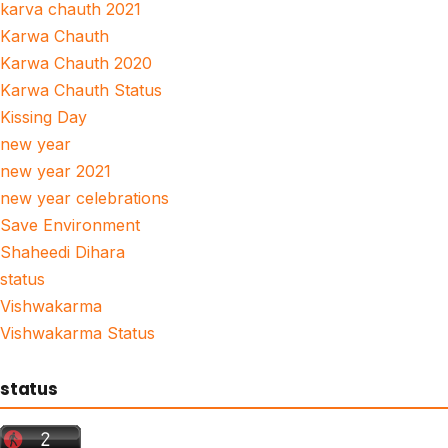
karva chauth 2021
Karwa Chauth
Karwa Chauth 2020
Karwa Chauth Status
Kissing Day
new year
new year 2021
new year celebrations
Save Environment
Shaheedi Dihara
status
Vishwakarma
Vishwakarma Status
status