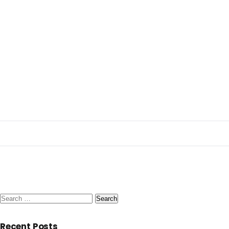
Search
for:
Recent Posts