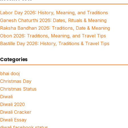
Labor Day 2026: History, Meaning, and Traditions
Ganesh Chaturthi 2026: Dates, Rituals & Meaning
Raksha Bandhan 2026: Traditions, Date & Meaning
Obon 2026: Traditions, Meaning, and Travel Tips
Bastille Day 2026: History, Traditions & Travel Tips
Categories
bhai dooj
Christmas Day
Christmas Status
Diwali
Diwali 2020
Diwali Cracker
Diwali Essay
diwali facebook status