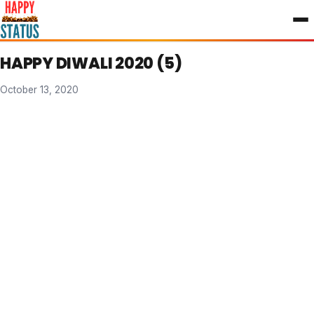
to
content
HAPPY DIWALI 2020 (5)
October 13, 2020