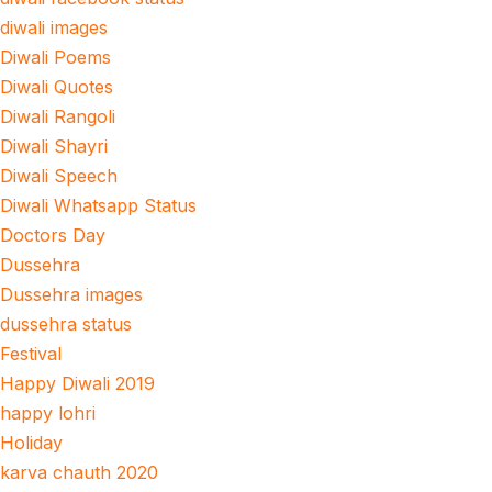
diwali images
Diwali Poems
Diwali Quotes
Diwali Rangoli
Diwali Shayri
Diwali Speech
Diwali Whatsapp Status
Doctors Day
Dussehra
Dussehra images
dussehra status
Festival
Happy Diwali 2019
happy lohri
Holiday
karva chauth 2020