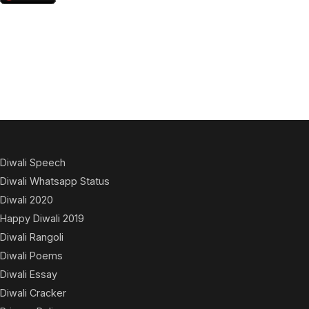
Diwali Speech
Diwali Whatsapp Status
Diwali 2020
Happy Diwali 2019
Diwali Rangoli
Diwali Poems
Diwali Essay
Diwali Cracker