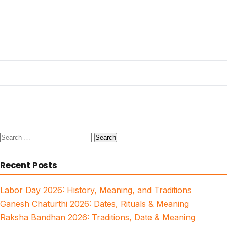
Search
for:
Recent Posts
Labor Day 2026: History, Meaning, and Traditions
Ganesh Chaturthi 2026: Dates, Rituals & Meaning
Raksha Bandhan 2026: Traditions, Date & Meaning