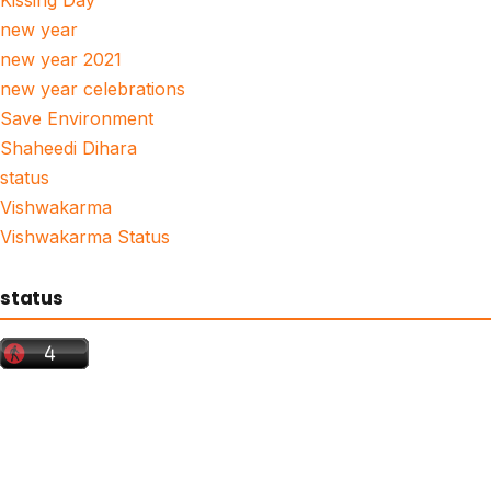
Kissing Day
new year
new year 2021
new year celebrations
Save Environment
Shaheedi Dihara
status
Vishwakarma
Vishwakarma Status
status