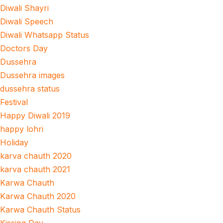
Diwali Shayri
Diwali Speech
Diwali Whatsapp Status
Doctors Day
Dussehra
Dussehra images
dussehra status
Festival
Happy Diwali 2019
happy lohri
Holiday
karva chauth 2020
karva chauth 2021
Karwa Chauth
Karwa Chauth 2020
Karwa Chauth Status