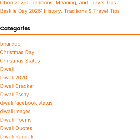
Obon 2026: Traditions, Meaning, and Travel Tips
Bastille Day 2026: History, Traditions & Travel Tips
Categories
bhai dooj
Christmas Day
Christmas Status
Diwali
Diwali 2020
Diwali Cracker
Diwali Essay
diwali facebook status
diwali images
Diwali Poems
Diwali Quotes
Diwali Rangoli