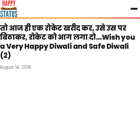
to
content
तो आज ही एक रोकेट खरीद कर, उसे उस पर
बिठाकर, रोकेट को आग लगा दो…Wish you
a Very Happy Diwali and Safe Diwali
(2)
August 14, 2018