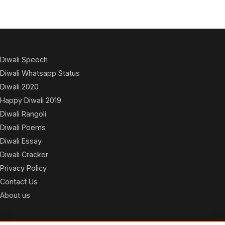
Diwali Speech
Diwali Whatsapp Status
Diwali 2020
Happy Diwali 2019
Diwali Rangoli
Diwali Poems
Diwali Essay
Diwali Cracker
Privacy Policy
Contact Us
About us