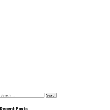
Search
for:
Recent Posts