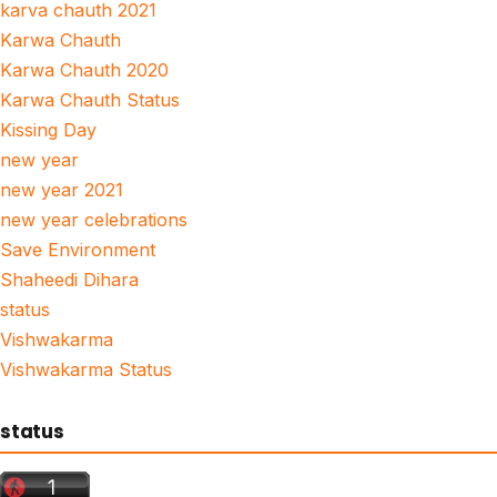
karva chauth 2021
Karwa Chauth
Karwa Chauth 2020
Karwa Chauth Status
Kissing Day
new year
new year 2021
new year celebrations
Save Environment
Shaheedi Dihara
status
Vishwakarma
Vishwakarma Status
status