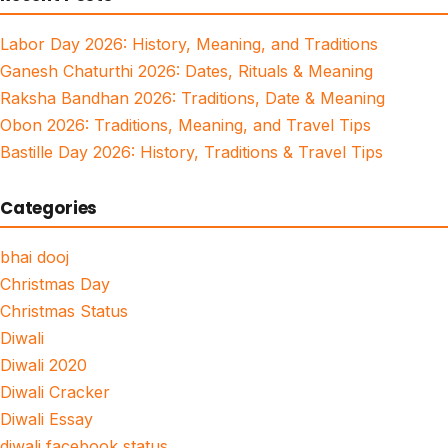
Labor Day 2026: History, Meaning, and Traditions
Ganesh Chaturthi 2026: Dates, Rituals & Meaning
Raksha Bandhan 2026: Traditions, Date & Meaning
Obon 2026: Traditions, Meaning, and Travel Tips
Bastille Day 2026: History, Traditions & Travel Tips
Categories
bhai dooj
Christmas Day
Christmas Status
Diwali
Diwali 2020
Diwali Cracker
Diwali Essay
diwali facebook status