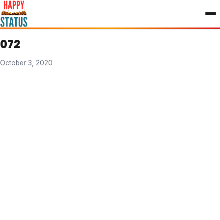
to
content
072
October 3, 2020