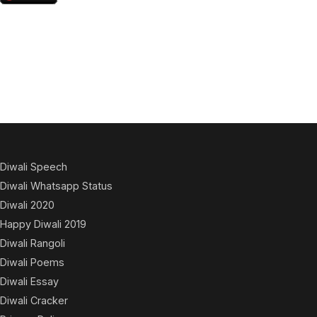
Diwali Speech
Diwali Whatsapp Status
Diwali 2020
Happy Diwali 2019
Diwali Rangoli
Diwali Poems
Diwali Essay
Diwali Cracker