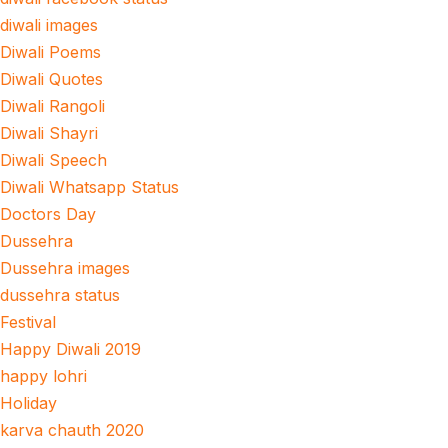
diwali images
Diwali Poems
Diwali Quotes
Diwali Rangoli
Diwali Shayri
Diwali Speech
Diwali Whatsapp Status
Doctors Day
Dussehra
Dussehra images
dussehra status
Festival
Happy Diwali 2019
happy lohri
Holiday
karva chauth 2020