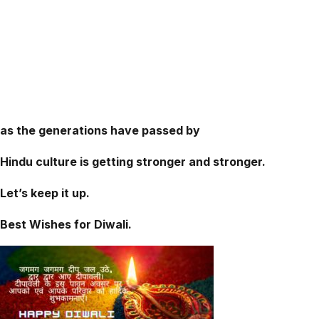
as the generations have passed by
Hindu culture is getting stronger and stronger.
Let’s keep it up.
Best Wishes for Diwali.