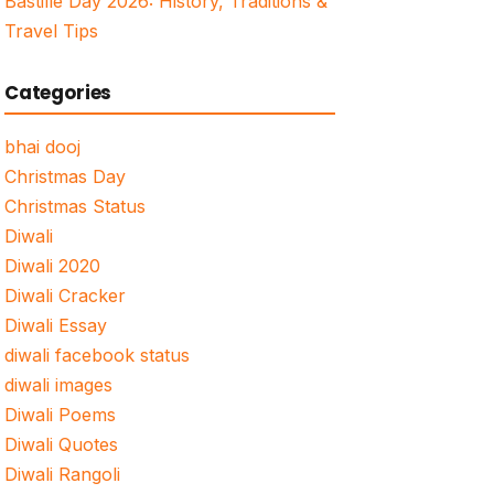
Bastille Day 2026: History, Traditions &
Travel Tips
Categories
bhai dooj
Christmas Day
Christmas Status
Diwali
Diwali 2020
Diwali Cracker
Diwali Essay
diwali facebook status
diwali images
Diwali Poems
Diwali Quotes
Diwali Rangoli