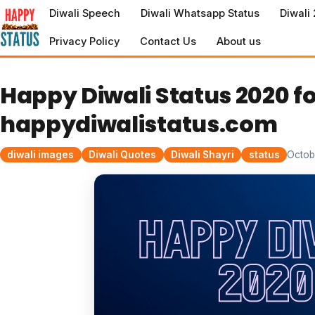
to
Diwali Speech
Diwali Whatsapp Status
Diwali
content
Privacy Policy
Contact Us
About us
Happy Diwali Status 2020 
happydiwalistatus.com
diwali images
Diwali Quotes
Diwali Shayri
status
Octob