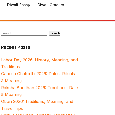
Diwali Essay
Diwali Cracker
Search
for:
Recent Posts
Labor Day 2026: History, Meaning, and
Traditions
Ganesh Chaturthi 2026: Dates, Rituals
& Meaning
Raksha Bandhan 2026: Traditions, Date
& Meaning
Obon 2026: Traditions, Meaning, and
Travel Tips