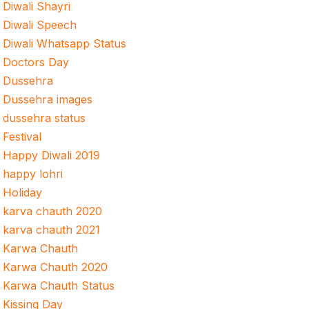
Diwali Shayri
Diwali Speech
Diwali Whatsapp Status
Doctors Day
Dussehra
Dussehra images
dussehra status
Festival
Happy Diwali 2019
happy lohri
Holiday
karva chauth 2020
karva chauth 2021
Karwa Chauth
Karwa Chauth 2020
Karwa Chauth Status
Kissing Day