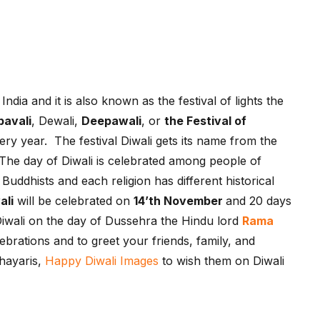
India and it is also known as the festival of lights the
pavali
, Dewali,
Deepawali
, or
the Festival of
ry year. The festival Diwali gets its name from the
s. The day of Diwali is celebrated among people of
uddhists and each religion has different historical
ali
will be celebrated on
14’th November
and 20 days
Diwali on the day of Dussehra the Hindu lord
Rama
lebrations and to greet your friends, family, and
Shayaris,
Happy Diwali Images
to wish them on Diwali