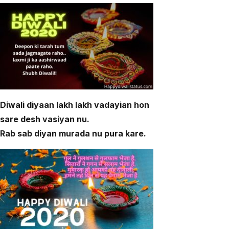
Diwali diyaan lakh lakh vadayian hon
sare desh vasiyan nu.
Rab sab diyan murada nu pura kare.