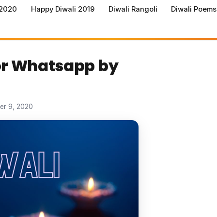
 2020
Happy Diwali 2019
Diwali Rangoli
Diwali Poems
for Whatsapp by
er 9, 2020