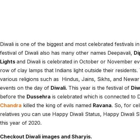
Diwali is one of the biggest and most celebrated festivals in 
festival of Diwali also has many other names Deepavali,
Di
Lights
and Diwali is celebrated in October or November eve
row of clay lamps that Indians light outside their resident
various religions such as Hindus, Jains, Sikhs, and Newar B
events on the day of
Diwali.
This year is the festival of
Diw
before the
Dussehra
is celebrated which is connected to 
Chandra
killed the king of evils named
Ravana
. So, for ce
relatives you can use Happy Diwali Status, Happy Diwali 
this year of 2020.
Checkout Diwali images and Sharyis.