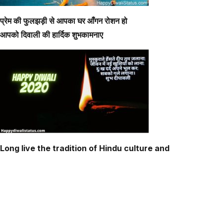
प्रेम की फुलझड़ी से आपका घर आँगन रोशन हो
आपको दिवाली की हार्दिक शुभकामनाए
Long live the tradition of Hindu culture and