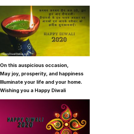
On this auspicious occasion,
May joy, prosperity, and happiness
Illuminate your life and your home.
Wishing you a Happy Diwali