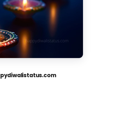
ppydiwalistatus.com