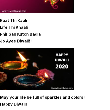
Raat Thi Kaali
Life Thi Khaali
Phir Sab Kutch Badla
Jo Ayee Diwali!!
May your life be full of sparkles and colors!
Happy Diwali!