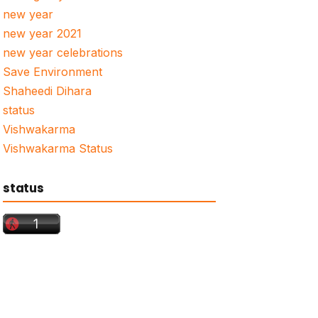
new year
new year 2021
new year celebrations
Save Environment
Shaheedi Dihara
status
Vishwakarma
Vishwakarma Status
status