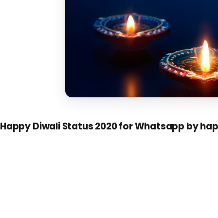
Happy Diwali Status 2020 for Whatsapp by ha