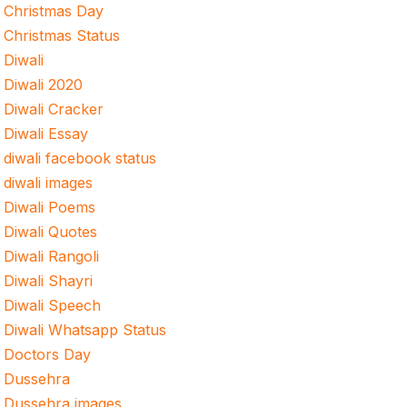
Christmas Day
Christmas Status
Diwali
Diwali 2020
Diwali Cracker
Diwali Essay
diwali facebook status
diwali images
Diwali Poems
Diwali Quotes
Diwali Rangoli
Diwali Shayri
Diwali Speech
Diwali Whatsapp Status
Doctors Day
Dussehra
Dussehra images