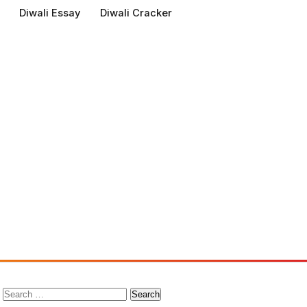
Diwali Essay
Diwali Cracker
Search