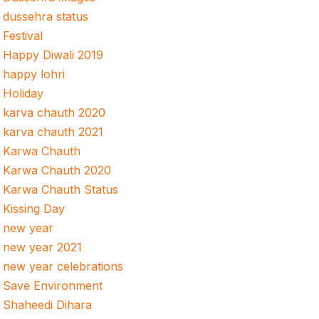
dussehra status
Festival
Happy Diwali 2019
happy lohri
Holiday
karva chauth 2020
karva chauth 2021
Karwa Chauth
Karwa Chauth 2020
Karwa Chauth Status
Kissing Day
new year
new year 2021
new year celebrations
Save Environment
Shaheedi Dihara