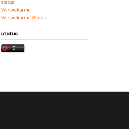
status
Vishwakarma
Vishwakarma Status
status