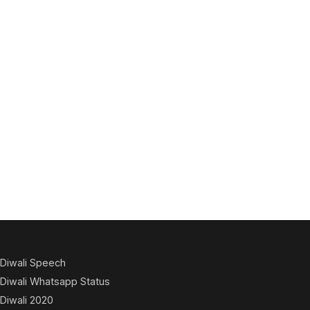
Diwali Speech
Diwali Whatsapp Status
Diwali 2020