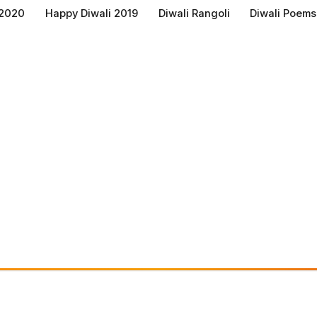
 2020
Happy Diwali 2019
Diwali Rangoli
Diwali Poems