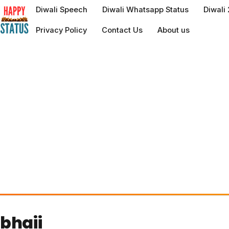
to
Diwali Speech
Diwali Whatsapp Status
Diwali
content
Privacy Policy
Contact Us
About us
bhaii