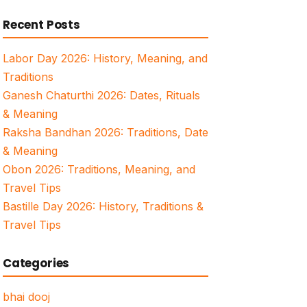
for:
Recent Posts
Labor Day 2026: History, Meaning, and
Traditions
Ganesh Chaturthi 2026: Dates, Rituals
& Meaning
Raksha Bandhan 2026: Traditions, Date
& Meaning
Obon 2026: Traditions, Meaning, and
Travel Tips
Bastille Day 2026: History, Traditions &
Travel Tips
Categories
bhai dooj