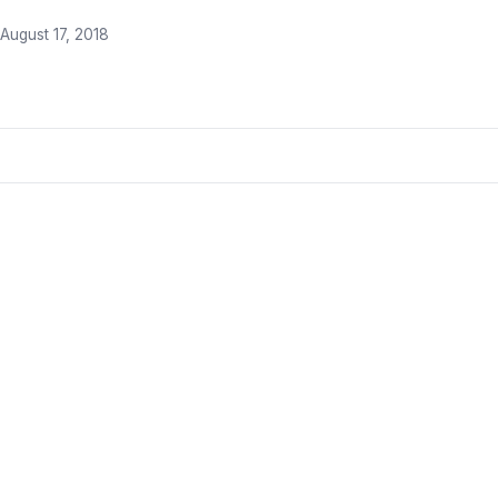
August 17, 2018