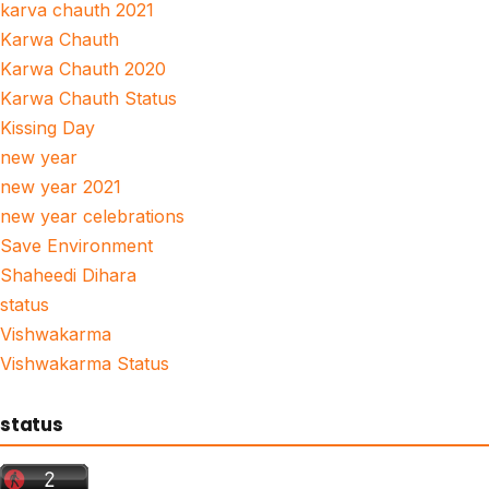
karva chauth 2021
Karwa Chauth
Karwa Chauth 2020
Karwa Chauth Status
Kissing Day
new year
new year 2021
new year celebrations
Save Environment
Shaheedi Dihara
status
Vishwakarma
Vishwakarma Status
status