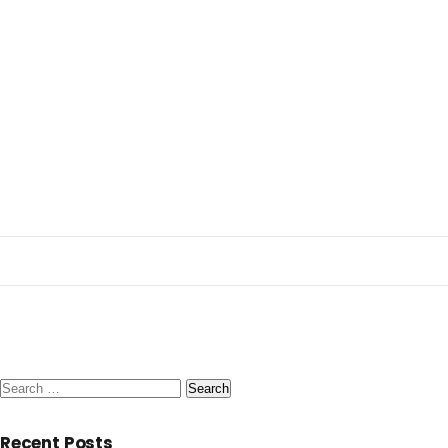
Search
for:
Recent Posts