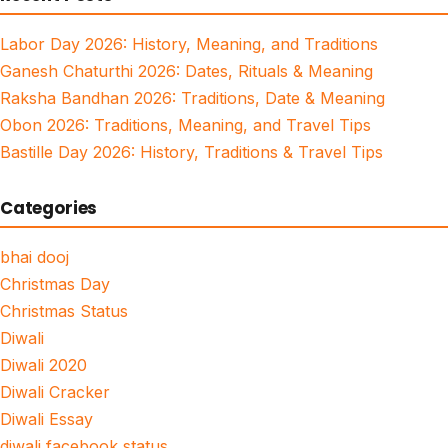
Labor Day 2026: History, Meaning, and Traditions
Ganesh Chaturthi 2026: Dates, Rituals & Meaning
Raksha Bandhan 2026: Traditions, Date & Meaning
Obon 2026: Traditions, Meaning, and Travel Tips
Bastille Day 2026: History, Traditions & Travel Tips
Categories
bhai dooj
Christmas Day
Christmas Status
Diwali
Diwali 2020
Diwali Cracker
Diwali Essay
diwali facebook status