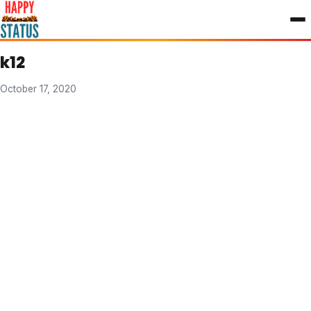
to
content
k12
October 17, 2020