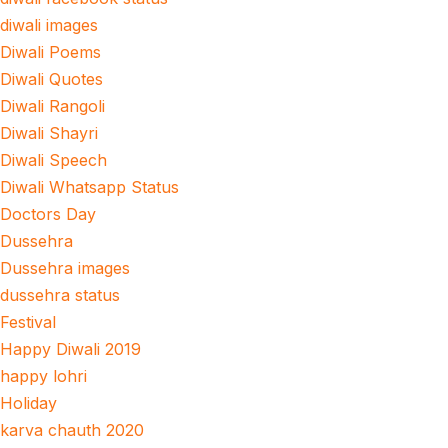
diwali images
Diwali Poems
Diwali Quotes
Diwali Rangoli
Diwali Shayri
Diwali Speech
Diwali Whatsapp Status
Doctors Day
Dussehra
Dussehra images
dussehra status
Festival
Happy Diwali 2019
happy lohri
Holiday
karva chauth 2020