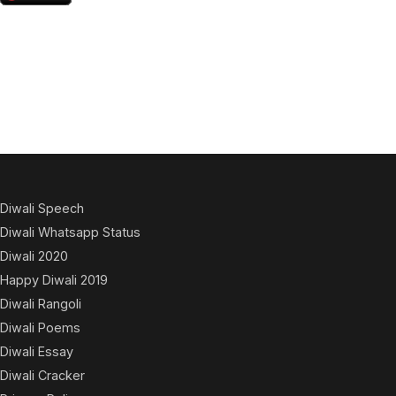
Diwali Speech
Diwali Whatsapp Status
Diwali 2020
Happy Diwali 2019
Diwali Rangoli
Diwali Poems
Diwali Essay
Diwali Cracker