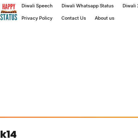
to
Diwali Speech
Diwali Whatsapp Status
Diwali
content
Privacy Policy
Contact Us
About us
k14