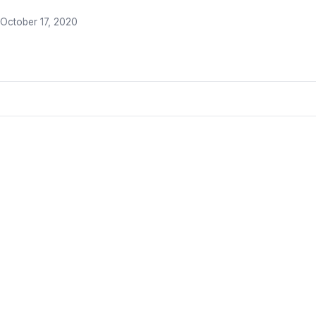
October 17, 2020