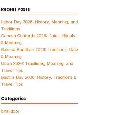
for:
Recent Posts
Labor Day 2026: History, Meaning, and
Traditions
Ganesh Chaturthi 2026: Dates, Rituals
& Meaning
Raksha Bandhan 2026: Traditions, Date
& Meaning
Obon 2026: Traditions, Meaning, and
Travel Tips
Bastille Day 2026: History, Traditions &
Travel Tips
Categories
bhai dooj