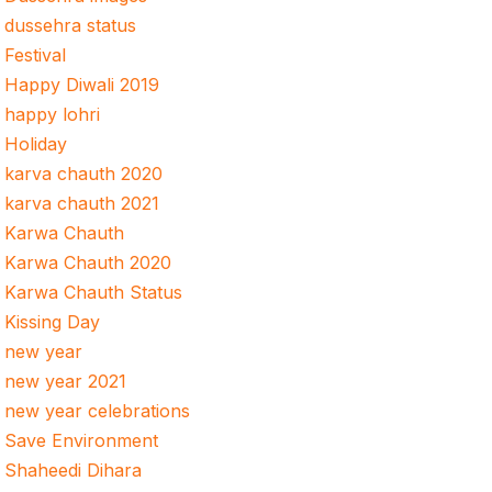
dussehra status
Festival
Happy Diwali 2019
happy lohri
Holiday
karva chauth 2020
karva chauth 2021
Karwa Chauth
Karwa Chauth 2020
Karwa Chauth Status
Kissing Day
new year
new year 2021
new year celebrations
Save Environment
Shaheedi Dihara