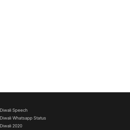
Diwali Speech
Diwali Whatsapp Status
Diwali 2020