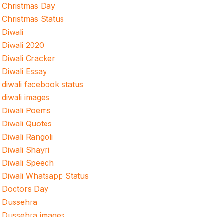
Christmas Day
Christmas Status
Diwali
Diwali 2020
Diwali Cracker
Diwali Essay
diwali facebook status
diwali images
Diwali Poems
Diwali Quotes
Diwali Rangoli
Diwali Shayri
Diwali Speech
Diwali Whatsapp Status
Doctors Day
Dussehra
Dussehra images