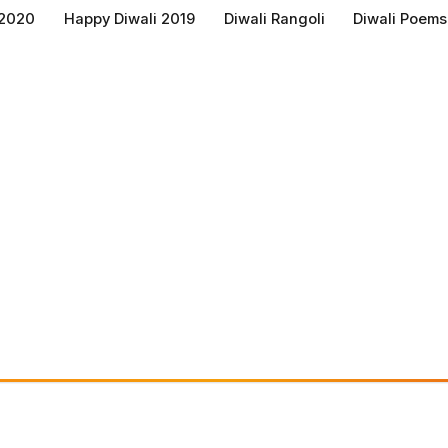
 2020
Happy Diwali 2019
Diwali Rangoli
Diwali Poems