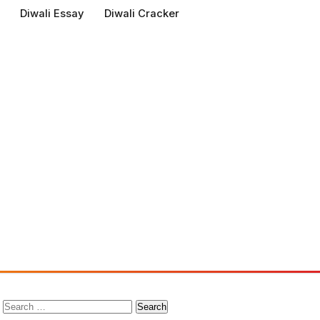
Diwali Essay
Diwali Cracker
Search