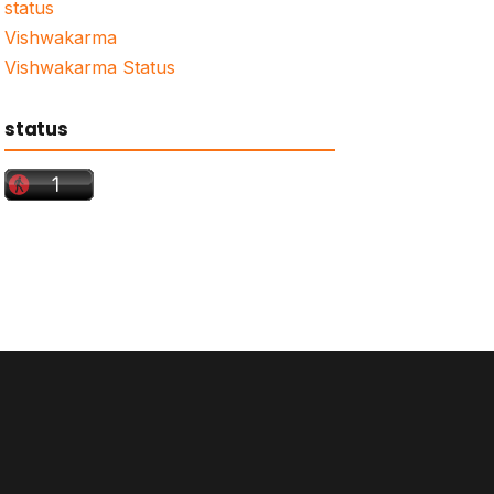
status
Vishwakarma
Vishwakarma Status
status