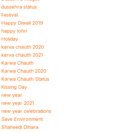
dussehra status
Festival
Happy Diwali 2019
happy lohri
Holiday
karva chauth 2020
karva chauth 2021
Karwa Chauth
Karwa Chauth 2020
Karwa Chauth Status
Kissing Day
new year
new year 2021
new year celebrations
Save Environment
Shaheedi Dihara