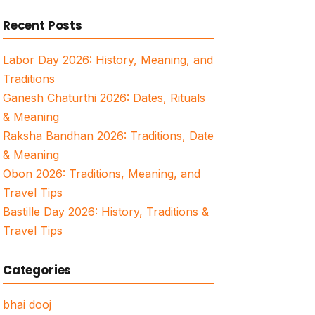
for:
Recent Posts
Labor Day 2026: History, Meaning, and
Traditions
Ganesh Chaturthi 2026: Dates, Rituals
& Meaning
Raksha Bandhan 2026: Traditions, Date
& Meaning
Obon 2026: Traditions, Meaning, and
Travel Tips
Bastille Day 2026: History, Traditions &
Travel Tips
Categories
bhai dooj