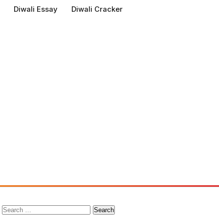
Diwali Essay
Diwali Cracker
Search