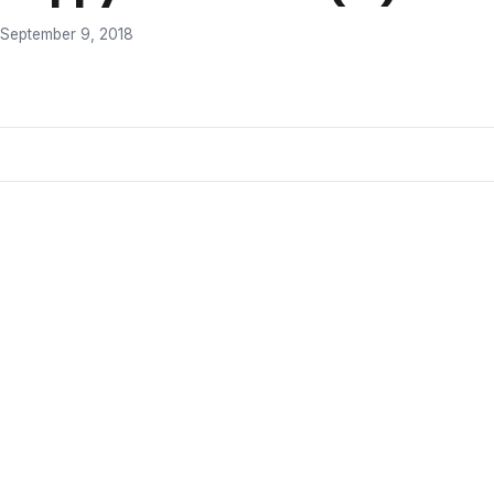
September 9, 2018