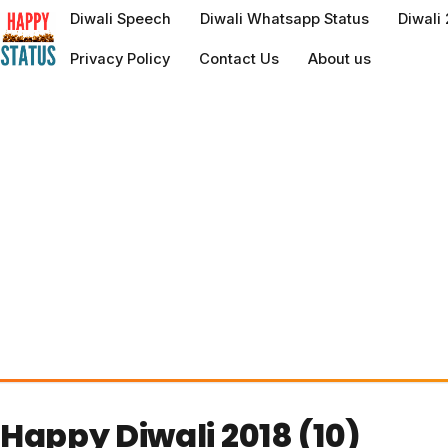
to
Diwali Speech
Diwali Whatsapp Status
Diwali
content
Privacy Policy
Contact Us
About us
Happy Diwali 2018 (10)