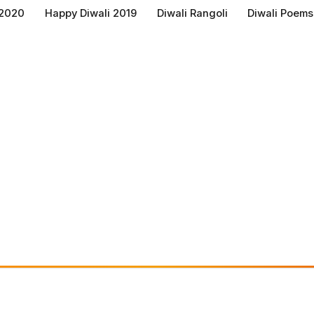
 2020
Happy Diwali 2019
Diwali Rangoli
Diwali Poems