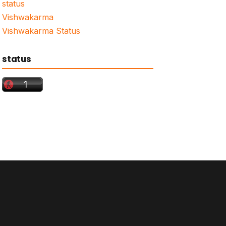
status
Vishwakarma
Vishwakarma Status
status