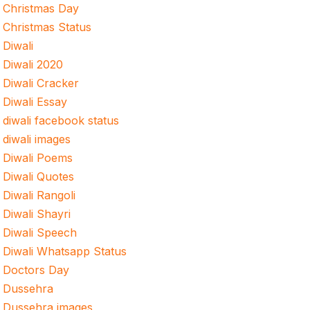
Christmas Day
Christmas Status
Diwali
Diwali 2020
Diwali Cracker
Diwali Essay
diwali facebook status
diwali images
Diwali Poems
Diwali Quotes
Diwali Rangoli
Diwali Shayri
Diwali Speech
Diwali Whatsapp Status
Doctors Day
Dussehra
Dussehra images