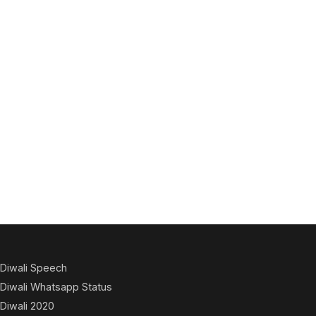
Diwali Speech
Diwali Whatsapp Status
Diwali 2020