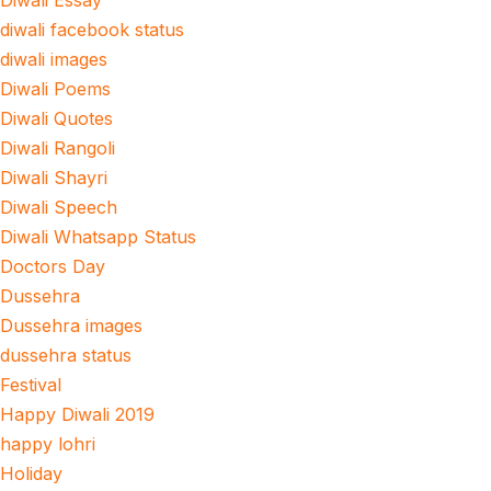
Diwali Essay
diwali facebook status
diwali images
Diwali Poems
Diwali Quotes
Diwali Rangoli
Diwali Shayri
Diwali Speech
Diwali Whatsapp Status
Doctors Day
Dussehra
Dussehra images
dussehra status
Festival
Happy Diwali 2019
happy lohri
Holiday