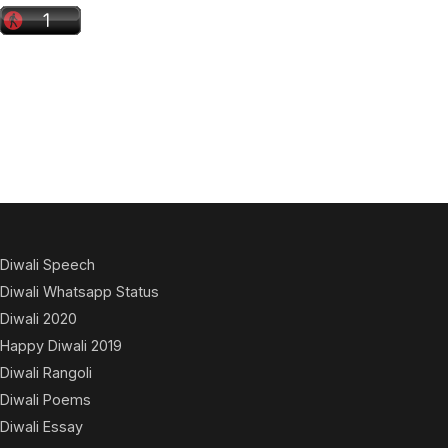
Diwali Speech
Diwali Whatsapp Status
Diwali 2020
Happy Diwali 2019
Diwali Rangoli
Diwali Poems
Diwali Essay