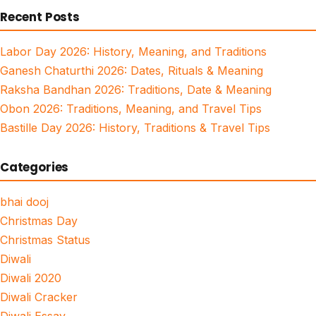
Recent Posts
Labor Day 2026: History, Meaning, and Traditions
Ganesh Chaturthi 2026: Dates, Rituals & Meaning
Raksha Bandhan 2026: Traditions, Date & Meaning
Obon 2026: Traditions, Meaning, and Travel Tips
Bastille Day 2026: History, Traditions & Travel Tips
Categories
bhai dooj
Christmas Day
Christmas Status
Diwali
Diwali 2020
Diwali Cracker