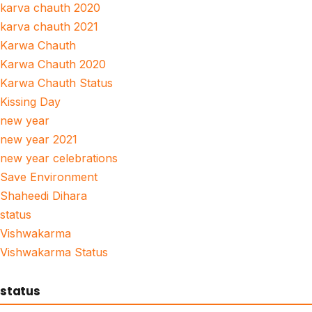
karva chauth 2020
karva chauth 2021
Karwa Chauth
Karwa Chauth 2020
Karwa Chauth Status
Kissing Day
new year
new year 2021
new year celebrations
Save Environment
Shaheedi Dihara
status
Vishwakarma
Vishwakarma Status
status