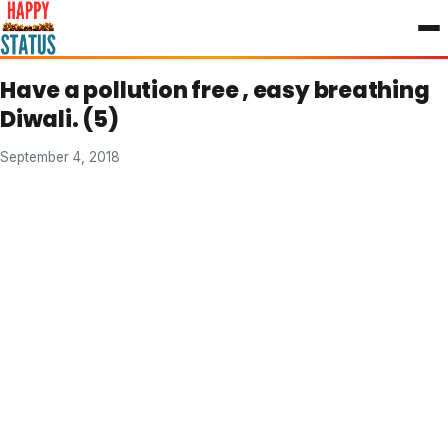
to
content
Have a pollution free , easy breathing
Diwali. (5)
September 4, 2018