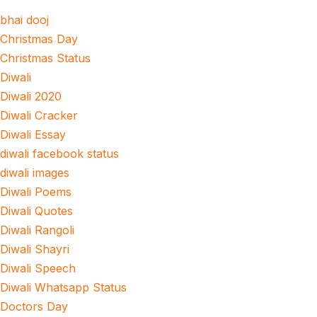
bhai dooj
Christmas Day
Christmas Status
Diwali
Diwali 2020
Diwali Cracker
Diwali Essay
diwali facebook status
diwali images
Diwali Poems
Diwali Quotes
Diwali Rangoli
Diwali Shayri
Diwali Speech
Diwali Whatsapp Status
Doctors Day