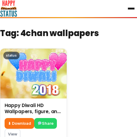
to
content
Tag:
4chan wallpapers
status
Happy Diwali HD
Wallpapers, figure, and
decoration in a home,
shops etc.
⬇ Download
Share
View