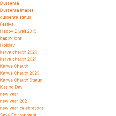
Dussehra
Dussehra images
dussehra status
Festival
Happy Diwali 2019
happy lohri
Holiday
karva chauth 2020
karva chauth 2021
Karwa Chauth
Karwa Chauth 2020
Karwa Chauth Status
Kissing Day
new year
new year 2021
new year celebrations
Save Environment