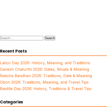
Search
for:
Recent Posts
Labor Day 2026: History, Meaning, and Traditions
Ganesh Chaturthi 2026: Dates, Rituals & Meaning
Raksha Bandhan 2026: Traditions, Date & Meaning
Obon 2026: Traditions, Meaning, and Travel Tips
Bastille Day 2026: History, Traditions & Travel Tips
Categories