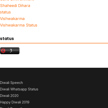
Shaheedi Dihara
status
Vishwakarma
Vishwakarma Status
status
Diwali Speech
Diwali Whatsapp Status
Diwali 2020
Happy Diwali 2019