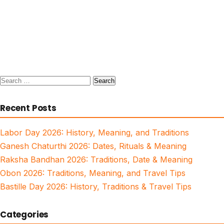
Search
for:
Recent Posts
Labor Day 2026: History, Meaning, and Traditions
Ganesh Chaturthi 2026: Dates, Rituals & Meaning
Raksha Bandhan 2026: Traditions, Date & Meaning
Obon 2026: Traditions, Meaning, and Travel Tips
Bastille Day 2026: History, Traditions & Travel Tips
Categories