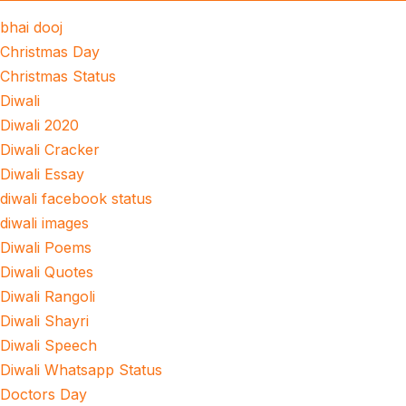
bhai dooj
Christmas Day
Christmas Status
Diwali
Diwali 2020
Diwali Cracker
Diwali Essay
diwali facebook status
diwali images
Diwali Poems
Diwali Quotes
Diwali Rangoli
Diwali Shayri
Diwali Speech
Diwali Whatsapp Status
Doctors Day