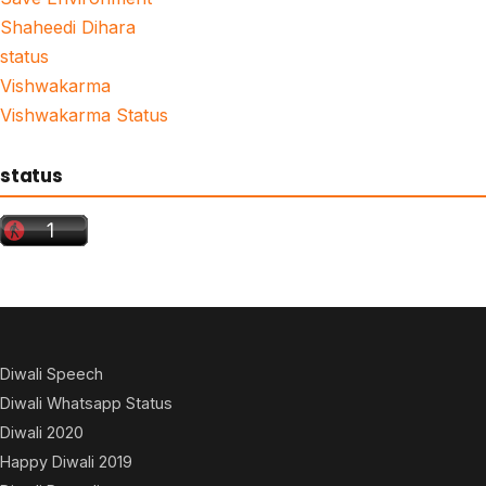
Shaheedi Dihara
status
Vishwakarma
Vishwakarma Status
status
Diwali Speech
Diwali Whatsapp Status
Diwali 2020
Happy Diwali 2019