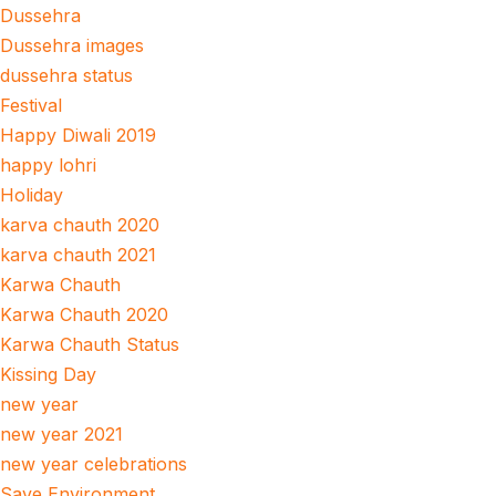
Dussehra
Dussehra images
dussehra status
Festival
Happy Diwali 2019
happy lohri
Holiday
karva chauth 2020
karva chauth 2021
Karwa Chauth
Karwa Chauth 2020
Karwa Chauth Status
Kissing Day
new year
new year 2021
new year celebrations
Save Environment