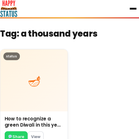
to
content
Tag:
a thousand years
status
How to recognize a
green Diwali in this year
and How to proceed
Green this Diwali.
Share
View