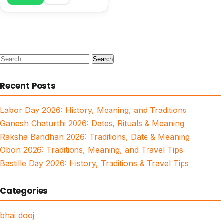
Search
for:
Recent Posts
Labor Day 2026: History, Meaning, and Traditions
Ganesh Chaturthi 2026: Dates, Rituals & Meaning
Raksha Bandhan 2026: Traditions, Date & Meaning
Obon 2026: Traditions, Meaning, and Travel Tips
Bastille Day 2026: History, Traditions & Travel Tips
Categories
bhai dooj