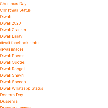
Christmas Day
Christmas Status
Diwali
Diwali 2020
Diwali Cracker
Diwali Essay
diwali facebook status
diwali images
Diwali Poems
Diwali Quotes
Diwali Rangoli
Diwali Shayri
Diwali Speech
Diwali Whatsapp Status
Doctors Day
Dussehra
Dussehra images