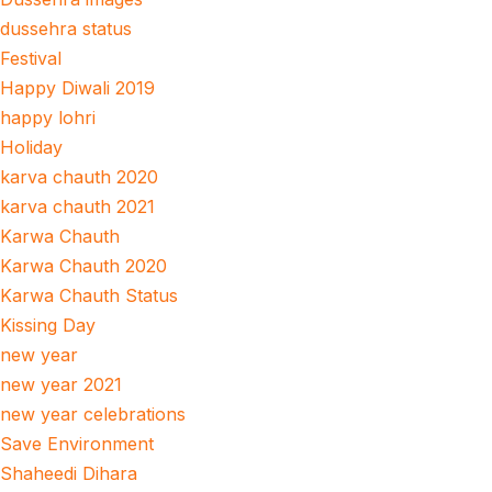
dussehra status
Festival
Happy Diwali 2019
happy lohri
Holiday
karva chauth 2020
karva chauth 2021
Karwa Chauth
Karwa Chauth 2020
Karwa Chauth Status
Kissing Day
new year
new year 2021
new year celebrations
Save Environment
Shaheedi Dihara