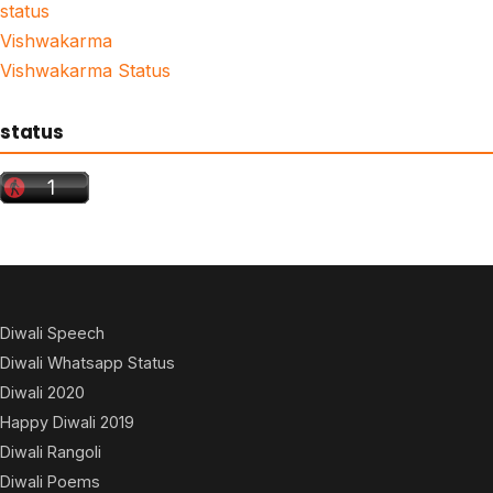
status
Vishwakarma
Vishwakarma Status
status
Diwali Speech
Diwali Whatsapp Status
Diwali 2020
Happy Diwali 2019
Diwali Rangoli
Diwali Poems