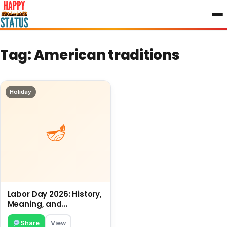
to
content
Tag:
American traditions
Holiday
Labor Day 2026: History,
Meaning, and
Traditions
Share
View